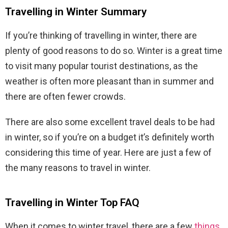
Travelling in Winter Summary
If you’re thinking of travelling in winter, there are
plenty of good reasons to do so. Winter is a great time
to visit many popular tourist destinations, as the
weather is often more pleasant than in summer and
there are often fewer crowds.
There are also some excellent travel deals to be had
in winter, so if you’re on a budget it’s definitely worth
considering this time of year. Here are just a few of
the many reasons to travel in winter.
Travelling in Winter Top FAQ
When it comes to winter travel, there are a few
things