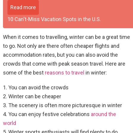
Read more
10 Can't-Miss Vacation Spots in the U.S.
When it comes to travelling, winter can be a great time
to go. Not only are there often cheaper flights and
accommodation rates, but you can also avoid the
crowds that come with peak season travel. Here are
some of the best
reasons to travel
in winter:
1. You can avoid the crowds
2. Winter can be cheaper
3. The scenery is often more picturesque in winter
4. You can enjoy festive celebrations
around the
world
5. Winter sports enthusiasts will find plenty to do