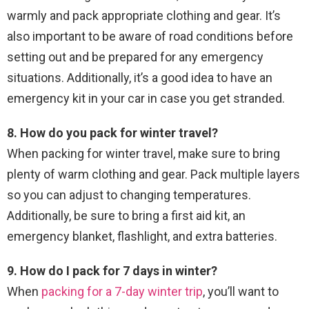
warmly and pack appropriate clothing and gear. It’s
also important to be aware of road conditions before
setting out and be prepared for any emergency
situations. Additionally, it’s a good idea to have an
emergency kit in your car in case you get stranded.
8. How do you pack for winter travel?
When packing for winter travel, make sure to bring
plenty of warm clothing and gear. Pack multiple layers
so you can adjust to changing temperatures.
Additionally, be sure to bring a first aid kit, an
emergency blanket, flashlight, and extra batteries.
9. How do I pack for 7 days in winter?
When
packing for a 7-day winter trip
, you’ll want to