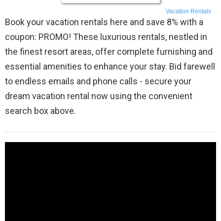
Vacation Rentals
Book your vacation rentals here and save 8% with a
coupon: PROMO! These luxurious rentals, nestled in
the finest resort areas, offer complete furnishing and
essential amenities to enhance your stay. Bid farewell
to endless emails and phone calls - secure your
dream vacation rental now using the convenient
search box above.