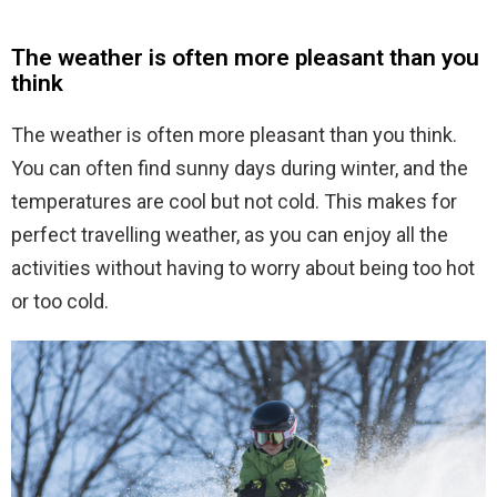
The weather is often more pleasant than you
think
The weather is often more pleasant than you think.
You can often find sunny days during winter, and the
temperatures are cool but not cold. This makes for
perfect travelling weather, as you can enjoy all the
activities without having to worry about being too hot
or too cold.