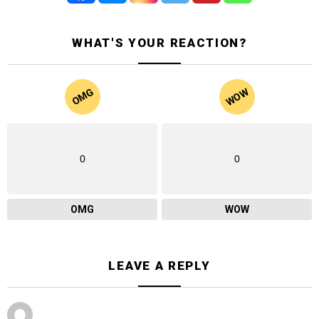
WHAT'S YOUR REACTION?
WOW
OMG
0
0
OMG
WOW
LEAVE A REPLY