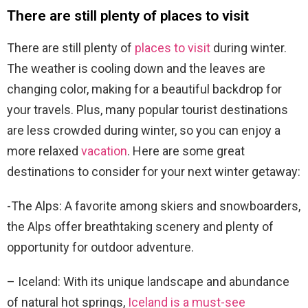
There are still plenty of places to visit
There are still plenty of
places to visit
during winter.
The weather is cooling down and the leaves are
changing color, making for a beautiful backdrop for
your travels. Plus, many popular tourist destinations
are less crowded during winter, so you can enjoy a
more relaxed
vacation
. Here are some great
destinations to consider for your next winter getaway:
-The Alps: A favorite among skiers and snowboarders,
the Alps offer breathtaking scenery and plenty of
opportunity for outdoor adventure.
– Iceland: With its unique landscape and abundance
of natural hot springs,
Iceland is a must-see