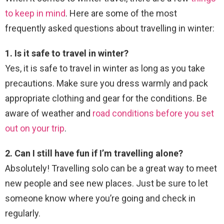
to keep in mind
. Here are some of the most
frequently asked questions about travelling in winter:
1. Is it safe to travel in winter?
Yes, it is safe to travel in winter as long as you take
precautions. Make sure you dress warmly and pack
appropriate clothing and gear for the conditions. Be
aware of weather and
road conditions before you set
out on your trip
.
2. Can I still have fun if I’m travelling alone?
Absolutely! Travelling solo can be a great way to meet
new people and see new places. Just be sure to let
someone know where you’re going and check in
regularly.