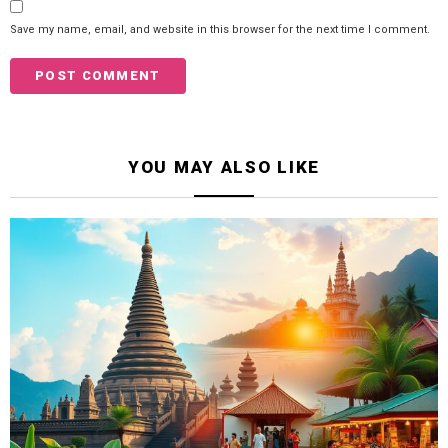
Save my name, email, and website in this browser for the next time I comment.
YOU MAY ALSO LIKE