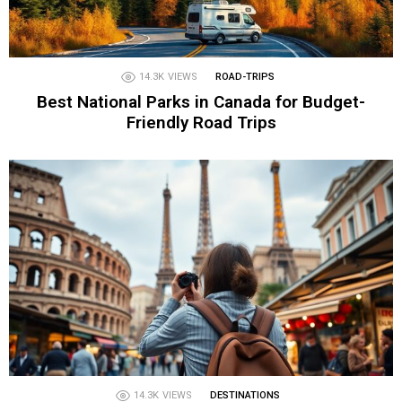
14.3K
VIEWS
ROAD-TRIPS
Best National Parks in Canada for Budget-
Friendly Road Trips
14.3K
VIEWS
DESTINATIONS