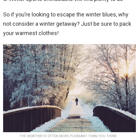
So if you’re looking to escape the winter blues, why
not consider a winter getaway? Just be sure to pack
your warmest clothes!
THE WEATHER IS OFTEN MORE PLEASANT THAN YOU THINK