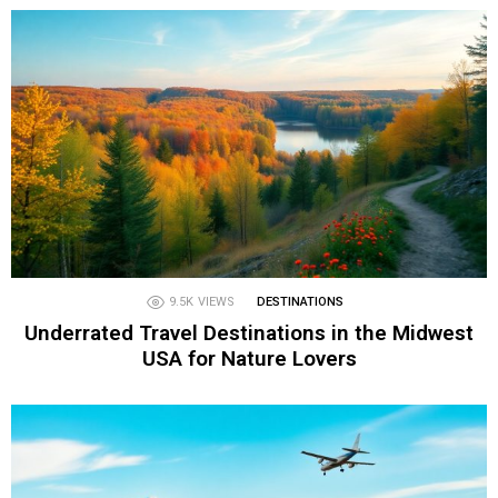
9.5K
VIEWS
DESTINATIONS
Underrated Travel Destinations in the Midwest
USA for Nature Lovers