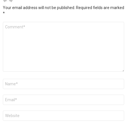
Your email address will not be published.
Required fields are marked
*
Comment
*
Name
*
Email
*
Website