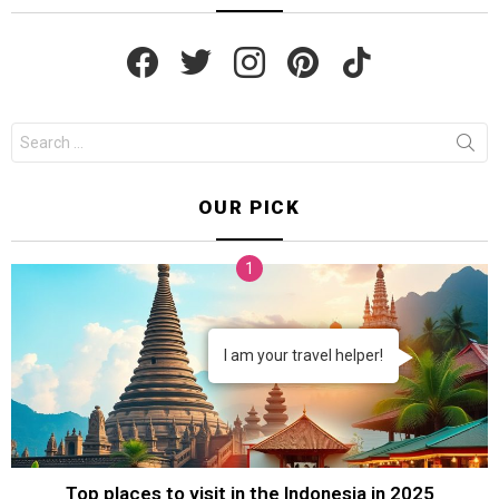
facebook
twitter
instagram
pinterest
tiktok
Search
for:
OUR PICK
I am your travel helper!
Top places to visit in the Indonesia in 2025