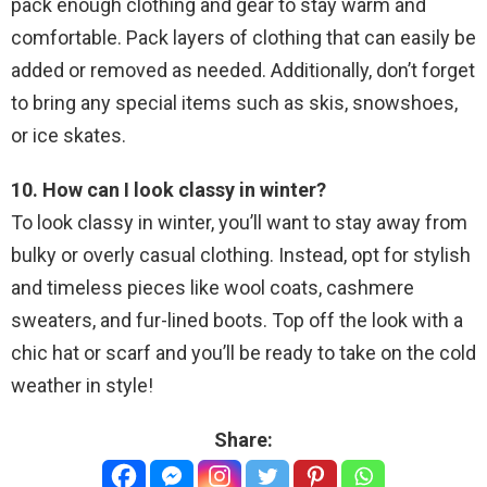
pack enough clothing and gear to stay warm and
comfortable. Pack layers of clothing that can easily be
added or removed as needed. Additionally, don’t forget
to bring any special items such as skis, snowshoes,
or ice skates.
10. How can I look classy in winter?
To look classy in winter, you’ll want to stay away from
bulky or overly casual clothing. Instead, opt for stylish
and timeless pieces like wool coats, cashmere
sweaters, and fur-lined boots. Top off the look with a
chic hat or scarf and you’ll be ready to take on the cold
weather in style!
Share: