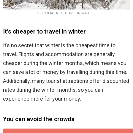
IT’S CHEAPER TO TRAVEL IN WINTER
It’s cheaper to travel in winter
It’s no secret that winter is the cheapest time to
travel. Flights and accommodation are generally
cheaper during the winter months, which means you
can save a lot of money by travelling during this time.
Additionally, many tourist attractions offer discounted
rates during the winter months, so you can
experience more for your money.
You can avoid the crowds