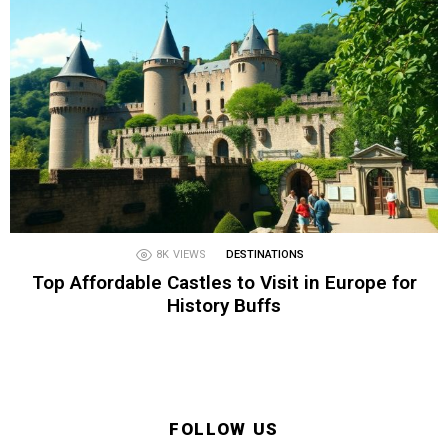
8K
VIEWS
DESTINATIONS
Top Affordable Castles to Visit in Europe for
History Buffs
FOLLOW US