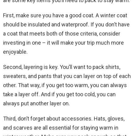
are some key items you’ll need to pack to stay warm.
First, make sure you have a good coat. A winter coat
should be insulated and waterproof. If you don’t have
a coat that meets both of those criteria, consider
investing in one – it will make your trip much more
enjoyable.
Second, layering is key. You’ll want to pack shirts,
sweaters, and pants that you can layer on top of each
other. That way, if you get too warm, you can always
take a layer off. And if you get too cold, you can
always put another layer on.
Third, don’t forget about accessories. Hats, gloves,
and scarves are all essential for staying warm in