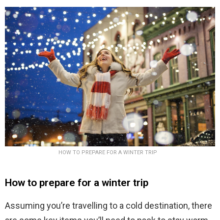
HOW TO PREPARE FOR A WINTER TRIP
How to prepare for a winter trip
Assuming you’re travelling to a cold destination, there