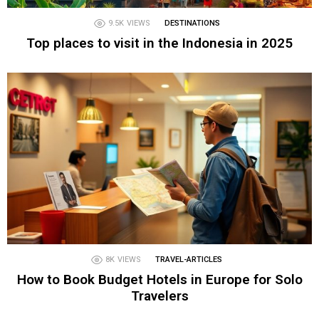
9.5K
VIEWS
DESTINATIONS
Top places to visit in the Indonesia in 2025
8K
VIEWS
TRAVEL-ARTICLES
How to Book Budget Hotels in Europe for Solo
Travelers