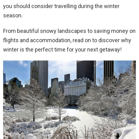
you should consider travelling during the winter
season.
From beautiful snowy landscapes to saving money on
flights and accommodation, read on to discover why
winter is the perfect time for your next getaway!