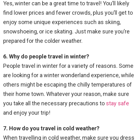
Yes, winter can be a great time to travel! You’ll likely
find lower prices and fewer crowds, plus you’ll get to
enjoy some unique experiences such as skiing,
snowshoeing, or ice skating. Just make sure you’re
prepared for the colder weather.
6. Why do people travel in winter?
People travel in winter for a variety of reasons. Some
are looking for a winter wonderland experience, while
others might be escaping the chilly temperatures of
their home town. Whatever your reason, make sure
you take all the necessary precautions to
stay safe
and enjoy your trip!
7. How do you travel in cold weather?
When travelling in cold weather, make sure you dress