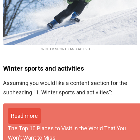
WINTER SPORTS AND ACTIVITIES
Winter sports and activities
Assuming you would like a content section for the
subheading “1. Winter sports and activities”:
Read more
The Top 10 Places to Visit in the World That You
Won't Want to Miss