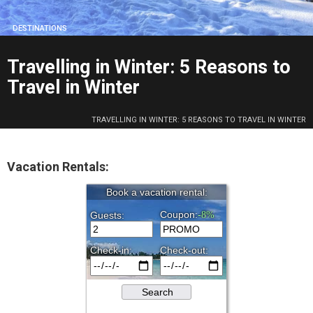
DESTINATIONS
Travelling in Winter: 5 Reasons to
Travel in Winter
TRAVELLING IN WINTER: 5 REASONS TO TRAVEL IN WINTER
Vacation Rentals: