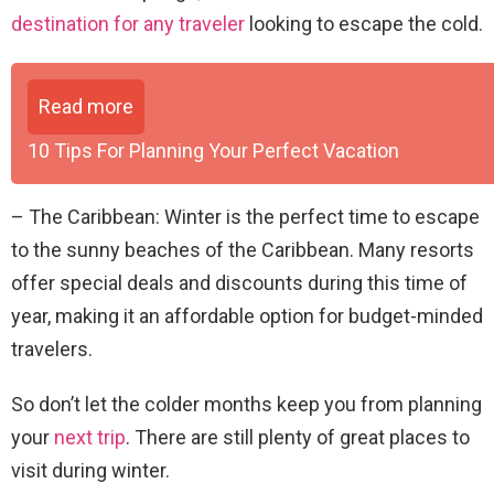
destination for any traveler
looking to escape the cold.
Read more
10 Tips For Planning Your Perfect Vacation
– The Caribbean: Winter is the perfect time to escape
to the sunny beaches of the Caribbean. Many resorts
offer special deals and discounts during this time of
year, making it an affordable option for budget-minded
travelers.
So don’t let the colder months keep you from planning
your
next trip
. There are still plenty of great places to
visit during winter.