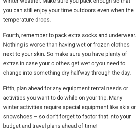
winter weather. Make sure you pack enough so that
you can still enjoy your time outdoors even when the
temperature drops.
Fourth, remember to pack extra socks and underwear.
Nothing is worse than having wet or frozen clothes
next to your skin. So make sure you have plenty of
extras in case your clothes get wet oryou need to
change into something dry halfway through the day.
Fifth, plan ahead for any equipment rental needs or
activities you want to do while on your trip. Many
winter activities require special equipment like skis or
snowshoes – so don’t forget to factor that into your
budget and travel plans ahead of time!