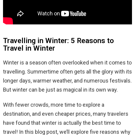
Travelling in Winter: 5 Reasons to
Travel in Winter
Winter is a season often overlooked when it comes to
travelling. Summertime often gets all the glory with its
longer days, warmer weather, and numerous festivals.
But winter can be just as magical in its own way.
With fewer crowds, more time to explore a
destination, and even cheaper prices, many travelers
have found that winter is actually the best time to
travel! In this blog post, we’ll explore five reasons why