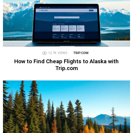
12.7K
VIEWS
TRIP.COM
How to Find Cheap Flights to Alaska with
Trip.com