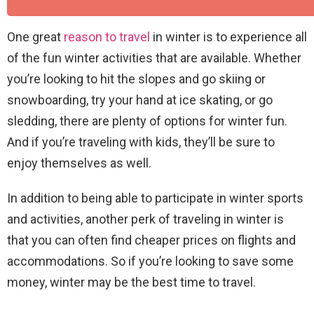
One great
reason to travel
in winter is to experience all
of the fun winter activities that are available. Whether
you’re looking to hit the slopes and go skiing or
snowboarding, try your hand at ice skating, or go
sledding, there are plenty of options for winter fun.
And if you’re traveling with kids, they’ll be sure to
enjoy themselves as well.
In addition to being able to participate in winter sports
and activities, another perk of traveling in winter is
that you can often find cheaper prices on flights and
accommodations. So if you’re looking to save some
money, winter may be the best time to travel.