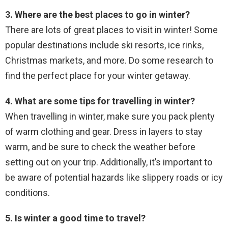
3. Where are the best places to go in winter?
There are lots of great places to visit in winter! Some
popular destinations include ski resorts, ice rinks,
Christmas markets, and more. Do some research to
find the perfect place for your winter getaway.
4. What are some tips for travelling in winter?
When travelling in winter, make sure you pack plenty
of warm clothing and gear. Dress in layers to stay
warm, and be sure to check the weather before
setting out on your trip. Additionally, it’s important to
be aware of potential hazards like slippery roads or icy
conditions.
5. Is winter a good time to travel?