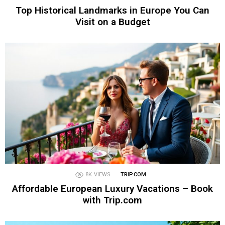
Top Historical Landmarks in Europe You Can
Visit on a Budget
8K
VIEWS
TRIP.COM
Affordable European Luxury Vacations – Book
with Trip.com