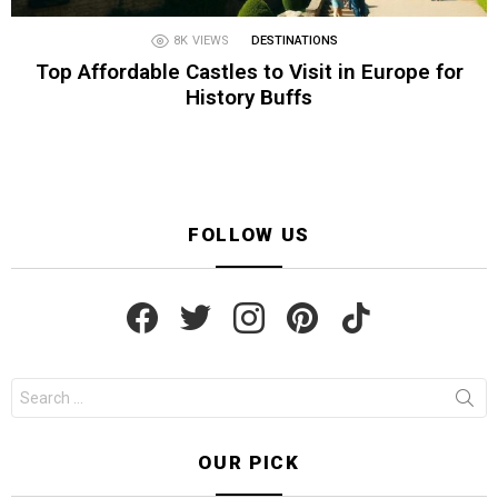
8K
VIEWS
DESTINATIONS
Top Affordable Castles to Visit in Europe for
History Buffs
FOLLOW US
facebook
twitter
instagram
pinterest
tiktok
Search
for:
OUR PICK