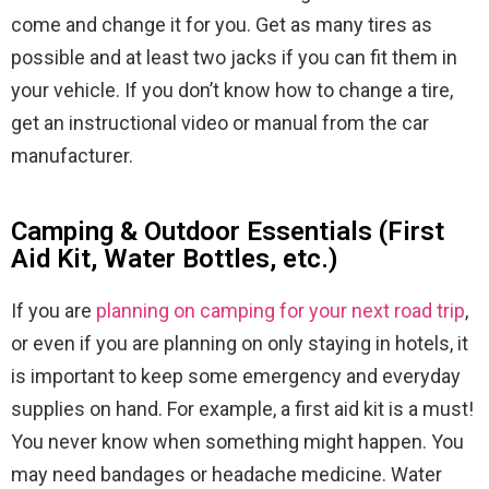
come and change it for you. Get as many tires as
possible and at least two jacks if you can fit them in
your vehicle. If you don’t know how to change a tire,
get an instructional video or manual from the car
manufacturer.
Camping & Outdoor Essentials (First
Aid Kit, Water Bottles, etc.)
If you are
planning on camping for your next road trip
,
or even if you are planning on only staying in hotels, it
is important to keep some emergency and everyday
supplies on hand. For example, a first aid kit is a must!
You never know when something might happen. You
may need bandages or headache medicine. Water