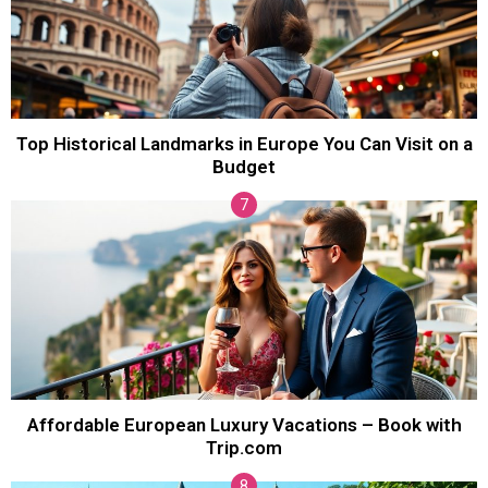
Top Historical Landmarks in Europe You Can Visit on a
Budget
Affordable European Luxury Vacations – Book with
Trip.com