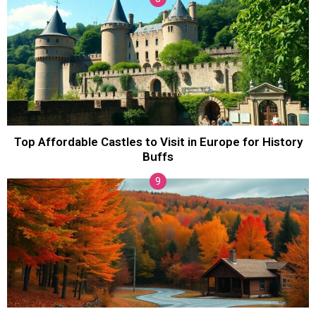
Top Affordable Castles to Visit in Europe for History
Buffs