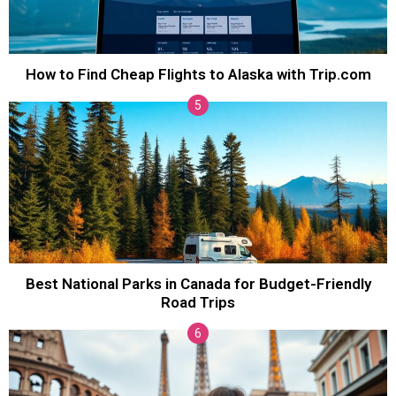
How to Find Cheap Flights to Alaska with Trip.com
Best National Parks in Canada for Budget-Friendly
Road Trips