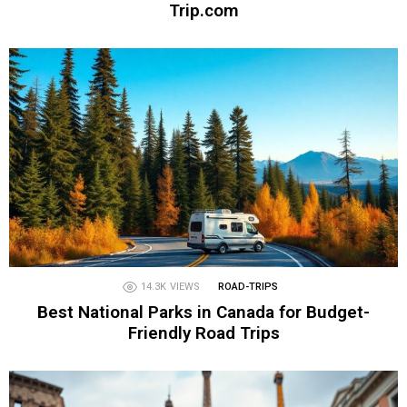
Trip.com
14.3K
VIEWS
ROAD-TRIPS
Best National Parks in Canada for Budget-
Friendly Road Trips