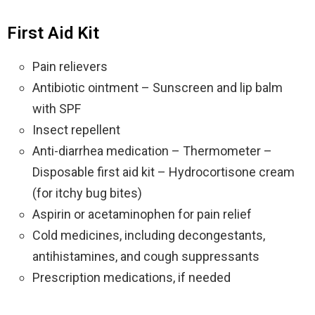
First Aid Kit
Pain relievers
Antibiotic ointment – Sunscreen and lip balm
with SPF
Insect repellent
Anti-diarrhea medication – Thermometer –
Disposable first aid kit – Hydrocortisone cream
(for itchy bug bites)
Aspirin or acetaminophen for pain relief
Cold medicines, including decongestants,
antihistamines, and cough suppressants
Prescription medications, if needed