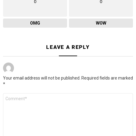
0
0
OMG
WOW
LEAVE A REPLY
Your email address will not be published.
Required fields are marked
*
Comment
*