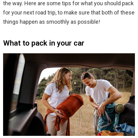
the way. Here are some tips for what you should pack
for your next road trip, to make sure that both of these
things happen as smoothly as possible!
What to pack in your car