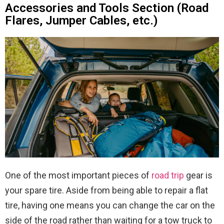
Accessories and Tools Section (Road
Flares, Jumper Cables, etc.)
One of the most important pieces of
road trip
gear is
your spare tire. Aside from being able to repair a flat
tire, having one means you can change the car on the
side of the road rather than waiting for a tow truck to