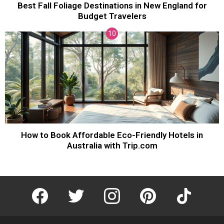
Best Fall Foliage Destinations in New England for
Budget Travelers
How to Book Affordable Eco-Friendly Hotels in
Australia with Trip.com
facebook
twitter
instagram
pinterest
tiktok