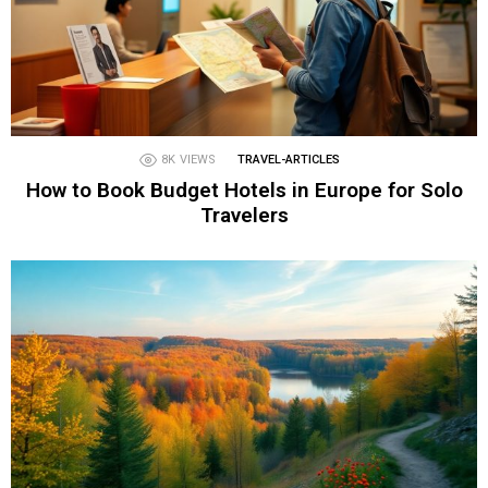
8K
VIEWS
TRAVEL-ARTICLES
How to Book Budget Hotels in Europe for Solo
Travelers