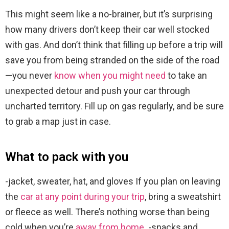
This might seem like a no-brainer, but it’s surprising
how many drivers don’t keep their car well stocked
with gas. And don’t think that filling up before a trip will
save you from being stranded on the side of the road
—you never
know when you might need
to take an
unexpected detour and push your car through
uncharted territory. Fill up on gas regularly, and be sure
to grab a map just in case.
What to pack with you
-jacket, sweater, hat, and gloves If you plan on leaving
the
car at any point during your trip
, bring a sweatshirt
or fleece as well. There’s nothing worse than being
cold when you’re
away from home
. -snacks and