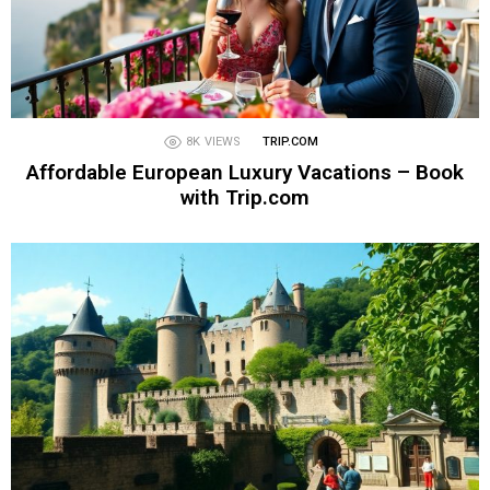
8K
VIEWS
TRIP.COM
Affordable European Luxury Vacations – Book
with Trip.com