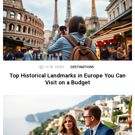
14.3K
VIEWS
DESTINATIONS
Top Historical Landmarks in Europe You Can
Visit on a Budget