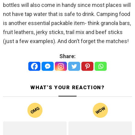
bottles will also come in handy since most places will
not have tap water that is safe to drink. Camping food
is another essential packable item- think granola bars,
fruit leathers, jerky sticks, trail mix and beef sticks
(just a few examples). And don’t forget the matches!
Share:
WHAT'S YOUR REACTION?
WOW
OMG