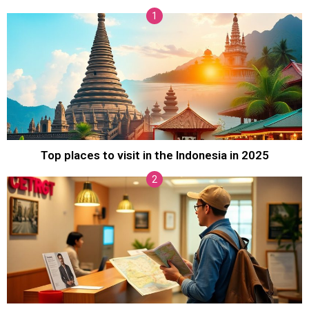
Top places to visit in the Indonesia in 2025