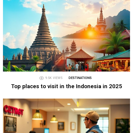
9.5K
VIEWS
DESTINATIONS
Top places to visit in the Indonesia in 2025