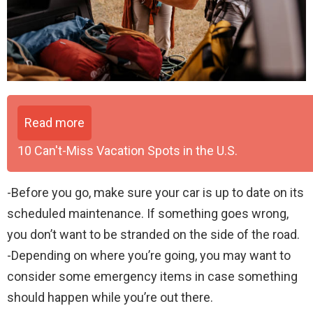
Read more
10 Can't-Miss Vacation Spots in the U.S.
-Before you go, make sure your car is up to date on its
scheduled maintenance. If something goes wrong,
you don’t want to be stranded on the side of the road.
-Depending on where you’re going, you may want to
consider some emergency items in case something
should happen while you’re out there.