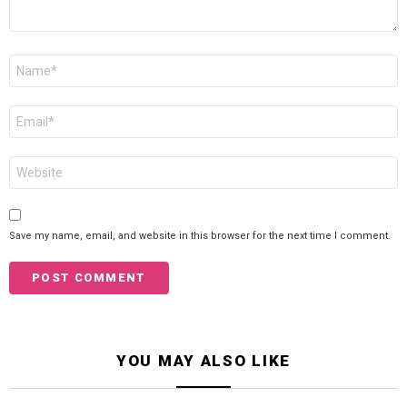
Name
*
Email
*
Website
Save my name, email, and website in this browser for the next time I comment.
YOU MAY ALSO LIKE