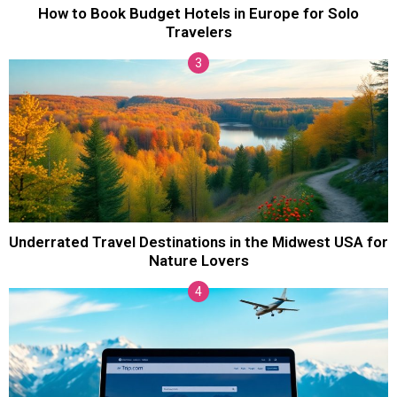
How to Book Budget Hotels in Europe for Solo
Travelers
Underrated Travel Destinations in the Midwest USA for
Nature Lovers