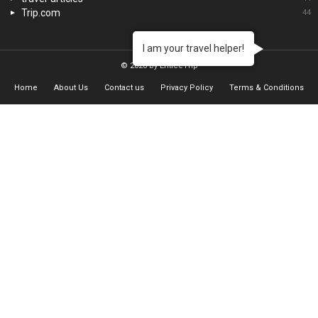
Trip.com
44
I am your travel helper!
© 2026 by EnticeTrip
Home
About Us
Contact us
Privacy Policy
Terms & Conditions