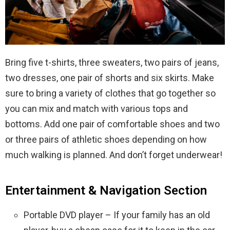
Bring five t-shirts, three sweaters, two pairs of jeans,
two dresses, one pair of shorts and six skirts. Make
sure to bring a variety of clothes that go together so
you can mix and match with various tops and
bottoms. Add one pair of comfortable shoes and two
or three pairs of athletic shoes depending on how
much walking is planned. And don’t forget underwear!
Entertainment & Navigation Section
Portable DVD player – If your family has an old