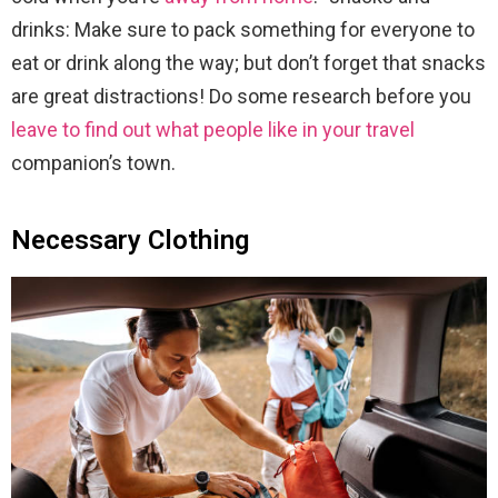
drinks: Make sure to pack something for everyone to
eat or drink along the way; but don’t forget that snacks
are great distractions! Do some research before you
leave to find out what people like in your travel
companion’s town.
Necessary Clothing