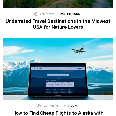
9.5K
VIEWS
DESTINATIONS
Underrated Travel Destinations in the Midwest
USA for Nature Lovers
12.7K
VIEWS
TRIP.COM
How to Find Cheap Flights to Alaska with