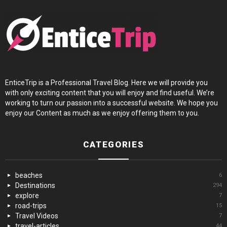
EnticeTrip is a Professional Travel Blog. Here we will provide you
with only exciting content that you will enjoy and find useful. We’re
working to turn our passion into a successful website. We hope you
enjoy our Content as much as we enjoy offering them to you.
CATEGORIES
beaches
6
Destinations
294
explore
7
road-trips
15
Travel Videos
7
travel-articles
44