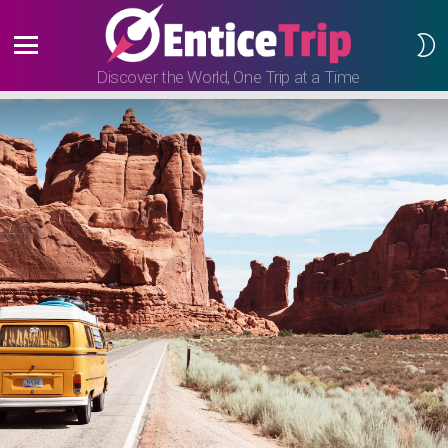
S
S
Menu
Discover the World, One Trip at a Time