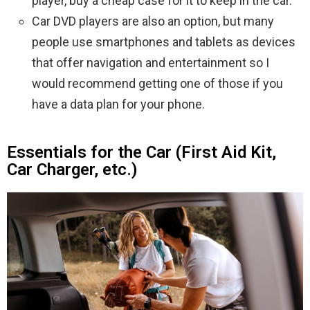
player, buy a cheap case for it to keep in the car.
Car DVD players are also an option, but many
people use smartphones and tablets as devices
that offer navigation and entertainment so I
would recommend getting one of those if you
have a data plan for your phone.
Essentials for the Car (First Aid Kit,
Car Charger, etc.)