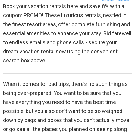
Book your vacation rentals here and save 8% with a
coupon: PROMO! These luxurious rentals, nestled in
the finest resort areas, offer complete furnishing and
essential amenities to enhance your stay. Bid farewell
to endless emails and phone calls - secure your
dream vacation rental now using the convenient
search box above.
When it comes to road trips, there’s no such thing as
being over-prepared. You want to be sure that you
have everything you need to have the best time
possible, but you also don’t want to be so weighed
down by bags and boxes that you can’t actually move
or go see all the places you planned on seeing along