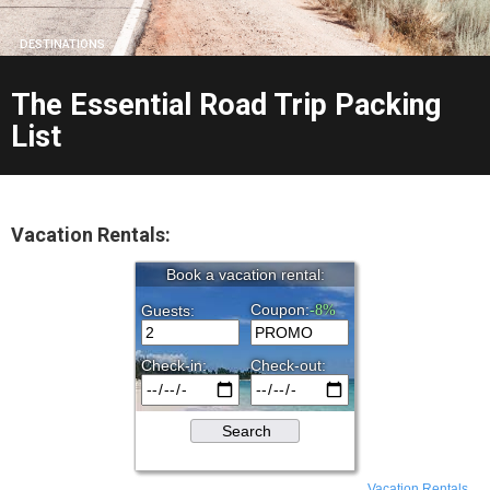
DESTINATIONS
The Essential Road Trip Packing
List
Vacation Rentals:
Vacation Rentals