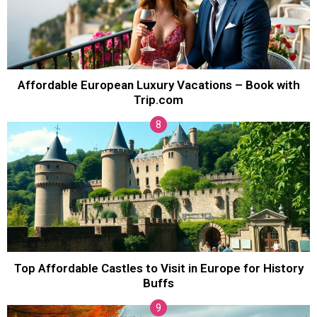
Affordable European Luxury Vacations – Book with
Trip.com
Top Affordable Castles to Visit in Europe for History
Buffs