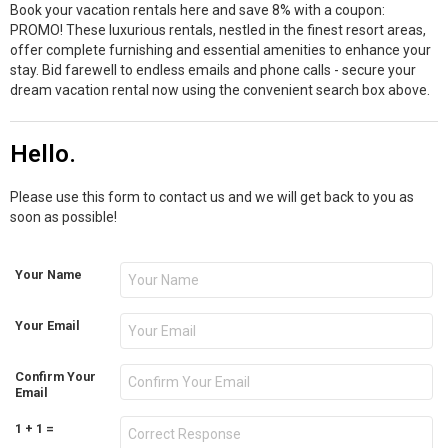
Book your vacation rentals here and save 8% with a coupon:
PROMO! These luxurious rentals, nestled in the finest resort areas,
offer complete furnishing and essential amenities to enhance your
stay. Bid farewell to endless emails and phone calls - secure your
dream vacation rental now using the convenient search box above.
Hello.
Please use this form to contact us and we will get back to you as
soon as possible!
Your Name
Your Email
Confirm Your
Email
1 + 1 =