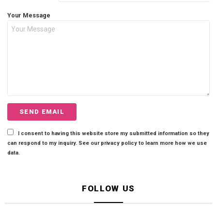
Your Message
I consent to having this website store my submitted information so they
can respond to my inquiry. See our privacy policy to learn more how we use
data.
FOLLOW US
facebook
twitter
instagram
pinterest
tiktok