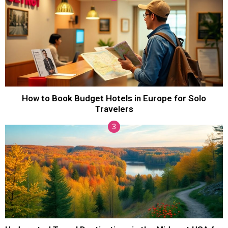
How to Book Budget Hotels in Europe for Solo
Travelers