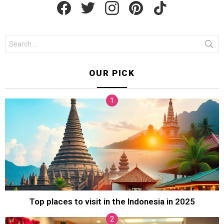
Search
for:
OUR PICK
Top places to visit in the Indonesia in 2025