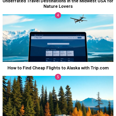
Underrated Travel Destinations in the Midwest USA for
Nature Lovers
How to Find Cheap Flights to Alaska with Trip.com