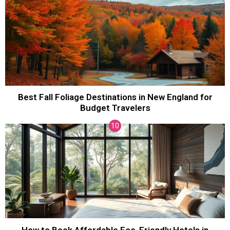
Best Fall Foliage Destinations in New England for
Budget Travelers
How to Book Affordable Eco-Friendly Hotels in