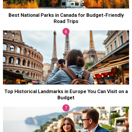
Best National Parks in Canada for Budget-Friendly
Road Trips
Top Historical Landmarks in Europe You Can Visit on a
Budget