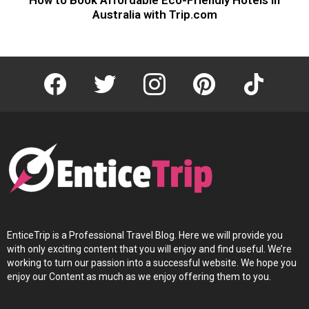
Australia with Trip.com
facebook
twitter
instagram
pinterest
tiktok
EnticeTrip is a Professional Travel Blog. Here we will provide you
with only exciting content that you will enjoy and find useful. We’re
working to turn our passion into a successful website. We hope you
enjoy our Content as much as we enjoy offering them to you.