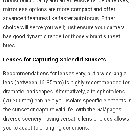
robust build quality and an extensive range of lenses,
mirrorless options are more compact and offer
advanced features like faster autofocus. Either
choice will serve you well; just ensure your camera
has good dynamic range for those vibrant sunset
hues.
Lenses for Capturing Splendid Sunsets
Recommendations for lenses vary, but a wide-angle
lens (between 16-35mm) is highly recommended for
dramatic landscapes. Alternatively, a telephoto lens
(70-200mm) can help you isolate specific elements in
the sunset or capture wildlife. With the Galápagos’
diverse scenery, having versatile lens choices allows
you to adapt to changing conditions.