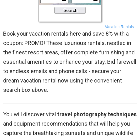
Vacation Rentals
Book your vacation rentals here and save 8% with a
coupon: PROMO! These luxurious rentals, nestled in
the finest resort areas, offer complete furnishing and
essential amenities to enhance your stay. Bid farewell
to endless emails and phone calls - secure your
dream vacation rental now using the convenient
search box above.
You will discover vital
travel photography techniques
and equipment recommendations that will help you
capture the breathtaking sunsets and unique wildlife