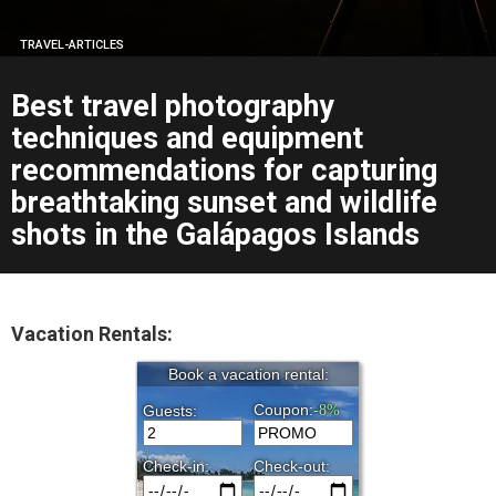
TRAVEL-ARTICLES
Best travel photography
techniques and equipment
recommendations for capturing
breathtaking sunset and wildlife
shots in the Galápagos Islands
Vacation Rentals: