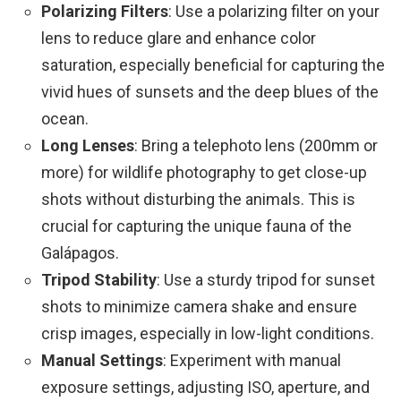
Polarizing Filters
: Use a polarizing filter on your
lens to reduce glare and enhance color
saturation, especially beneficial for capturing the
vivid hues of sunsets and the deep blues of the
ocean.
Long Lenses
: Bring a telephoto lens (200mm or
more) for wildlife photography to get close-up
shots without disturbing the animals. This is
crucial for capturing the unique fauna of the
Galápagos.
Tripod Stability
: Use a sturdy tripod for sunset
shots to minimize camera shake and ensure
crisp images, especially in low-light conditions.
Manual Settings
: Experiment with manual
exposure settings, adjusting ISO, aperture, and