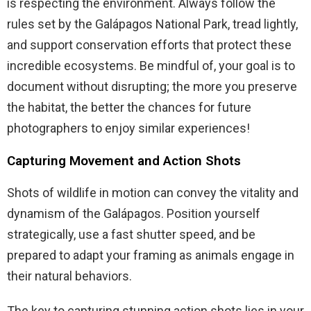
is respecting the environment. Always follow the
rules set by the Galápagos National Park, tread lightly,
and support conservation efforts that protect these
incredible ecosystems. Be mindful of, your goal is to
document without disrupting; the more you preserve
the habitat, the better the chances for future
photographers to enjoy similar experiences!
Capturing Movement and Action Shots
Shots of wildlife in motion can convey the vitality and
dynamism of the Galápagos. Position yourself
strategically, use a fast shutter speed, and be
prepared to adapt your framing as animals engage in
their natural behaviors.
The key to capturing stunning action shots lies in your