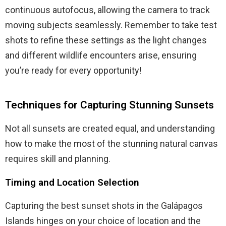
continuous autofocus, allowing the camera to track
moving subjects seamlessly. Remember to take test
shots to refine these settings as the light changes
and different wildlife encounters arise, ensuring
you’re ready for every opportunity!
Techniques for Capturing Stunning Sunsets
Not all sunsets are created equal, and understanding
how to make the most of the stunning natural canvas
requires skill and planning.
Timing and Location Selection
Capturing the best sunset shots in the Galápagos
Islands hinges on your choice of location and the