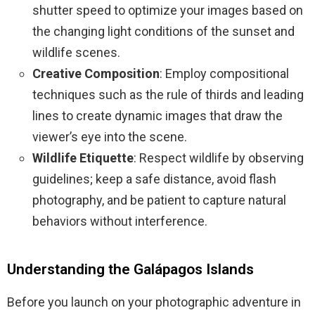
shutter speed to optimize your images based on
the changing light conditions of the sunset and
wildlife scenes.
Creative Composition
: Employ compositional
techniques such as the rule of thirds and leading
lines to create dynamic images that draw the
viewer’s eye into the scene.
Wildlife Etiquette
: Respect wildlife by observing
guidelines; keep a safe distance, avoid flash
photography, and be patient to capture natural
behaviors without interference.
Understanding the Galápagos Islands
Before you launch on your photographic adventure in