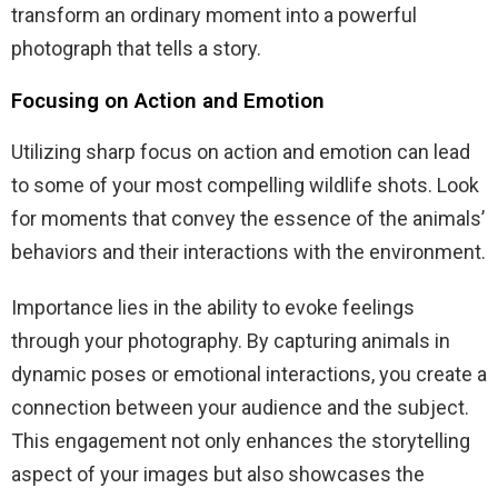
transform an ordinary moment into a powerful
photograph that tells a story.
Focusing on Action and Emotion
Utilizing sharp focus on action and emotion can lead
to some of your most compelling wildlife shots. Look
for moments that convey the essence of the animals’
behaviors and their interactions with the environment.
Importance lies in the ability to evoke feelings
through your photography. By capturing animals in
dynamic poses or emotional interactions, you create a
connection between your audience and the subject.
This engagement not only enhances the storytelling
aspect of your images but also showcases the