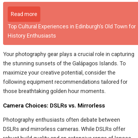
Read more
Top Cultural Experiences in Edinburgh’s Old Town for
History Enthusiasts
Your photography gear plays a crucial role in capturing
the stunning sunsets of the Galápagos Islands. To
maximize your creative potential, consider the
following equipment recommendations tailored for
those breathtaking golden hour moments.
Camera Choices: DSLRs vs. Mirrorless
Photography enthusiasts often debate between
DSLRs and mirrorless cameras. While DSLRs offer