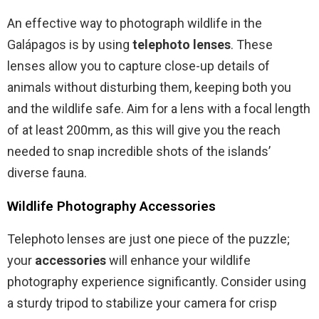
An effective way to photograph wildlife in the
Galápagos is by using
telephoto lenses
. These
lenses allow you to capture close-up details of
animals without disturbing them, keeping both you
and the wildlife safe. Aim for a lens with a focal length
of at least 200mm, as this will give you the reach
needed to snap incredible shots of the islands’
diverse fauna.
Wildlife Photography Accessories
Telephoto lenses are just one piece of the puzzle;
your
accessories
will enhance your wildlife
photography experience significantly. Consider using
a sturdy tripod to stabilize your camera for crisp