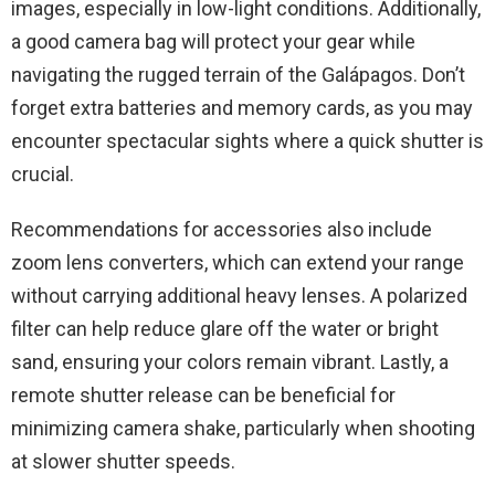
images, especially in low-light conditions. Additionally,
a good camera bag will protect your gear while
navigating the rugged terrain of the Galápagos. Don’t
forget extra batteries and memory cards, as you may
encounter spectacular sights where a quick shutter is
crucial.
Recommendations for accessories also include
zoom lens converters, which can extend your range
without carrying additional heavy lenses. A polarized
filter can help reduce glare off the water or bright
sand, ensuring your colors remain vibrant. Lastly, a
remote shutter release can be beneficial for
minimizing camera shake, particularly when shooting
at slower shutter speeds.