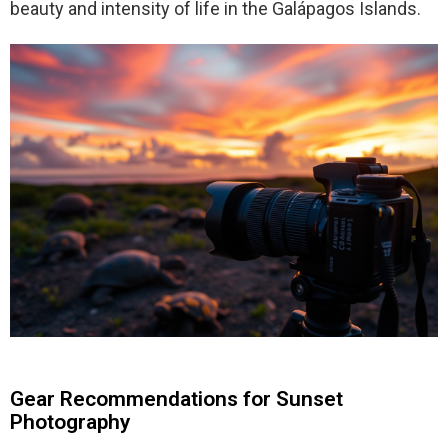
beauty and intensity of life in the Galápagos Islands.
Gear Recommendations for Sunset
Photography