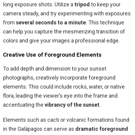
long exposure shots. Utilize a
tripod
to keep your
camera steady, and try experimenting with exposures
from
several seconds to a minute
. This technique
can help you capture the mesmerizing transition of
colors and give your images a professional edge.
Creative Use of Foreground Elements
To add depth and dimension to your sunset
photographs, creatively incorporate foreground
elements. This could include rocks, water, or native
flora, leading the viewer’s eye into the frame and
accentuating the
vibrancy of the sunset
.
Elements such as cacti or volcanic formations found
in the Galápagos can serve as
dramatic foreground