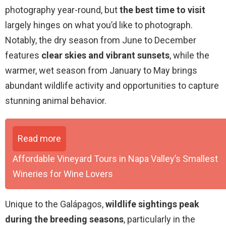
photography year-round, but
the best time to visit
largely hinges on what you’d like to photograph.
Notably, the dry season from June to December
features
clear skies and vibrant sunsets
, while the
warmer, wet season from January to May brings
abundant wildlife activity and opportunities to capture
stunning animal behavior.
Read more
Affordable Vineyard Tours in Napa Valley’s Smallest
Wineries for Wine Lovers
Unique to the Galápagos,
wildlife sightings peak
during the breeding seasons
, particularly in the