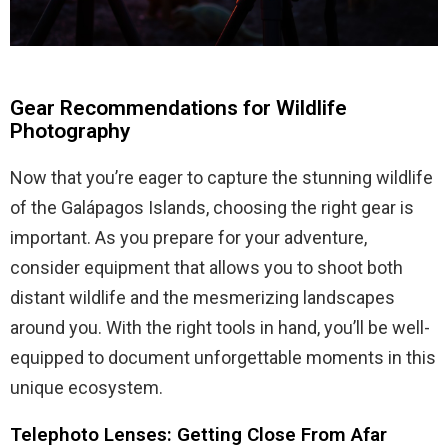
Gear Recommendations for Wildlife
Photography
Now that you’re eager to capture the stunning wildlife
of the Galápagos Islands, choosing the right gear is
important. As you prepare for your adventure,
consider equipment that allows you to shoot both
distant wildlife and the mesmerizing landscapes
around you. With the right tools in hand, you’ll be well-
equipped to document unforgettable moments in this
unique ecosystem.
Telephoto Lenses: Getting Close From Afar