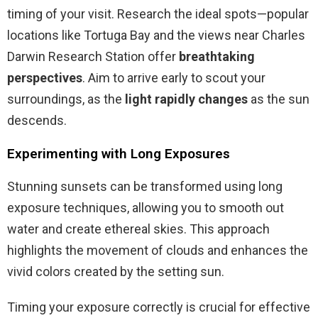
timing of your visit. Research the ideal spots—popular
locations like Tortuga Bay and the views near Charles
Darwin Research Station offer
breathtaking
perspectives
. Aim to arrive early to scout your
surroundings, as the
light rapidly changes
as the sun
descends.
Experimenting with Long Exposures
Stunning sunsets can be transformed using long
exposure techniques, allowing you to smooth out
water and create ethereal skies. This approach
highlights the movement of clouds and enhances the
vivid colors created by the setting sun.
Timing your exposure correctly is crucial for effective