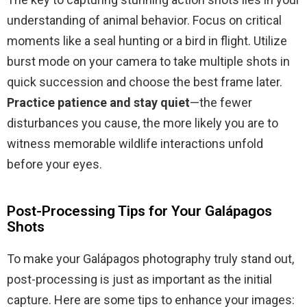
understanding of animal behavior. Focus on critical
moments like a seal hunting or a bird in flight. Utilize
burst mode on your camera to take multiple shots in
quick succession and choose the best frame later.
Practice patience and stay quiet
—the fewer
disturbances you cause, the more likely you are to
witness memorable wildlife interactions unfold
before your eyes.
Post-Processing Tips for Your Galápagos
Shots
To make your Galápagos photography truly stand out,
post-processing is just as important as the initial
capture. Here are some tips to enhance your images: