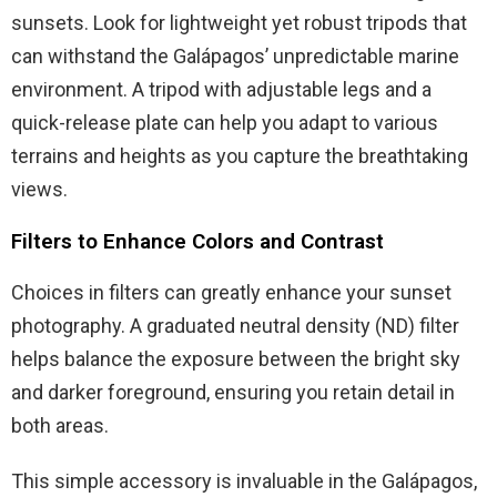
sunsets. Look for lightweight yet robust tripods that
can withstand the Galápagos’ unpredictable marine
environment. A tripod with adjustable legs and a
quick-release plate can help you adapt to various
terrains and heights as you capture the breathtaking
views.
Filters to Enhance Colors and Contrast
Choices in filters can greatly enhance your sunset
photography. A graduated neutral density (ND) filter
helps balance the exposure between the bright sky
and darker foreground, ensuring you retain detail in
both areas.
This simple accessory is invaluable in the Galápagos,