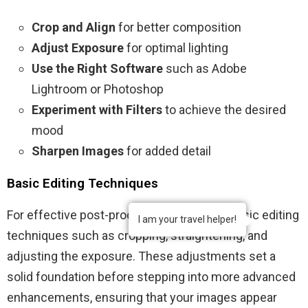
Crop and Align
for better composition
Adjust Exposure
for optimal lighting
Use the Right Software
such as Adobe
Lightroom or Photoshop
Experiment with Filters
to achieve the desired
mood
Sharpen Images
for added detail
Basic Editing Techniques
For effective post-processing, start with basic editing
I am your travel helper!
techniques such as cropping, straightening, and
adjusting the exposure. These adjustments set a
solid foundation before stepping into more advanced
enhancements, ensuring that your images appear