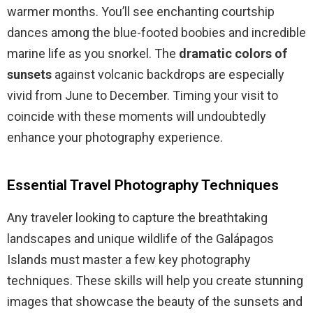
warmer months. You’ll see enchanting courtship
dances among the blue-footed boobies and incredible
marine life as you snorkel. The
dramatic colors of
sunsets
against volcanic backdrops are especially
vivid from June to December. Timing your visit to
coincide with these moments will undoubtedly
enhance your photography experience.
Essential Travel Photography Techniques
Any traveler looking to capture the breathtaking
landscapes and unique wildlife of the Galápagos
Islands must master a few key photography
techniques. These skills will help you create stunning
images that showcase the beauty of the sunsets and