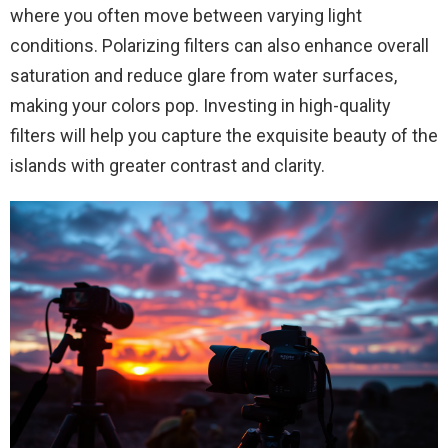
where you often move between varying light
conditions. Polarizing filters can also enhance overall
saturation and reduce glare from water surfaces,
making your colors pop. Investing in high-quality
filters will help you capture the exquisite beauty of the
islands with greater contrast and clarity.