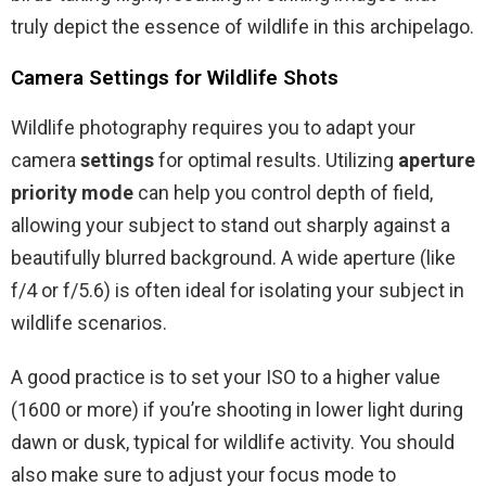
truly depict the essence of wildlife in this archipelago.
Camera Settings for Wildlife Shots
Wildlife photography requires you to adapt your
camera
settings
for optimal results. Utilizing
aperture
priority mode
can help you control depth of field,
allowing your subject to stand out sharply against a
beautifully blurred background. A wide aperture (like
f/4 or f/5.6) is often ideal for isolating your subject in
wildlife scenarios.
A good practice is to set your ISO to a higher value
(1600 or more) if you’re shooting in lower light during
dawn or dusk, typical for wildlife activity. You should
also make sure to adjust your focus mode to