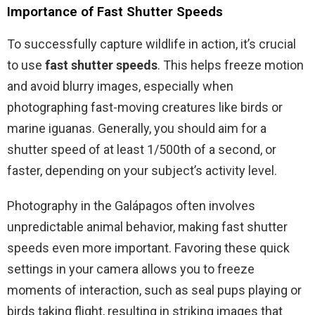
Importance of Fast Shutter Speeds
To successfully capture wildlife in action, it’s crucial
to use
fast shutter speeds
. This helps freeze motion
and avoid blurry images, especially when
photographing fast-moving creatures like birds or
marine iguanas. Generally, you should aim for a
shutter speed of at least 1/500th of a second, or
faster, depending on your subject’s activity level.
Photography in the Galápagos often involves
unpredictable animal behavior, making fast shutter
speeds even more important. Favoring these quick
settings in your camera allows you to freeze
moments of interaction, such as seal pups playing or
birds taking flight, resulting in striking images that