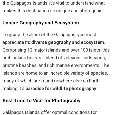
the Galápagos Islands, it’s vital to understand what
makes this destination so unique and photogenic.
Unique Geography and Ecosystem
To grasp the allure of the Galápagos, you must
appreciate its
diverse geography and ecosystem
.
Comprising 13 major islands and over 100 islets, this
archipelago boasts a blend of volcanic landscapes,
pristine beaches, and rich marine environments. The
islands are home to an incredible variety of species,
many of which are found nowhere else on Earth,
making it a
paradise for wildlife photography
.
Best Time to Visit for Photography
Galápagos Islands offer optimal conditions for