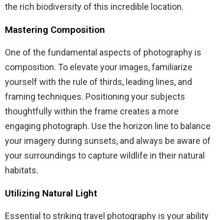
the rich biodiversity of this incredible location.
Mastering Composition
One of the fundamental aspects of photography is
composition. To elevate your images, familiarize
yourself with the rule of thirds, leading lines, and
framing techniques. Positioning your subjects
thoughtfully within the frame creates a more
engaging photograph. Use the horizon line to balance
your imagery during sunsets, and always be aware of
your surroundings to capture wildlife in their natural
habitats.
Utilizing Natural Light
Essential to striking travel photography is your ability