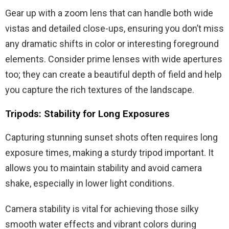
Gear up with a zoom lens that can handle both wide
vistas and detailed close-ups, ensuring you don’t miss
any dramatic shifts in color or interesting foreground
elements. Consider prime lenses with wide apertures
too; they can create a beautiful depth of field and help
you capture the rich textures of the landscape.
Tripods: Stability for Long Exposures
Capturing stunning sunset shots often requires long
exposure times, making a sturdy tripod important. It
allows you to maintain stability and avoid camera
shake, especially in lower light conditions.
Camera stability is vital for achieving those silky
smooth water effects and vibrant colors during