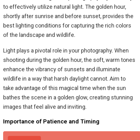
to effectively utilize natural light. The golden hour,
shortly after sunrise and before sunset, provides the
best lighting conditions for capturing the rich colors
of the landscape and wildlife.
Light plays a pivotal role in your photography. When
shooting during the golden hour, the soft, warm tones
enhance the vibrancy of sunsets and illuminate
wildlife in a way that harsh daylight cannot. Aim to
take advantage of this magical time when the sun
bathes the scene in a golden glow, creating stunning
images that feel alive and inviting.
Importance of Patience and Timing