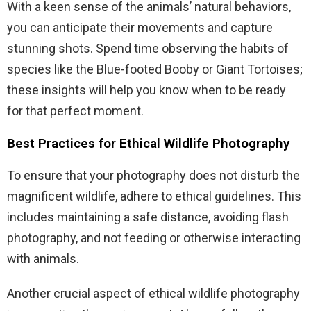
With a keen sense of the animals’ natural behaviors,
you can anticipate their movements and capture
stunning shots. Spend time observing the habits of
species like the Blue-footed Booby or Giant Tortoises;
these insights will help you know when to be ready
for that perfect moment.
Best Practices for Ethical Wildlife Photography
To ensure that your photography does not disturb the
magnificent wildlife, adhere to ethical guidelines. This
includes maintaining a safe distance, avoiding flash
photography, and not feeding or otherwise interacting
with animals.
Another crucial aspect of ethical wildlife photography