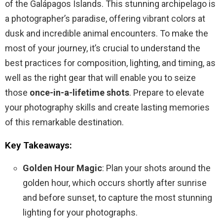
of the Galápagos Islands. This stunning archipelago is
a photographer’s paradise, offering vibrant colors at
dusk and incredible animal encounters. To make the
most of your journey, it’s crucial to understand the
best practices for composition, lighting, and timing, as
well as the right gear that will enable you to seize
those
once-in-a-lifetime shots
. Prepare to elevate
your photography skills and create lasting memories
of this remarkable destination.
Key Takeaways:
Golden Hour Magic
: Plan your shots around the
golden hour, which occurs shortly after sunrise
and before sunset, to capture the most stunning
lighting for your photographs.