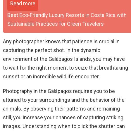
Read more
Best Eco-Friendly Luxury Resorts in Costa Rica with
Sustainable Practices for Green Travelers
Any photographer knows that patience is crucial in
capturing the perfect shot. In the dynamic
environment of the Galápagos Islands, you may have
to wait for the right moment to seize that breathtaking
sunset or an incredible wildlife encounter.
Photography in the Galápagos requires you to be
attuned to your surroundings and the behavior of the
animals. By observing their patterns and remaining
still, you increase your chances of capturing striking
images. Understanding when to click the shutter can