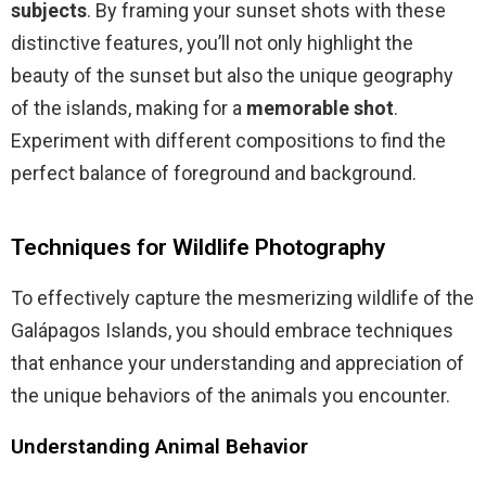
subjects
. By framing your sunset shots with these
distinctive features, you’ll not only highlight the
beauty of the sunset but also the unique geography
of the islands, making for a
memorable shot
.
Experiment with different compositions to find the
perfect balance of foreground and background.
Techniques for Wildlife Photography
To effectively capture the mesmerizing wildlife of the
Galápagos Islands, you should embrace techniques
that enhance your understanding and appreciation of
the unique behaviors of the animals you encounter.
Understanding Animal Behavior