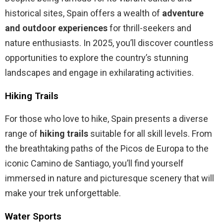
historical sites, Spain offers a wealth of
adventure
and outdoor experiences
for thrill-seekers and
nature enthusiasts. In 2025, you’ll discover countless
opportunities to explore the country’s stunning
landscapes and engage in exhilarating activities.
Hiking Trails
For those who love to hike, Spain presents a diverse
range of
hiking trails
suitable for all skill levels. From
the breathtaking paths of the Picos de Europa to the
iconic Camino de Santiago, you’ll find yourself
immersed in nature and picturesque scenery that will
make your trek unforgettable.
Water Sports