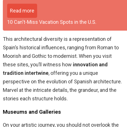
Read more
10 Can't-Miss Vacation Spots in the U.S.
This architectural diversity is a representation of
Spain’s historical influences, ranging from Roman to
Moorish and Gothic to modernist. When you visit
these sites, you’ll witness how
innovation and
tradition intertwine
, offering you a unique
perspective on the evolution of Spanish architecture.
Marvel at the intricate details, the grandeur, and the
stories each structure holds.
Museums and Galleries
On your artistic journey, you should not overlook the