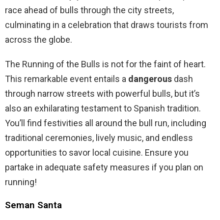
race ahead of bulls through the city streets,
culminating in a celebration that draws tourists from
across the globe.
The Running of the Bulls is not for the faint of heart.
This remarkable event entails a
dangerous
dash
through narrow streets with powerful bulls, but it’s
also an exhilarating testament to Spanish tradition.
You’ll find festivities all around the bull run, including
traditional ceremonies, lively music, and endless
opportunities to savor local cuisine. Ensure you
partake in adequate safety measures if you plan on
running!
Seman Santa