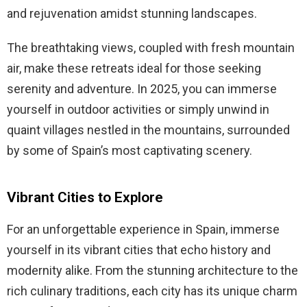
and rejuvenation amidst stunning landscapes.
The breathtaking views, coupled with fresh mountain
air, make these retreats ideal for those seeking
serenity and adventure. In 2025, you can immerse
yourself in outdoor activities or simply unwind in
quaint villages nestled in the mountains, surrounded
by some of Spain’s most captivating scenery.
Vibrant Cities to Explore
For an unforgettable experience in Spain, immerse
yourself in its vibrant cities that echo history and
modernity alike. From the stunning architecture to the
rich culinary traditions, each city has its unique charm