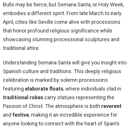
Bulls may be fierce, but Semana Santa, or Holy Week,
embodies a different spirit. From late March to early
April, cities like Seville come alive with processions
that honor profound religious significance while
showcasing stunning processional sculptures and
traditional attire.
Understanding Semana Santa will give you insight into
Spanish culture and traditions. This deeply religious
celebration is marked by solemn processions
featuring
elaborate floats
, where individuals clad in
traditional robes
carry statues representing the
Passion of Christ. The atmosphere is both
reverent
and
festive
, making it an incredible experience for
anyone looking to connect with the heart of Spain’s