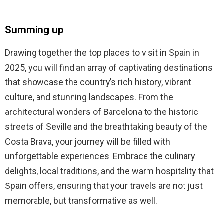
Summing up
Drawing together the top places to visit in Spain in
2025, you will find an array of captivating destinations
that showcase the country’s rich history, vibrant
culture, and stunning landscapes. From the
architectural wonders of Barcelona to the historic
streets of Seville and the breathtaking beauty of the
Costa Brava, your journey will be filled with
unforgettable experiences. Embrace the culinary
delights, local traditions, and the warm hospitality that
Spain offers, ensuring that your travels are not just
memorable, but transformative as well.