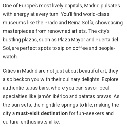
One of Europe’s most lively capitals, Madrid pulsates
with energy at every turn. You’ll find world-class
museums like the Prado and Reina Sofía, showcasing
masterpieces from renowned artists. The city’s
bustling plazas, such as Plaza Mayor and Puerta del
Sol, are perfect spots to sip on coffee and people-
watch.
Cities in Madrid are not just about beautiful art; they
also beckon you with their culinary delights. Explore
authentic tapas bars, where you can savor local
specialties like jamón ibérico and patatas bravas. As
the sun sets, the nightlife springs to life, making the
city a
must-visit destination
for fun-seekers and
cultural enthusiasts alike.