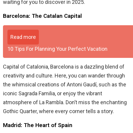
waiting for you to discover in 2025.
Barcelona: The Catalan Capital
Read more
10 Tips For Planning Your Perfect Vacation
Capital of Catalonia, Barcelona is a dazzling blend of
creativity and culture. Here, you can wander through
the whimsical creations of Antoni Gaudí, such as the
iconic Sagrada Familia, or enjoy the vibrant
atmosphere of La Rambla. Don’t miss the enchanting
Gothic Quarter, where every corner tells a story.
Madrid: The Heart of Spain