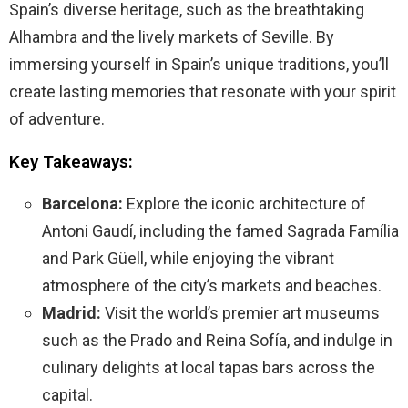
Spain’s diverse heritage, such as the breathtaking
Alhambra and the lively markets of Seville. By
immersing yourself in Spain’s unique traditions, you’ll
create lasting memories that resonate with your spirit
of adventure.
Key Takeaways:
Barcelona:
Explore the iconic architecture of
Antoni Gaudí, including the famed Sagrada Família
and Park Güell, while enjoying the vibrant
atmosphere of the city’s markets and beaches.
Madrid:
Visit the world’s premier art museums
such as the Prado and Reina Sofía, and indulge in
culinary delights at local tapas bars across the
capital.