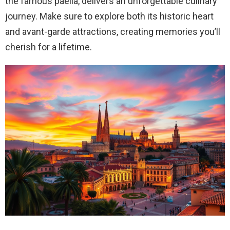
the famous paella, delivers an unforgettable culinary
journey. Make sure to explore both its historic heart
and avant-garde attractions, creating memories you’ll
cherish for a lifetime.