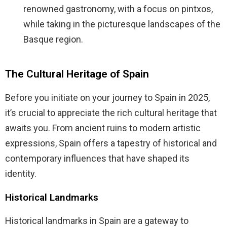
renowned gastronomy, with a focus on pintxos,
while taking in the picturesque landscapes of the
Basque region.
The Cultural Heritage of Spain
Before you initiate on your journey to Spain in 2025,
it’s crucial to appreciate the rich cultural heritage that
awaits you. From ancient ruins to modern artistic
expressions, Spain offers a tapestry of historical and
contemporary influences that have shaped its
identity.
Historical Landmarks
Historical landmarks in Spain are a gateway to