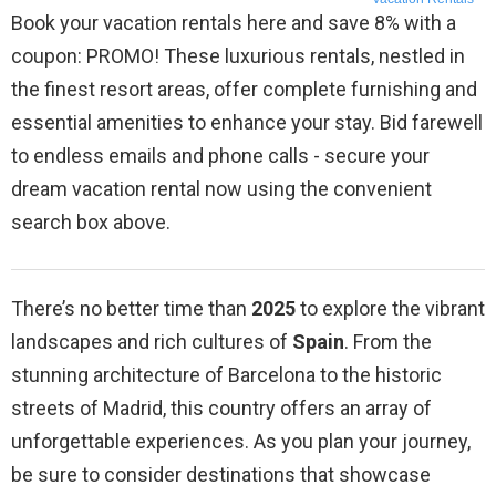
Book your vacation rentals here and save 8% with a
coupon: PROMO! These luxurious rentals, nestled in
the finest resort areas, offer complete furnishing and
essential amenities to enhance your stay. Bid farewell
to endless emails and phone calls - secure your
dream vacation rental now using the convenient
search box above.
There’s no better time than
2025
to explore the vibrant
landscapes and rich cultures of
Spain
. From the
stunning architecture of Barcelona to the historic
streets of Madrid, this country offers an array of
unforgettable experiences. As you plan your journey,
be sure to consider destinations that showcase