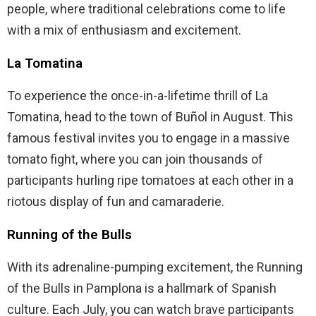
people, where traditional celebrations come to life
with a mix of enthusiasm and excitement.
La Tomatina
To experience the once-in-a-lifetime thrill of La
Tomatina, head to the town of Buñol in August. This
famous festival invites you to engage in a massive
tomato fight, where you can join thousands of
participants hurling ripe tomatoes at each other in a
riotous display of fun and camaraderie.
Running of the Bulls
With its adrenaline-pumping excitement, the Running
of the Bulls in Pamplona is a hallmark of Spanish
culture. Each July, you can watch brave participants