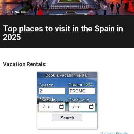
DESTINATIONS
Top places to visit in the Spain in
2025
Vacation Rentals:
Vacation Rentals