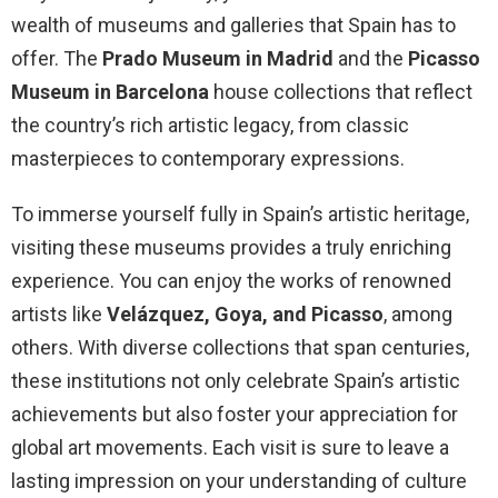
wealth of museums and galleries that Spain has to
offer. The
Prado Museum in Madrid
and the
Picasso
Museum in Barcelona
house collections that reflect
the country’s rich artistic legacy, from classic
masterpieces to contemporary expressions.
To immerse yourself fully in Spain’s artistic heritage,
visiting these museums provides a truly enriching
experience. You can enjoy the works of renowned
artists like
Velázquez, Goya, and Picasso
, among
others. With diverse collections that span centuries,
these institutions not only celebrate Spain’s artistic
achievements but also foster your appreciation for
global art movements. Each visit is sure to leave a
lasting impression on your understanding of culture