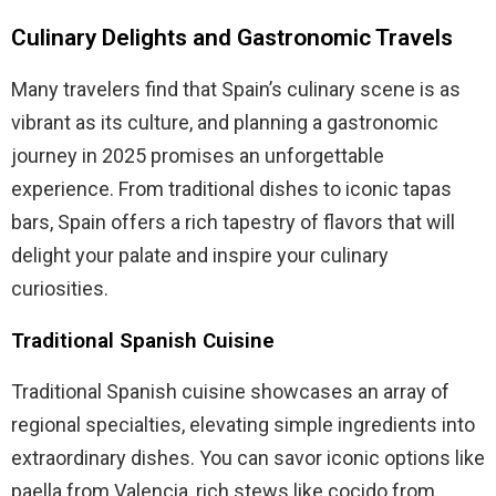
Culinary Delights and Gastronomic Travels
Many travelers find that Spain’s culinary scene is as
vibrant as its culture, and planning a gastronomic
journey in 2025 promises an unforgettable
experience. From traditional dishes to iconic tapas
bars, Spain offers a rich tapestry of flavors that will
delight your palate and inspire your culinary
curiosities.
Traditional Spanish Cuisine
Traditional Spanish cuisine showcases an array of
regional specialties, elevating simple ingredients into
extraordinary dishes. You can savor iconic options like
paella from Valencia, rich stews like cocido from