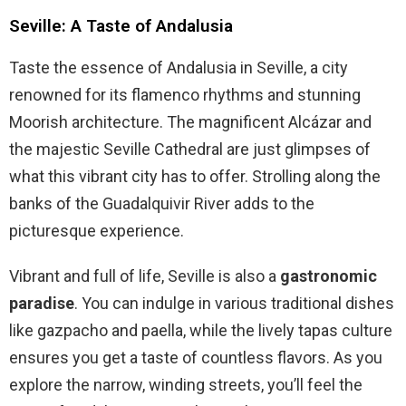
Seville: A Taste of Andalusia
Taste the essence of Andalusia in Seville, a city
renowned for its flamenco rhythms and stunning
Moorish architecture. The magnificent Alcázar and
the majestic Seville Cathedral are just glimpses of
what this vibrant city has to offer. Strolling along the
banks of the Guadalquivir River adds to the
picturesque experience.
Vibrant and full of life, Seville is also a
gastronomic
paradise
. You can indulge in various traditional dishes
like gazpacho and paella, while the lively tapas culture
ensures you get a taste of countless flavors. As you
explore the narrow, winding streets, you’ll feel the