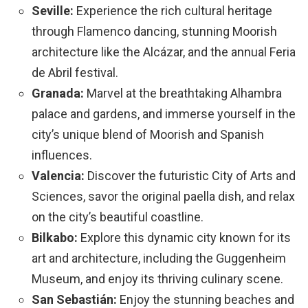
Seville:
Experience the rich cultural heritage
through Flamenco dancing, stunning Moorish
architecture like the Alcázar, and the annual Feria
de Abril festival.
Granada:
Marvel at the breathtaking Alhambra
palace and gardens, and immerse yourself in the
city’s unique blend of Moorish and Spanish
influences.
Valencia:
Discover the futuristic City of Arts and
Sciences, savor the original paella dish, and relax
on the city’s beautiful coastline.
Bilkabo:
Explore this dynamic city known for its
art and architecture, including the Guggenheim
Museum, and enjoy its thriving culinary scene.
San Sebastián:
Enjoy the stunning beaches and