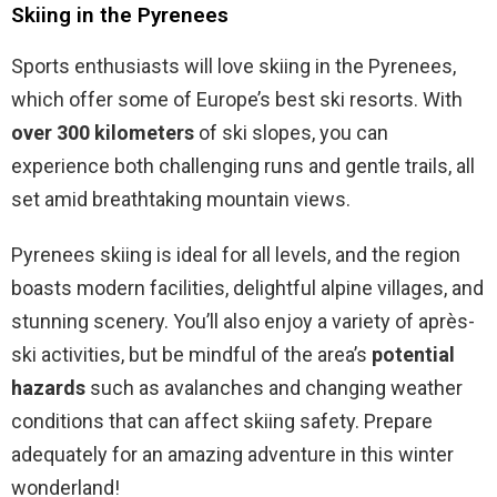
Skiing in the Pyrenees
Sports enthusiasts will love skiing in the Pyrenees,
which offer some of Europe’s best ski resorts. With
over 300 kilometers
of ski slopes, you can
experience both challenging runs and gentle trails, all
set amid breathtaking mountain views.
Pyrenees skiing is ideal for all levels, and the region
boasts modern facilities, delightful alpine villages, and
stunning scenery. You’ll also enjoy a variety of après-
ski activities, but be mindful of the area’s
potential
hazards
such as avalanches and changing weather
conditions that can affect skiing safety. Prepare
adequately for an amazing adventure in this winter
wonderland!