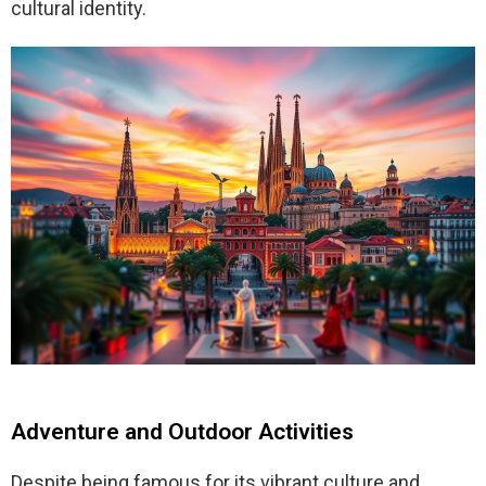
cultural identity.
Adventure and Outdoor Activities
Despite being famous for its vibrant culture and