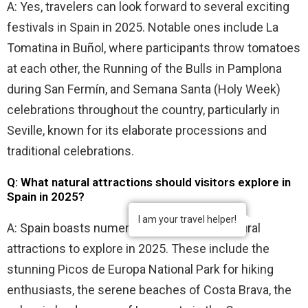
A: Yes, travelers can look forward to several exciting
festivals in Spain in 2025. Notable ones include La
Tomatina in Buñol, where participants throw tomatoes
at each other, the Running of the Bulls in Pamplona
during San Fermín, and Semana Santa (Holy Week)
celebrations throughout the country, particularly in
Seville, known for its elaborate processions and
traditional celebrations.
Q: What natural attractions should visitors explore in
Spain in 2025?
I am your travel helper!
A: Spain boasts numerous breathtaking natural
attractions to explore in 2025. These include the
stunning Picos de Europa National Park for hiking
enthusiasts, the serene beaches of Costa Brava, the