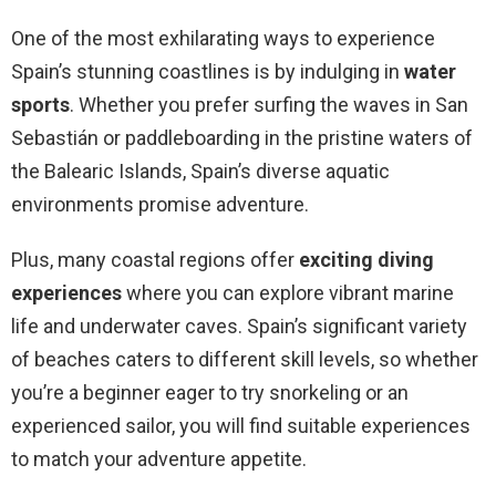
One of the most exhilarating ways to experience
Spain’s stunning coastlines is by indulging in
water
sports
. Whether you prefer surfing the waves in San
Sebastián or paddleboarding in the pristine waters of
the Balearic Islands, Spain’s diverse aquatic
environments promise adventure.
Plus, many coastal regions offer
exciting diving
experiences
where you can explore vibrant marine
life and underwater caves. Spain’s significant variety
of beaches caters to different skill levels, so whether
you’re a beginner eager to try snorkeling or an
experienced sailor, you will find suitable experiences
to match your adventure appetite.