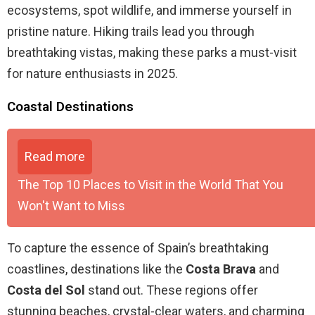
ecosystems, spot wildlife, and immerse yourself in
pristine nature. Hiking trails lead you through
breathtaking vistas, making these parks a must-visit
for nature enthusiasts in 2025.
Coastal Destinations
Read more
The Top 10 Places to Visit in the World That You
Won't Want to Miss
To capture the essence of Spain’s breathtaking
coastlines, destinations like the
Costa Brava
and
Costa del Sol
stand out. These regions offer
stunning beaches, crystal-clear waters, and charming