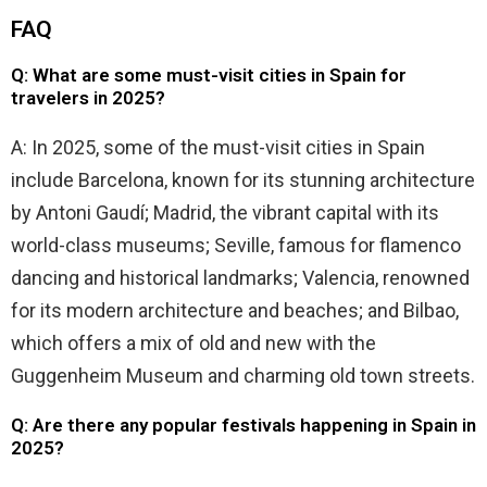
FAQ
Q: What are some must-visit cities in Spain for
travelers in 2025?
A: In 2025, some of the must-visit cities in Spain
include Barcelona, known for its stunning architecture
by Antoni Gaudí; Madrid, the vibrant capital with its
world-class museums; Seville, famous for flamenco
dancing and historical landmarks; Valencia, renowned
for its modern architecture and beaches; and Bilbao,
which offers a mix of old and new with the
Guggenheim Museum and charming old town streets.
Q: Are there any popular festivals happening in Spain in
2025?