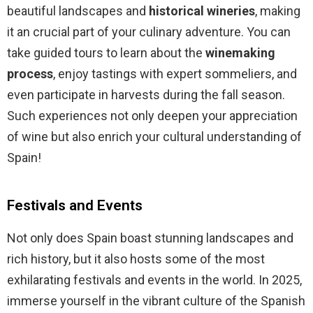
beautiful landscapes and
historical wineries
, making
it an crucial part of your culinary adventure. You can
take guided tours to learn about the
winemaking
process
, enjoy tastings with expert sommeliers, and
even participate in harvests during the fall season.
Such experiences not only deepen your appreciation
of wine but also enrich your cultural understanding of
Spain!
Festivals and Events
Not only does Spain boast stunning landscapes and
rich history, but it also hosts some of the most
exhilarating festivals and events in the world. In 2025,
immerse yourself in the vibrant culture of the Spanish