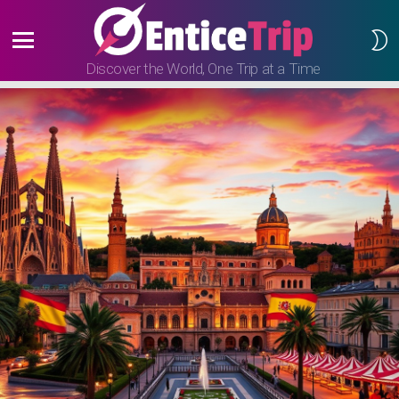
S
S
Menu
Discover the World, One Trip at a Time