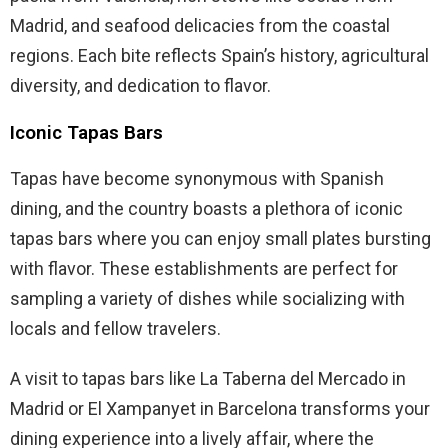
Madrid, and seafood delicacies from the coastal
regions. Each bite reflects Spain’s history, agricultural
diversity, and dedication to flavor.
Iconic Tapas Bars
Tapas have become synonymous with Spanish
dining, and the country boasts a plethora of iconic
tapas bars where you can enjoy small plates bursting
with flavor. These establishments are perfect for
sampling a variety of dishes while socializing with
locals and fellow travelers.
A visit to tapas bars like La Taberna del Mercado in
Madrid or El Xampanyet in Barcelona transforms your
dining experience into a lively affair, where the