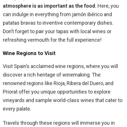
atmosphere is as important as the food
. Here, you
can indulge in everything from jamón ibérico and
patatas bravas to inventive contemporary dishes.
Don’t forget to pair your tapas with local wines or
refreshing vermouth for the full experience!
Wine Regions to Visit
Visit Spain’s acclaimed wine regions, where you will
discover a rich heritage of winemaking. The
renowned regions like Rioja, Ribera del Duero, and
Priorat offer you unique opportunities to explore
vineyards and sample world-class wines that cater to
every palate.
Travels through these regions will immerse you in