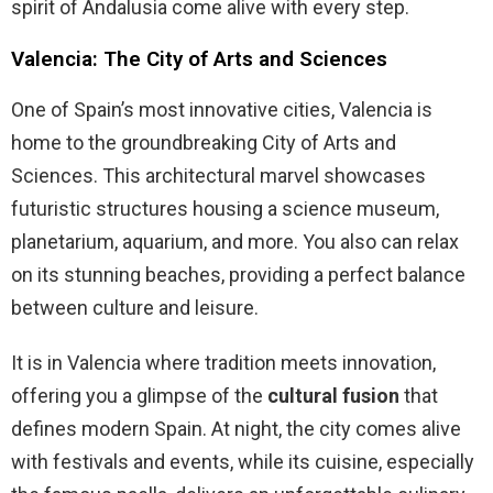
spirit of Andalusia come alive with every step.
Valencia: The City of Arts and Sciences
One of Spain’s most innovative cities, Valencia is
home to the groundbreaking City of Arts and
Sciences. This architectural marvel showcases
futuristic structures housing a science museum,
planetarium, aquarium, and more. You also can relax
on its stunning beaches, providing a perfect balance
between culture and leisure.
It is in Valencia where tradition meets innovation,
offering you a glimpse of the
cultural fusion
that
defines modern Spain. At night, the city comes alive
with festivals and events, while its cuisine, especially