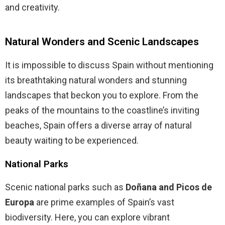
and creativity.
Natural Wonders and Scenic Landscapes
It is impossible to discuss Spain without mentioning
its breathtaking natural wonders and stunning
landscapes that beckon you to explore. From the
peaks of the mountains to the coastline’s inviting
beaches, Spain offers a diverse array of natural
beauty waiting to be experienced.
National Parks
Scenic national parks such as
Doñana and Picos de
Europa
are prime examples of Spain’s vast
biodiversity. Here, you can explore vibrant