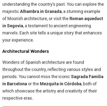
understanding the country’s past. You can explore the
majestic
Alhambra in Granada
, a stunning example
of Moorish architecture, or visit the
Roman aqueduct
in Segovia
, a testament to ancient engineering
marvels. Each site tells a unique story that enhances
your experience.
Architectural Wonders
Wonders of Spanish architecture are found
throughout the country, reflecting various styles and
periods. You cannot miss the iconic
Sagrada Familia
in Barcelona
or the
Mezquita in Córdoba
, both of
which showcase the artistry and creativity of their
respective eras.