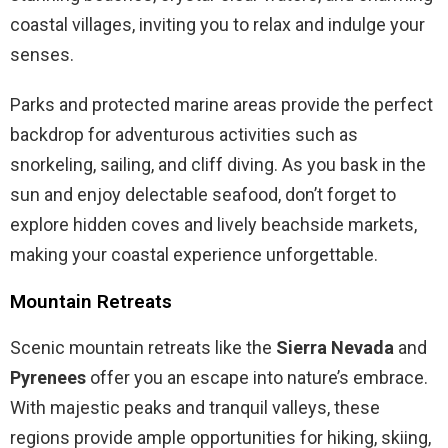
coastal villages, inviting you to relax and indulge your
senses.
Parks and protected marine areas provide the perfect
backdrop for adventurous activities such as
snorkeling, sailing, and cliff diving. As you bask in the
sun and enjoy delectable seafood, don’t forget to
explore hidden coves and lively beachside markets,
making your coastal experience unforgettable.
Mountain Retreats
Scenic mountain retreats like the
Sierra Nevada
and
Pyrenees
offer you an escape into nature’s embrace.
With majestic peaks and tranquil valleys, these
regions provide ample opportunities for hiking, skiing,