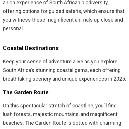
a rich experience of South African biodiversity,
offering options for guided safaris, which ensure that
you witness these magnificent animals up close and
personal.
Coastal Destinations
Keep your sense of adventure alive as you explore
South Africa’s stunning coastal gems, each offering
breathtaking scenery and unique experiences in 2025.
The Garden Route
On this spectacular stretch of coastline, you’ll find
lush forests, majestic mountains, and magnificent
beaches. The Garden Route is dotted with charming