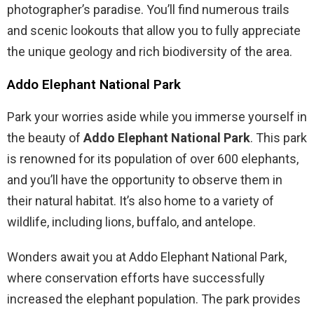
photographer’s paradise. You’ll find numerous trails
and scenic lookouts that allow you to fully appreciate
the unique geology and rich biodiversity of the area.
Addo Elephant National Park
Park your worries aside while you immerse yourself in
the beauty of
Addo Elephant National Park
. This park
is renowned for its population of over 600 elephants,
and you’ll have the opportunity to observe them in
their natural habitat. It’s also home to a variety of
wildlife, including lions, buffalo, and antelope.
Wonders await you at Addo Elephant National Park,
where conservation efforts have successfully
increased the elephant population. The park provides