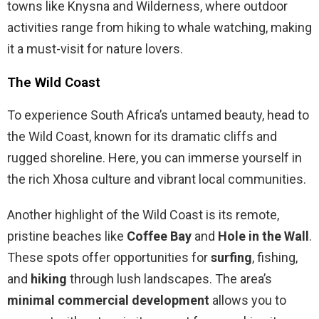
towns like Knysna and Wilderness, where outdoor
activities range from hiking to whale watching, making
it a must-visit for nature lovers.
The Wild Coast
To experience South Africa’s untamed beauty, head to
the Wild Coast, known for its dramatic cliffs and
rugged shoreline. Here, you can immerse yourself in
the rich Xhosa culture and vibrant local communities.
Another highlight of the Wild Coast is its remote,
pristine beaches like
Coffee Bay
and
Hole in the Wall
.
These spots offer opportunities for
surfing
, fishing,
and
hiking
through lush landscapes. The area’s
minimal commercial development
allows you to