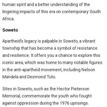
human spirit and a better understanding of the
lingering impacts of this era on contemporary South
Africa.
Soweto
Apartheid’s legacy is palpable in Soweto, a vibrant
township that has become a symbol of resistance
and resilience. It offers you a chance to explore this
iconic area, which was home to many notable figures
in the anti-apartheid movement, including Nelson
Mandela and Desmond Tutu.
Sites in Soweto, such as the Hector Pieterson
Memorial, commemorate the youth who fought
against oppression during the 1976 uprisings.