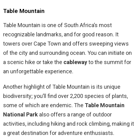
Table Mountain
Table Mountain is one of South Africa’s most
recognizable landmarks, and for good reason. It
towers over Cape Town and offers sweeping views
of the city and surrounding ocean. You can initiate on
a scenic hike or take the
cableway
to the summit for
an unforgettable experience.
Another highlight of Table Mountain is its unique
biodiversity; you’ll find over 2,200 species of plants,
some of which are endemic. The
Table Mountain
National Park
also offers a range of outdoor
activities, including hiking and rock climbing, making it
a great destination for adventure enthusiasts.