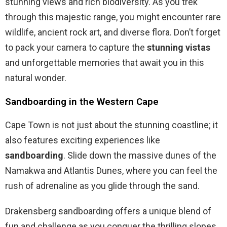
stunning views and rich biodiversity. As you trek
through this majestic range, you might encounter rare
wildlife, ancient rock art, and diverse flora. Don’t forget
to pack your camera to capture the
stunning vistas
and unforgettable memories that await you in this
natural wonder.
Sandboarding in the Western Cape
Cape Town is not just about the stunning coastline; it
also features exciting experiences like
sandboarding
. Slide down the massive dunes of the
Namakwa and Atlantis Dunes, where you can feel the
rush of adrenaline as you glide through the sand.
Drakensberg sandboarding offers a unique blend of
fun and challenge as you conquer the thrilling slopes.