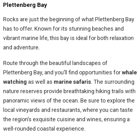
Plettenberg Bay
Rocks are just the beginning of what Plettenberg Bay
has to offer. Known for its stunning beaches and
vibrant marine life, this bay is ideal for both relaxation
and adventure.
Route through the beautiful landscapes of
Plettenberg Bay, and you’ll find opportunities for
whale
watching
as well as
marine safaris
. The surrounding
nature reserves provide breathtaking hiking trails with
panoramic views of the ocean. Be sure to explore the
local vineyards and restaurants, where you can taste
the region’s exquisite cuisine and wines, ensuring a
well-rounded coastal experience.