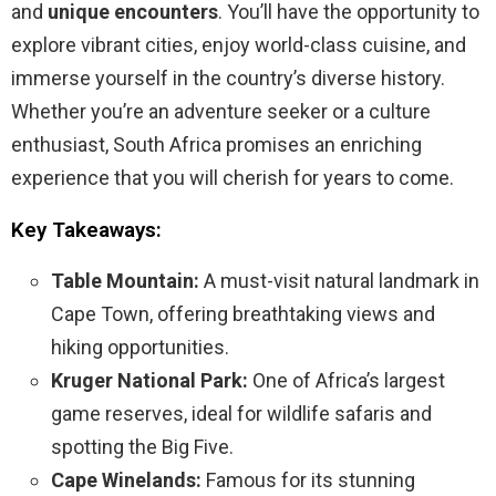
and
unique encounters
. You’ll have the opportunity to
explore vibrant cities, enjoy world-class cuisine, and
immerse yourself in the country’s diverse history.
Whether you’re an adventure seeker or a culture
enthusiast, South Africa promises an enriching
experience that you will cherish for years to come.
Key Takeaways:
Table Mountain:
A must-visit natural landmark in
Cape Town, offering breathtaking views and
hiking opportunities.
Kruger National Park:
One of Africa’s largest
game reserves, ideal for wildlife safaris and
spotting the Big Five.
Cape Winelands:
Famous for its stunning