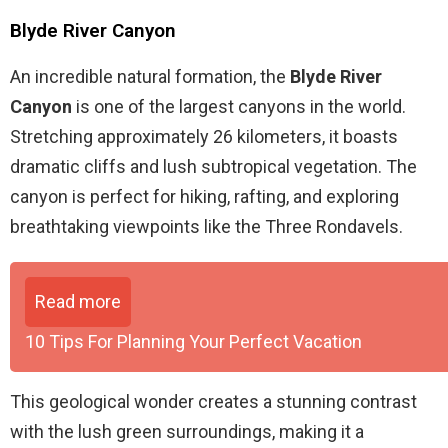
Blyde River Canyon
An incredible natural formation, the
Blyde River
Canyon
is one of the largest canyons in the world.
Stretching approximately 26 kilometers, it boasts
dramatic cliffs and lush subtropical vegetation. The
canyon is perfect for hiking, rafting, and exploring
breathtaking viewpoints like the Three Rondavels.
Read more
10 Tips For Planning Your Perfect Vacation
This geological wonder creates a stunning contrast
with the lush green surroundings, making it a