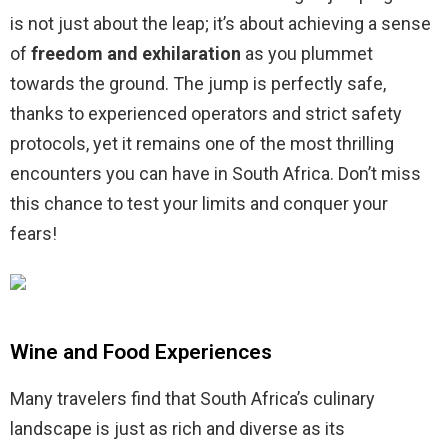
is not just about the leap; it’s about achieving a sense
of
freedom and exhilaration
as you plummet
towards the ground. The jump is perfectly safe,
thanks to experienced operators and strict safety
protocols, yet it remains one of the most thrilling
encounters you can have in South Africa. Don’t miss
this chance to test your limits and conquer your
fears!
Wine and Food Experiences
Many travelers find that South Africa’s culinary
landscape is just as rich and diverse as its