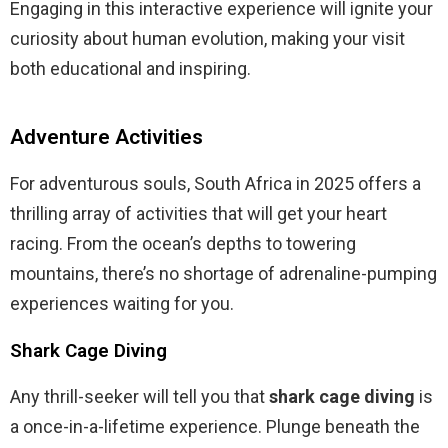
Engaging in this interactive experience will ignite your
curiosity about human evolution, making your visit
both educational and inspiring.
Adventure Activities
For adventurous souls, South Africa in 2025 offers a
thrilling array of activities that will get your heart
racing. From the ocean’s depths to towering
mountains, there’s no shortage of adrenaline-pumping
experiences waiting for you.
Shark Cage Diving
Any thrill-seeker will tell you that
shark cage diving
is
a once-in-a-lifetime experience. Plunge beneath the