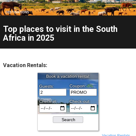
DESTINATIONS
Top places to visit in the South
Africa in 2025
Vacation Rentals:
Vacation Rentals