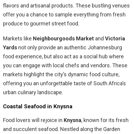
flavors and artisanal products. These bustling venues
offer you a chance to sample everything from fresh
produce to gourmet street food.
Markets like
Neighbourgoods Market
and
Victoria
Yards
not only provide an authentic Johannesburg
food experience, but also act as a social hub where
you can engage with local chefs and vendors. These
markets highlight the city’s dynamic food culture,
offering you an unforgettable taste of South Africa’s
urban culinary landscape.
Coastal Seafood in Knysna
Food lovers will rejoice in
Knysna
, known for its fresh
and succulent seafood. Nestled along the Garden