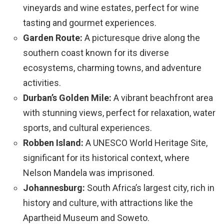
vineyards and wine estates, perfect for wine
tasting and gourmet experiences.
Garden Route:
A picturesque drive along the
southern coast known for its diverse
ecosystems, charming towns, and adventure
activities.
Durban’s Golden Mile:
A vibrant beachfront area
with stunning views, perfect for relaxation, water
sports, and cultural experiences.
Robben Island:
A UNESCO World Heritage Site,
significant for its historical context, where
Nelson Mandela was imprisoned.
Johannesburg:
South Africa’s largest city, rich in
history and culture, with attractions like the
Apartheid Museum and Soweto.