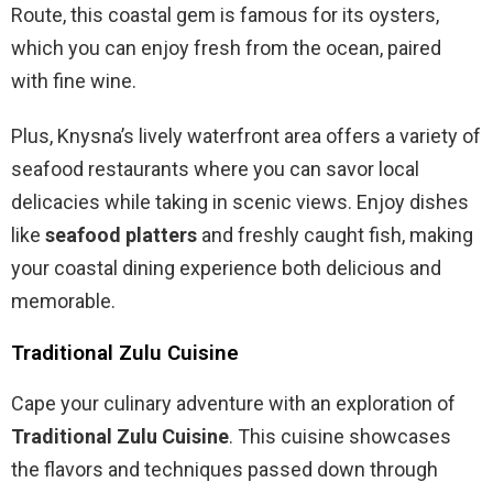
Route, this coastal gem is famous for its oysters,
which you can enjoy fresh from the ocean, paired
with fine wine.
Plus, Knysna’s lively waterfront area offers a variety of
seafood restaurants where you can savor local
delicacies while taking in scenic views. Enjoy dishes
like
seafood platters
and freshly caught fish, making
your coastal dining experience both delicious and
memorable.
Traditional Zulu Cuisine
Cape your culinary adventure with an exploration of
Traditional Zulu Cuisine
. This cuisine showcases
the flavors and techniques passed down through