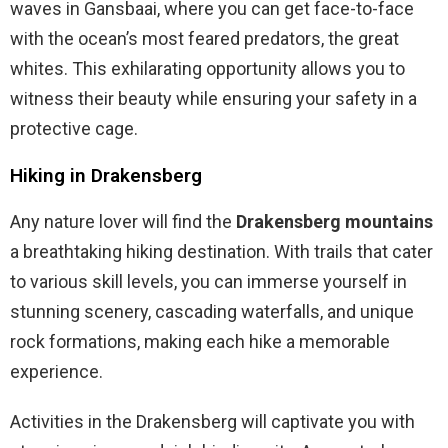
waves in Gansbaai, where you can get face-to-face
with the ocean’s most feared predators, the great
whites. This exhilarating opportunity allows you to
witness their beauty while ensuring your safety in a
protective cage.
Hiking in Drakensberg
Any nature lover will find the
Drakensberg mountains
a breathtaking hiking destination. With trails that cater
to various skill levels, you can immerse yourself in
stunning scenery, cascading waterfalls, and unique
rock formations, making each hike a memorable
experience.
Activities in the Drakensberg will captivate you with