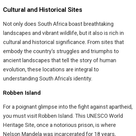
Cultural and Historical Sites
Not only does South Africa boast breathtaking
landscapes and vibrant wildlife, but it also is rich in
cultural and historical significance. From sites that
embody the country’s struggles and triumphs to
ancient landscapes that tell the story of human
evolution, these locations are integral to
understanding South Africa’s identity.
Robben Island
For a poignant glimpse into the fight against apartheid,
you must visit Robben Island. This UNESCO World
Heritage Site, once a notorious prison, is where
Nelson Mandela was incarcerated for 18 years,