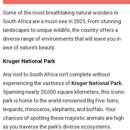
Some of the most breathtaking natural wonders in
South Africa are a must-see in 2025. From stunning
landscapes to unique wildlife, the country offers a
diverse range of environments that will leave you in
awe of nature’s beauty.
Kruger National Park
Any visit to South Africa isn’t complete without
experiencing the vastness of
Kruger National Park
.
Spanning nearly 20,000 square kilometers, this iconic
park is home to the world-renowned Big Five: lions,
leopards, rhinoceros, elephants, and buffalo. Your
chances of spotting these majestic animals are high
as you traverse the park’s diverse ecosystems.