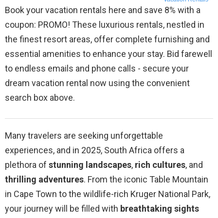
Book your vacation rentals here and save 8% with a
coupon: PROMO! These luxurious rentals, nestled in
the finest resort areas, offer complete furnishing and
essential amenities to enhance your stay. Bid farewell
to endless emails and phone calls - secure your
dream vacation rental now using the convenient
search box above.
Many travelers are seeking unforgettable
experiences, and in 2025, South Africa offers a
plethora of
stunning landscapes
,
rich cultures
, and
thrilling adventures
. From the iconic Table Mountain
in Cape Town to the wildlife-rich Kruger National Park,
your journey will be filled with
breathtaking sights