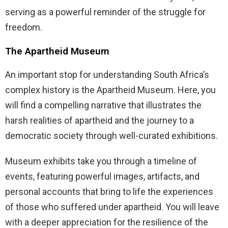
serving as a powerful reminder of the struggle for
freedom.
The Apartheid Museum
An important stop for understanding South Africa’s
complex history is the Apartheid Museum. Here, you
will find a compelling narrative that illustrates the
harsh realities of apartheid and the journey to a
democratic society through well-curated exhibitions.
Museum exhibits take you through a timeline of
events, featuring powerful images, artifacts, and
personal accounts that bring to life the experiences
of those who suffered under apartheid. You will leave
with a deeper appreciation for the resilience of the