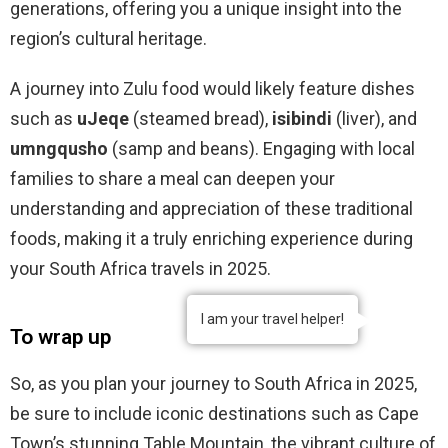
generations, offering you a unique insight into the
region’s cultural heritage.
A journey into Zulu food would likely feature dishes
such as
uJeqe
(steamed bread),
isibindi
(liver), and
umngqusho
(samp and beans). Engaging with local
families to share a meal can deepen your
understanding and appreciation of these traditional
foods, making it a truly enriching experience during
your South Africa travels in 2025.
I am your travel helper!
To wrap up
So, as you plan your journey to South Africa in 2025,
be sure to include iconic destinations such as Cape
Town’s stunning Table Mountain, the vibrant culture of