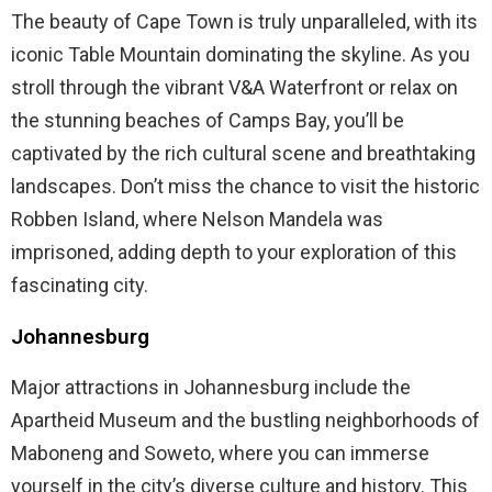
The beauty of Cape Town is truly unparalleled, with its
iconic Table Mountain dominating the skyline. As you
stroll through the vibrant V&A Waterfront or relax on
the stunning beaches of Camps Bay, you’ll be
captivated by the rich cultural scene and breathtaking
landscapes. Don’t miss the chance to visit the historic
Robben Island, where Nelson Mandela was
imprisoned, adding depth to your exploration of this
fascinating city.
Johannesburg
Major attractions in Johannesburg include the
Apartheid Museum and the bustling neighborhoods of
Maboneng and Soweto, where you can immerse
yourself in the city’s diverse culture and history. This