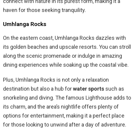
connect with nature in its purest form, making it a
haven for those seeking tranquility.
Umhlanga Rocks
On the eastern coast, Umhlanga Rocks dazzles with
its golden beaches and upscale resorts. You can stroll
along the scenic promenade or indulge in amazing
dining experiences while soaking up the coastal vibe.
Plus, Umhlanga Rocks is not only a relaxation
destination but also a hub for
water sports
such as
snorkeling and diving. The famous Lighthouse adds to
its charm, and the area’s nightlife offers plenty of
options for entertainment, making it a perfect place
for those looking to unwind after a day of adventure.