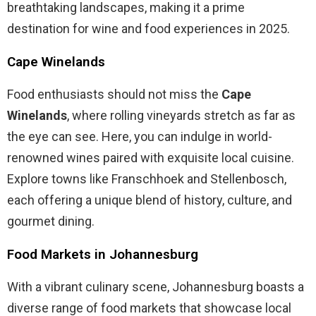
breathtaking landscapes, making it a prime
destination for wine and food experiences in 2025.
Cape Winelands
Food enthusiasts should not miss the
Cape
Winelands
, where rolling vineyards stretch as far as
the eye can see. Here, you can indulge in world-
renowned wines paired with exquisite local cuisine.
Explore towns like Franschhoek and Stellenbosch,
each offering a unique blend of history, culture, and
gourmet dining.
Food Markets in Johannesburg
With a vibrant culinary scene, Johannesburg boasts a
diverse range of food markets that showcase local