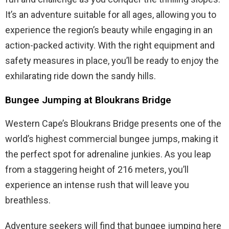
It’s an adventure suitable for all ages, allowing you to
experience the region’s beauty while engaging in an
action-packed activity. With the right equipment and
safety measures in place, you’ll be ready to enjoy the
exhilarating ride down the sandy hills.
Bungee Jumping at Bloukrans Bridge
Western Cape’s Bloukrans Bridge presents one of the
world’s highest commercial bungee jumps, making it
the perfect spot for adrenaline junkies. As you leap
from a staggering height of 216 meters, you’ll
experience an intense rush that will leave you
breathless.
Adventure seekers will find that bungee jumping here