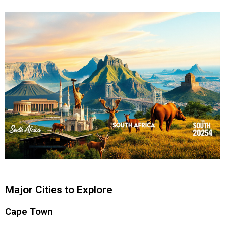
Major Cities to Explore
Cape Town