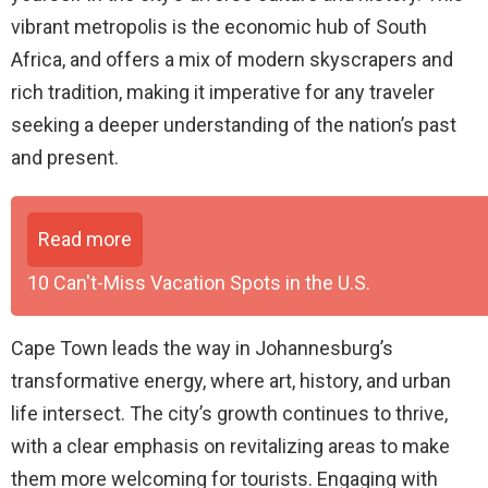
vibrant metropolis is the economic hub of South
Africa, and offers a mix of modern skyscrapers and
rich tradition, making it imperative for any traveler
seeking a deeper understanding of the nation’s past
and present.
Read more
10 Can't-Miss Vacation Spots in the U.S.
Cape Town leads the way in Johannesburg’s
transformative energy, where art, history, and urban
life intersect. The city’s growth continues to thrive,
with a clear emphasis on revitalizing areas to make
them more welcoming for tourists. Engaging with