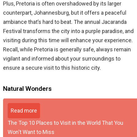
Plus, Pretoria is often overshadowed by its larger
counterpart, Johannesburg, but it offers a peaceful
ambiance that’s hard to beat. The annual Jacaranda
Festival transforms the city into a purple paradise, and
visiting during this time will enhance your experience.
Recall, while Pretoria is generally safe, always remain
vigilant and informed about your surroundings to
ensure a secure visit to this historic city.
Natural Wonders
Read more
The Top 10 Places to Visit in the World That You
Won't Want to Miss