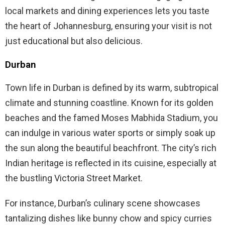
local markets and dining experiences lets you taste
the heart of Johannesburg, ensuring your visit is not
just educational but also delicious.
Durban
Town life in Durban is defined by its warm, subtropical
climate and stunning coastline. Known for its golden
beaches and the famed Moses Mabhida Stadium, you
can indulge in various water sports or simply soak up
the sun along the beautiful beachfront. The city’s rich
Indian heritage is reflected in its cuisine, especially at
the bustling Victoria Street Market.
For instance, Durban’s culinary scene showcases
tantalizing dishes like bunny chow and spicy curries