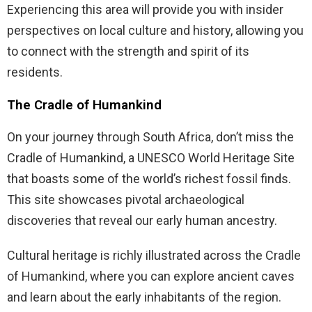
Experiencing this area will provide you with insider
perspectives on local culture and history, allowing you
to connect with the strength and spirit of its
residents.
The Cradle of Humankind
On your journey through South Africa, don’t miss the
Cradle of Humankind, a UNESCO World Heritage Site
that boasts some of the world’s richest fossil finds.
This site showcases pivotal archaeological
discoveries that reveal our early human ancestry.
Cultural heritage is richly illustrated across the Cradle
of Humankind, where you can explore ancient caves
and learn about the early inhabitants of the region.