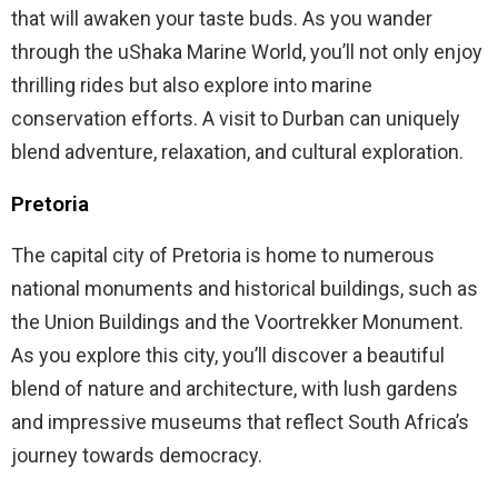
that will awaken your taste buds. As you wander
through the uShaka Marine World, you’ll not only enjoy
thrilling rides but also explore into marine
conservation efforts. A visit to Durban can uniquely
blend adventure, relaxation, and cultural exploration.
Pretoria
The capital city of Pretoria is home to numerous
national monuments and historical buildings, such as
the Union Buildings and the Voortrekker Monument.
As you explore this city, you’ll discover a beautiful
blend of nature and architecture, with lush gardens
and impressive museums that reflect South Africa’s
journey towards democracy.