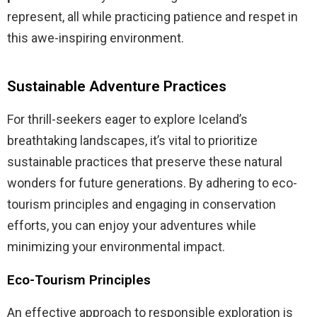
represent, all while practicing patience and respet in
this awe-inspiring environment.
Sustainable Adventure Practices
For thrill-seekers eager to explore Iceland’s
breathtaking landscapes, it’s vital to prioritize
sustainable practices that preserve these natural
wonders for future generations. By adhering to eco-
tourism principles and engaging in conservation
efforts, you can enjoy your adventures while
minimizing your environmental impact.
Eco-Tourism Principles
An effective approach to responsible exploration is