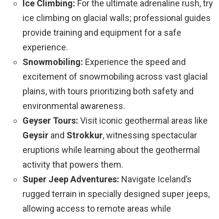
Ice Climbing:
For the ultimate adrenaline rush, try
ice climbing on glacial walls; professional guides
provide training and equipment for a safe
experience.
Snowmobiling:
Experience the speed and
excitement of snowmobiling across vast glacial
plains, with tours prioritizing both safety and
environmental awareness.
Geyser Tours:
Visit iconic geothermal areas like
Geysir
and
Strokkur
, witnessing spectacular
eruptions while learning about the geothermal
activity that powers them.
Super Jeep Adventures:
Navigate Iceland’s
rugged terrain in specially designed super jeeps,
allowing access to remote areas while