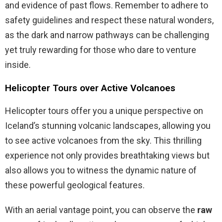
and evidence of past flows. Remember to adhere to
safety guidelines and respect these natural wonders,
as the dark and narrow pathways can be challenging
yet truly rewarding for those who dare to venture
inside.
Helicopter Tours over Active Volcanoes
Helicopter tours offer you a unique perspective on
Iceland’s stunning volcanic landscapes, allowing you
to see active volcanoes from the sky. This thrilling
experience not only provides breathtaking views but
also allows you to witness the dynamic nature of
these powerful geological features.
With an aerial vantage point, you can observe the
raw