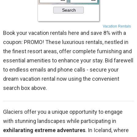
Vacation Rentals
Book your vacation rentals here and save 8% with a
coupon: PROMO! These luxurious rentals, nestled in
the finest resort areas, offer complete furnishing and
essential amenities to enhance your stay. Bid farewell
to endless emails and phone calls - secure your
dream vacation rental now using the convenient
search box above.
Glaciers offer you a unique opportunity to engage
with stunning landscapes while participating in
exhilarating extreme adventures
. In Iceland, where