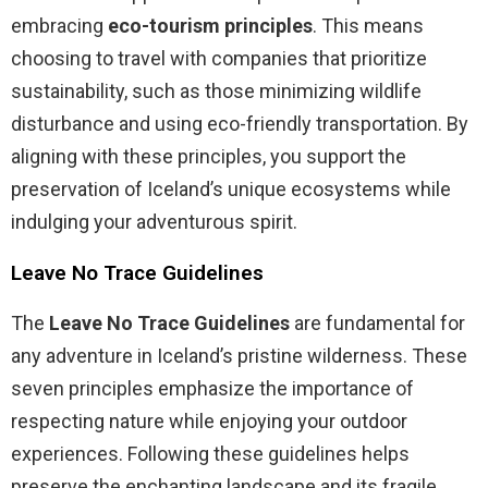
embracing
eco-tourism principles
. This means
choosing to travel with companies that prioritize
sustainability, such as those minimizing wildlife
disturbance and using eco-friendly transportation. By
aligning with these principles, you support the
preservation of Iceland’s unique ecosystems while
indulging your adventurous spirit.
Leave No Trace Guidelines
The
Leave No Trace Guidelines
are fundamental for
any adventure in Iceland’s pristine wilderness. These
seven principles emphasize the importance of
respecting nature while enjoying your outdoor
experiences. Following these guidelines helps
preserve the enchanting landscape and its fragile