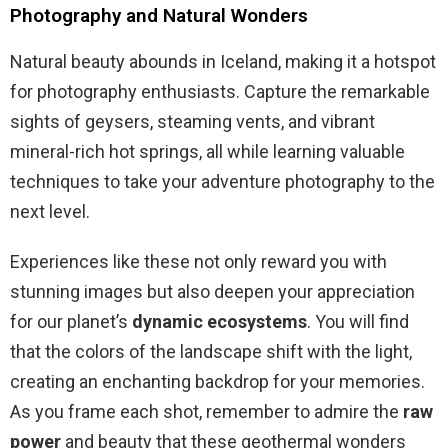
Photography and Natural Wonders
Natural beauty abounds in Iceland, making it a hotspot
for photography enthusiasts. Capture the remarkable
sights of geysers, steaming vents, and vibrant
mineral-rich hot springs, all while learning valuable
techniques to take your adventure photography to the
next level.
Experiences like these not only reward you with
stunning images but also deepen your appreciation
for our planet’s
dynamic ecosystems
. You will find
that the colors of the landscape shift with the light,
creating an enchanting backdrop for your memories.
As you frame each shot, remember to admire the
raw
power
and beauty that these geothermal wonders