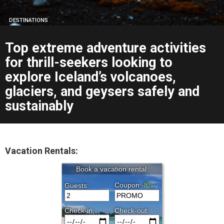
DESTINATIONS
Top extreme adventure activities
for thrill-seekers looking to
explore Iceland’s volcanoes,
glaciers, and geysers safely and
sustainably
Vacation Rentals: