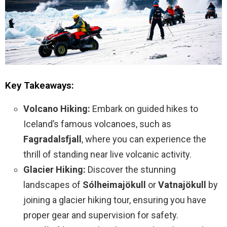
Key Takeaways:
Volcano Hiking:
Embark on guided hikes to
Iceland’s famous volcanoes, such as
Fagradalsfjall
, where you can experience the
thrill of standing near live volcanic activity.
Glacier Hiking:
Discover the stunning
landscapes of
Sólheimajökull
or
Vatnajökull
by
joining a glacier hiking tour, ensuring you have
proper gear and supervision for safety.