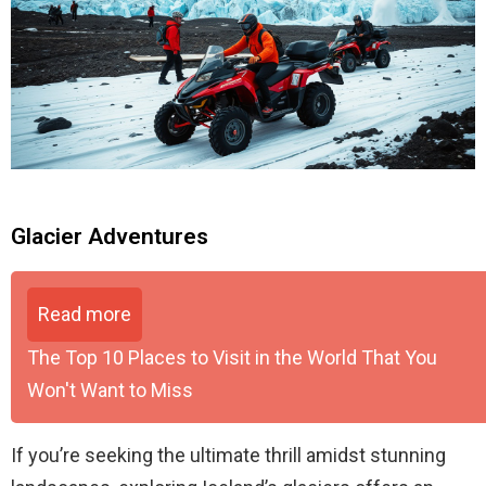
Glacier Adventures
Read more
The Top 10 Places to Visit in the World That You
Won't Want to Miss
If you’re seeking the ultimate thrill amidst stunning