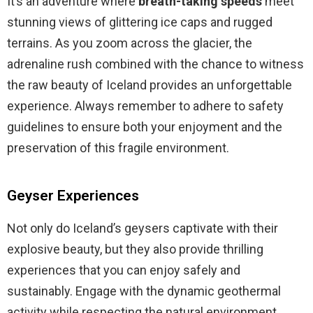
It’s an adventure where
breath-taking speeds
meet
stunning views of glittering ice caps and rugged
terrains. As you zoom across the glacier, the
adrenaline rush combined with the chance to witness
the raw beauty of Iceland provides an unforgettable
experience. Always remember to adhere to safety
guidelines to ensure both your enjoyment and the
preservation of this fragile environment.
Geyser Experiences
Not only do Iceland’s geysers captivate with their
explosive beauty, but they also provide thrilling
experiences that you can enjoy safely and
sustainably. Engage with the dynamic geothermal
activity while respecting the natural environment