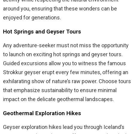
around you, ensuring that these wonders can be
enjoyed for generations.
Hot Springs and Geyser Tours
Any adventure-seeker must not miss the opportunity
to launch on exciting hot springs and geyser tours.
Guided excursions allow you to witness the famous
Strokkur geyser erupt every few minutes, offering an
exhilarating show of nature’s raw power. Choose tours
that emphasize sustainability to ensure minimal
impact on the delicate geothermal landscapes.
Geothermal Exploration Hikes
Geyser exploration hikes lead you through Iceland’s