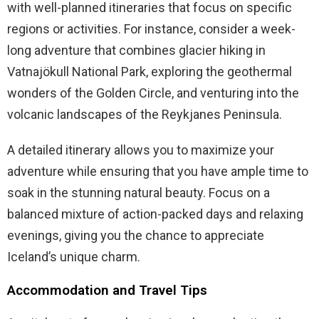
with well-planned itineraries that focus on specific
regions or activities. For instance, consider a week-
long adventure that combines glacier hiking in
Vatnajökull National Park, exploring the geothermal
wonders of the Golden Circle, and venturing into the
volcanic landscapes of the Reykjanes Peninsula.
A detailed itinerary allows you to maximize your
adventure while ensuring that you have ample time to
soak in the stunning natural beauty. Focus on a
balanced mixture of action-packed days and relaxing
evenings, giving you the chance to appreciate
Iceland’s unique charm.
Accommodation and Travel Tips