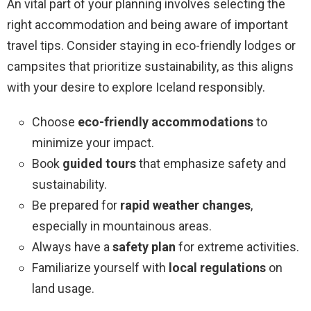
An vital part of your planning involves selecting the
right accommodation and being aware of important
travel tips. Consider staying in eco-friendly lodges or
campsites that prioritize sustainability, as this aligns
with your desire to explore Iceland responsibly.
Choose
eco-friendly accommodations
to
minimize your impact.
Book
guided tours
that emphasize safety and
sustainability.
Be prepared for
rapid weather changes
,
especially in mountainous areas.
Always have a
safety plan
for extreme activities.
Familiarize yourself with
local regulations
on
land usage.