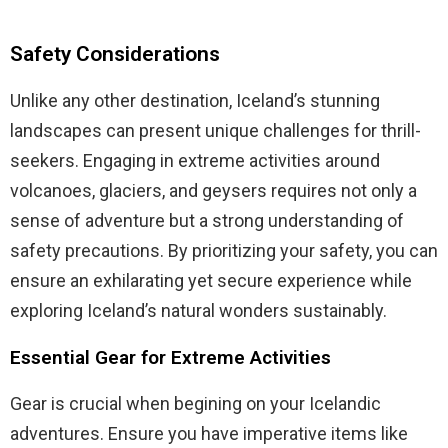
Safety Considerations
Unlike any other destination, Iceland’s stunning
landscapes can present unique challenges for thrill-
seekers. Engaging in extreme activities around
volcanoes, glaciers, and geysers requires not only a
sense of adventure but a strong understanding of
safety precautions. By prioritizing your safety, you can
ensure an exhilarating yet secure experience while
exploring Iceland’s natural wonders sustainably.
Essential Gear for Extreme Activities
Gear is crucial when begining on your Icelandic
adventures. Ensure you have imperative items like