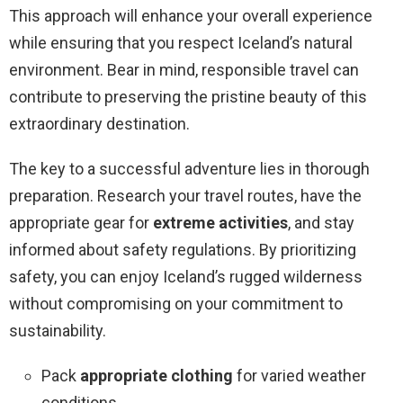
This approach will enhance your overall experience
while ensuring that you respect Iceland’s natural
environment. Bear in mind, responsible travel can
contribute to preserving the pristine beauty of this
extraordinary destination.
The key to a successful adventure lies in thorough
preparation. Research your travel routes, have the
appropriate gear for
extreme activities
, and stay
informed about safety regulations. By prioritizing
safety, you can enjoy Iceland’s rugged wilderness
without compromising on your commitment to
sustainability.
Pack
appropriate clothing
for varied weather
conditions.