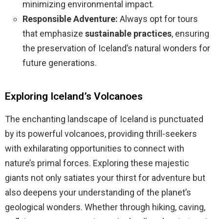
minimizing environmental impact.
Responsible Adventure:
Always opt for tours
that emphasize
sustainable practices
, ensuring
the preservation of Iceland’s natural wonders for
future generations.
Exploring Iceland’s Volcanoes
The enchanting landscape of Iceland is punctuated
by its powerful volcanoes, providing thrill-seekers
with exhilarating opportunities to connect with
nature’s primal forces. Exploring these majestic
giants not only satiates your thirst for adventure but
also deepens your understanding of the planet’s
geological wonders. Whether through hiking, caving,