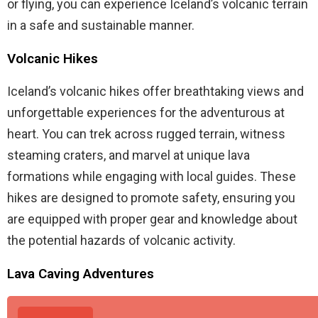
or flying, you can experience Iceland’s volcanic terrain
in a safe and sustainable manner.
Volcanic Hikes
Iceland’s volcanic hikes offer breathtaking views and
unforgettable experiences for the adventurous at
heart. You can trek across rugged terrain, witness
steaming craters, and marvel at unique lava
formations while engaging with local guides. These
hikes are designed to promote safety, ensuring you
are equipped with proper gear and knowledge about
the potential hazards of volcanic activity.
Lava Caving Adventures