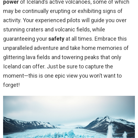
power
of Iceland’s active volcanoes, some of which
may be continually erupting or exhibiting signs of
activity. Your experienced pilots will guide you over
stunning craters and volcanic fields, while
guaranteeing your
safety
at all times. Embrace this
unparalleled adventure and take home memories of
glittering lava fields and towering peaks that only
Iceland can offer. Just be sure to capture the
moment—this is one epic view you won’t want to
forget!