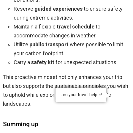
Reserve
guided experiences
to ensure safety
during extreme activities.
Maintain a flexible
travel schedule
to
accommodate changes in weather.
Utilize
public transport
where possible to limit
your carbon footprint.
Carry a
safety kit
for unexpected situations.
This proactive mindset not only enhances your trip
but also supports the sustainable principles you wish
to uphold while exploring Iceland’s remarkable
I am your travel helper!
landscapes.
Summing up