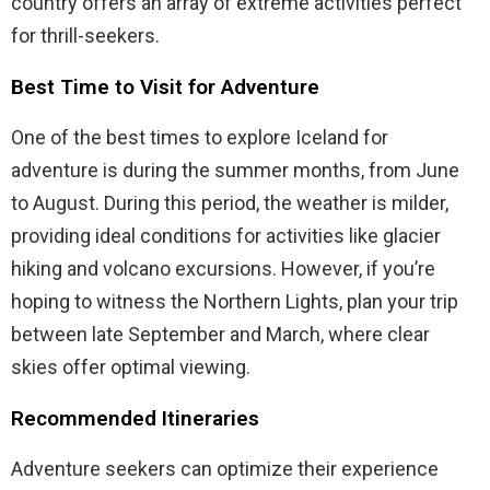
country offers an array of extreme activities perfect
for thrill-seekers.
Best Time to Visit for Adventure
One of the best times to explore Iceland for
adventure is during the summer months, from June
to August. During this period, the weather is milder,
providing ideal conditions for activities like glacier
hiking and volcano excursions. However, if you’re
hoping to witness the Northern Lights, plan your trip
between late September and March, where clear
skies offer optimal viewing.
Recommended Itineraries
Adventure seekers can optimize their experience