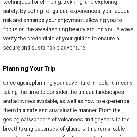
techniques for climbing, trekking, and exploring
safely. By opting for guided experiences, you reduce
risk and enhance your enjoyment, allowing you to
focus on the awe-inspiring beauty around you. Always
verify the credentials of your guides to ensure a
secure and sustainable adventure.
Planning Your Trip
Once again, planning your adventure in Iceland means
taking the time to consider the unique landscapes
and activities available, as well as how to experience
them in a safe and sustainable manner. From the
geological wonders of volcanoes and geysers to the
breathtaking expanses of glaciers, this remarkable