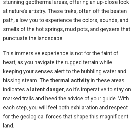
stunning geothermal areas, offering an up-close look
at nature’s artistry. These treks, often off the beaten
path, allow you to experience the colors, sounds, and
smells of the hot springs, mud pots, and geysers that
punctuate the landscape.
This immersive experience is not for the faint of
heart, as you navigate the rugged terrain while
keeping your senses alert to the bubbling water and
hissing steam. The
thermal activity
in these areas
indicates a
latent danger
, so it’s imperative to stay on
marked trails and heed the advice of your guide. With
each step, you will feel both exhilaration and respect
for the geological forces that shape this magnificent
land.