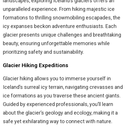
landscapes, exploring Iceland’s glaciers offers an
unparalleled experience. From hiking majestic ice
formations to thrilling snowmobiling escapades, the
icy expanses beckon adventure enthusiasts. Each
glacier presents unique challenges and breathtaking
beauty, ensuring unforgettable memories while
prioritizing safety and sustainability.
Glacier Hiking Expeditions
Glacier hiking allows you to immerse yourself in
Iceland’s surreal icy terrain, navigating crevasses and
ice formations as you traverse these ancient giants.
Guided by experienced professionals, you’ll learn
about the glacier’s geology and ecology, making it a
safe yet exhilarating way to connect with nature.