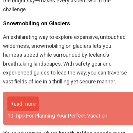
the bright sky—makes every ascent worth the
challenge.
Snowmobiling on Glaciers
An exhilarating way to explore expansive, untouched
wilderness, snowmobiling on glaciers lets you
harness speed while surrounded by Iceland’s
breathtaking landscapes. With safety gear and
experienced guides to lead the way, you can traverse
vast fields of ice in a thrilling yet secure manner.
Read more
10 Tips For Planning Your Perfect Vacation