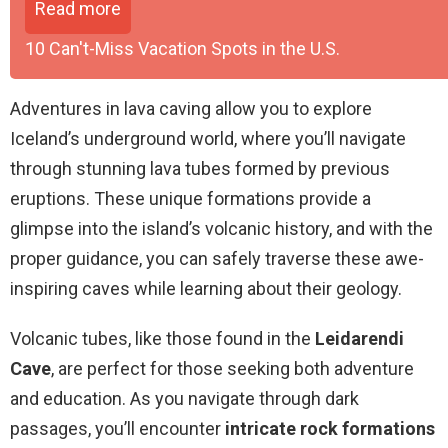
Read more
10 Can't-Miss Vacation Spots in the U.S.
Adventures in lava caving allow you to explore
Iceland’s underground world, where you’ll navigate
through stunning lava tubes formed by previous
eruptions. These unique formations provide a
glimpse into the island’s volcanic history, and with the
proper guidance, you can safely traverse these awe-
inspiring caves while learning about their geology.
Volcanic tubes, like those found in the
Leidarendi
Cave
, are perfect for those seeking both adventure
and education. As you navigate through dark
passages, you’ll encounter
intricate rock formations