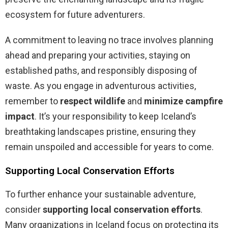
ecosystem for future adventurers.
A commitment to leaving no trace involves planning
ahead and preparing your activities, staying on
established paths, and responsibly disposing of
waste. As you engage in adventurous activities,
remember to
respect wildlife
and
minimize campfire
impact
. It’s your responsibility to keep Iceland’s
breathtaking landscapes pristine, ensuring they
remain unspoiled and accessible for years to come.
Supporting Local Conservation Efforts
To further enhance your sustainable adventure,
consider
supporting local conservation efforts
.
Many organizations in Iceland focus on protecting its