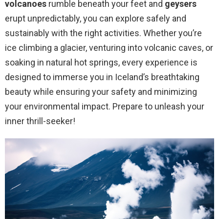
volcanoes
rumble beneath your feet and
geysers
erupt unpredictably, you can explore safely and
sustainably with the right activities. Whether you’re
ice climbing a glacier, venturing into volcanic caves, or
soaking in natural hot springs, every experience is
designed to immerse you in Iceland’s breathtaking
beauty while ensuring your safety and minimizing
your environmental impact. Prepare to unleash your
inner thrill-seeker!