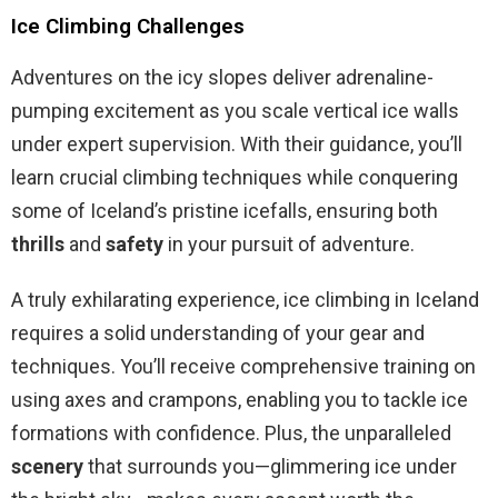
Ice Climbing Challenges
Adventures on the icy slopes deliver adrenaline-
pumping excitement as you scale vertical ice walls
under expert supervision. With their guidance, you’ll
learn crucial climbing techniques while conquering
some of Iceland’s pristine icefalls, ensuring both
thrills
and
safety
in your pursuit of adventure.
A truly exhilarating experience, ice climbing in Iceland
requires a solid understanding of your gear and
techniques. You’ll receive comprehensive training on
using axes and crampons, enabling you to tackle ice
formations with confidence. Plus, the unparalleled
scenery
that surrounds you—glimmering ice under