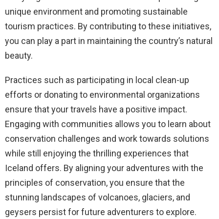
unique environment and promoting sustainable
tourism practices. By contributing to these initiatives,
you can play a part in maintaining the country’s natural
beauty.
Practices such as participating in local clean-up
efforts or donating to environmental organizations
ensure that your travels have a positive impact.
Engaging with communities allows you to learn about
conservation challenges and work towards solutions
while still enjoying the thrilling experiences that
Iceland offers. By aligning your adventures with the
principles of conservation, you ensure that the
stunning landscapes of volcanoes, glaciers, and
geysers persist for future adventurers to explore.