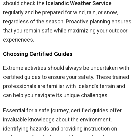
should check the
Icelandic Weather Service
regularly and be prepared for wind, rain, or snow,
regardless of the season. Proactive planning ensures
that you remain safe while maximizing your outdoor
experiences.
Choosing Certified Guides
Extreme activities should always be undertaken with
certified guides to ensure your safety. These trained
professionals are familiar with Iceland’s terrain and
can help you navigate its unique challenges.
Essential for a safe journey, certified guides offer
invaluable knowledge about the environment,
identifying hazards and providing instruction on