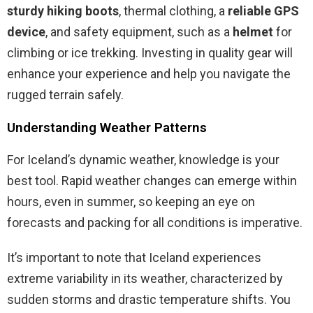
sturdy hiking boots
, thermal clothing, a
reliable GPS
device
, and safety equipment, such as a
helmet
for
climbing or ice trekking. Investing in quality gear will
enhance your experience and help you navigate the
rugged terrain safely.
Understanding Weather Patterns
For Iceland’s dynamic weather, knowledge is your
best tool. Rapid weather changes can emerge within
hours, even in summer, so keeping an eye on
forecasts and packing for all conditions is imperative.
It’s important to note that Iceland experiences
extreme variability in its weather, characterized by
sudden storms and drastic temperature shifts. You