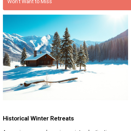
Won't Want to Miss
Historical Winter Retreats