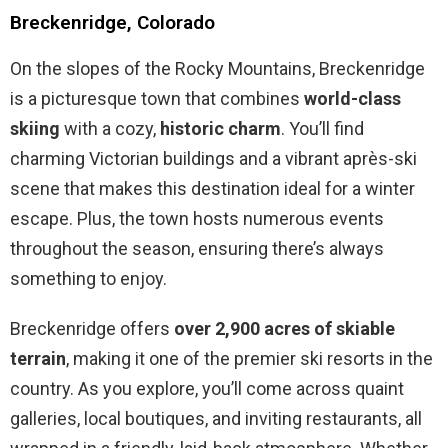
Breckenridge, Colorado
On the slopes of the Rocky Mountains, Breckenridge
is a picturesque town that combines
world-class
skiing
with a cozy,
historic charm
. You’ll find
charming Victorian buildings and a vibrant après-ski
scene that makes this destination ideal for a winter
escape. Plus, the town hosts numerous events
throughout the season, ensuring there’s always
something to enjoy.
Breckenridge offers
over 2,900 acres of skiable
terrain
, making it one of the premier ski resorts in the
country. As you explore, you’ll come across quaint
galleries, local boutiques, and inviting restaurants, all