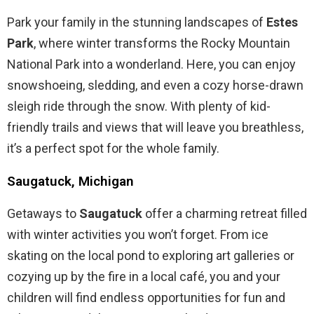
Park your family in the stunning landscapes of
Estes
Park
, where winter transforms the Rocky Mountain
National Park into a wonderland. Here, you can enjoy
snowshoeing, sledding, and even a cozy horse-drawn
sleigh ride through the snow. With plenty of kid-
friendly trails and views that will leave you breathless,
it’s a perfect spot for the whole family.
Saugatuck, Michigan
Getaways to
Saugatuck
offer a charming retreat filled
with winter activities you won’t forget. From ice
skating on the local pond to exploring art galleries or
cozying up by the fire in a local café, you and your
children will find endless opportunities for fun and