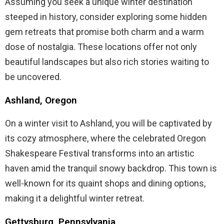
Assuming you seek a unique winter destination
steeped in history, consider exploring some hidden
gem retreats that promise both charm and a warm
dose of nostalgia. These locations offer not only
beautiful landscapes but also rich stories waiting to
be uncovered.
Ashland, Oregon
On a winter visit to Ashland, you will be captivated by
its cozy atmosphere, where the celebrated Oregon
Shakespeare Festival transforms into an artistic
haven amid the tranquil snowy backdrop. This town is
well-known for its quaint shops and dining options,
making it a delightful winter retreat.
Gettysburg, Pennsylvania