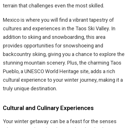
terrain that challenges even the most skilled.
Mexico is where you will find a vibrant tapestry of
cultures and experiences in the Taos Ski Valley. In
addition to skiing and snowboarding, this area
provides opportunities for snowshoeing and
backcountry skiing, giving you a chance to explore the
stunning mountain scenery. Plus, the charming Taos
Pueblo, a UNESCO World Heritage site, adds a rich
cultural experience to your winter journey, making it a
truly unique destination.
Cultural and Culinary Experiences
Your winter getaway can be a feast for the senses