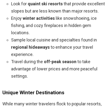
Look for
quaint ski resorts
that provide excellent
slopes but are less known than major resorts.
Enjoy
winter activities
like snowshoeing, ice
fishing, and cozy fireplaces in hidden gem
locations.
Sample local cuisine and specialties found in
regional hideaways
to enhance your travel
experience.
Travel during the
off-peak season
to take
advantage of lower prices and more peaceful
settings.
Unique Winter Destinations
While many winter travelers flock to popular resorts,