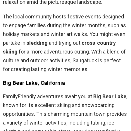
relaxation amid the picturesque landscape.
The local community hosts festive events designed
to engage families during the winter months, such as
holiday markets and winter art walks. You might even
partake in
sledding
and trying out
cross-country
skiing
for a more adventurous outing. With a blend of
culture and outdoor activities, Saugatuck is perfect
for creating lasting winter memories.
Big Bear Lake, California
FamilyFriendly adventures await you at
Big Bear Lake
,
known for its excellent skiing and snowboarding
opportunities. This charming mountain town provides
a variety of winter activities, including tubing, ice