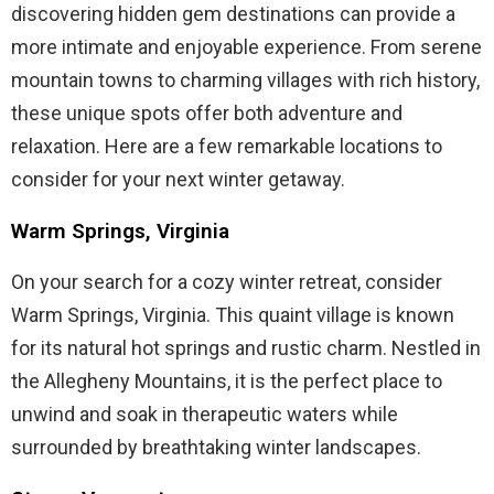
discovering hidden gem destinations can provide a
more intimate and enjoyable experience. From serene
mountain towns to charming villages with rich history,
these unique spots offer both adventure and
relaxation. Here are a few remarkable locations to
consider for your next winter getaway.
Warm Springs, Virginia
On your search for a cozy winter retreat, consider
Warm Springs, Virginia. This quaint village is known
for its natural hot springs and rustic charm. Nestled in
the Allegheny Mountains, it is the perfect place to
unwind and soak in therapeutic waters while
surrounded by breathtaking winter landscapes.