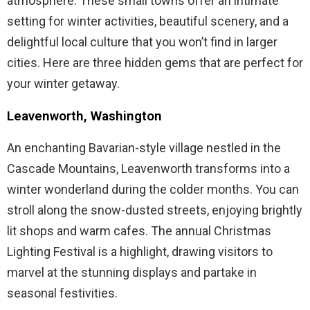
atmosphere. These small towns offer an intimate
setting for winter activities, beautiful scenery, and a
delightful local culture that you won’t find in larger
cities. Here are three hidden gems that are perfect for
your winter getaway.
Leavenworth, Washington
An enchanting Bavarian-style village nestled in the
Cascade Mountains, Leavenworth transforms into a
winter wonderland during the colder months. You can
stroll along the snow-dusted streets, enjoying brightly
lit shops and warm cafes. The annual Christmas
Lighting Festival is a highlight, drawing visitors to
marvel at the stunning displays and partake in
seasonal festivities.