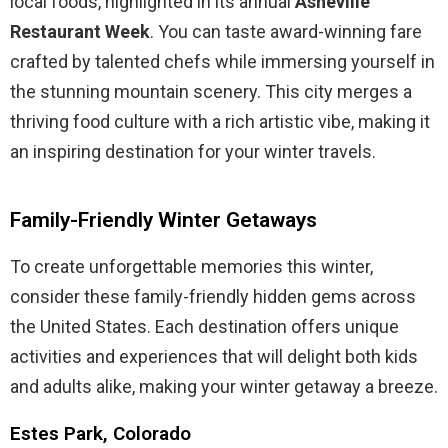
local foods, highlighted in its annual
Asheville
Restaurant Week
. You can taste award-winning fare
crafted by talented chefs while immersing yourself in
the stunning mountain scenery. This city merges a
thriving food culture with a rich artistic vibe, making it
an inspiring destination for your winter travels.
Family-Friendly Winter Getaways
To create unforgettable memories this winter,
consider these family-friendly hidden gems across
the United States. Each destination offers unique
activities and experiences that will delight both kids
and adults alike, making your winter getaway a breeze.
Estes Park, Colorado