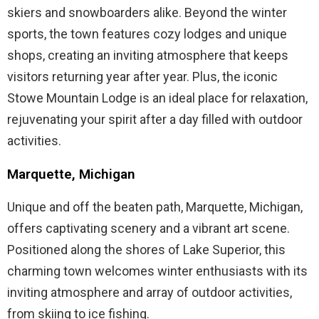
skiers and snowboarders alike. Beyond the winter
sports, the town features cozy lodges and unique
shops, creating an inviting atmosphere that keeps
visitors returning year after year. Plus, the iconic
Stowe Mountain Lodge is an ideal place for relaxation,
rejuvenating your spirit after a day filled with outdoor
activities.
Marquette, Michigan
Unique and off the beaten path, Marquette, Michigan,
offers captivating scenery and a vibrant art scene.
Positioned along the shores of Lake Superior, this
charming town welcomes winter enthusiasts with its
inviting atmosphere and array of outdoor activities,
from skiing to ice fishing.