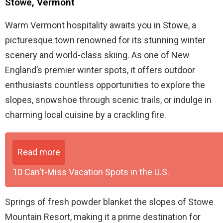
Stowe, Vermont
Warm Vermont hospitality awaits you in Stowe, a
picturesque town renowned for its stunning winter
scenery and world-class skiing. As one of New
England’s premier winter spots, it offers outdoor
enthusiasts countless opportunities to explore the
slopes, snowshoe through scenic trails, or indulge in
charming local cuisine by a crackling fire.
Read more
10 Can't-Miss Vacation Spots in the U.S.
Springs of fresh powder blanket the slopes of Stowe
Mountain Resort, making it a prime destination for