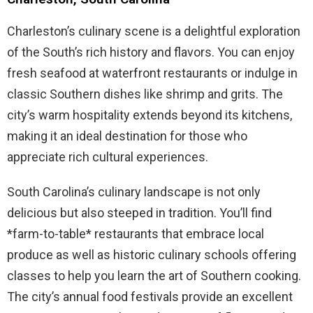
Charleston’s culinary scene is a delightful exploration
of the South’s rich history and flavors. You can enjoy
fresh seafood at waterfront restaurants or indulge in
classic Southern dishes like shrimp and grits. The
city’s warm hospitality extends beyond its kitchens,
making it an ideal destination for those who
appreciate rich cultural experiences.
South Carolina’s culinary landscape is not only
delicious but also steeped in tradition. You’ll find
*farm-to-table* restaurants that embrace local
produce as well as historic culinary schools offering
classes to help you learn the art of Southern cooking.
The city’s annual food festivals provide an excellent