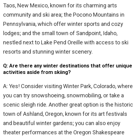
Taos, New Mexico, known for its charming arts
community and ski area; the Pocono Mountains in
Pennsylvania, which offer winter sports and cozy
lodges; and the small town of Sandpoint, Idaho,
nestled next to Lake Pend Oreille with access to ski
resorts and stunning winter scenery.
Q: Are there any winter destinations that offer unique
activities aside from skiing?
A: Yes! Consider visiting Winter Park, Colorado, where
you can try snowshoeing, snowmobiling, or take a
I am your travel helper!
scenic sleigh ride. Another great option is the historic
town of Ashland, Oregon, known for its art festivals
and beautiful winter gardens; you can also enjoy
theater performances at the Oregon Shakespeare