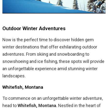
Outdoor Winter Adventures
Now is the perfect time to discover hidden gem
winter destinations that offer exhilarating outdoor
adventures. From skiing and snowboarding to
snowshoeing and ice fishing, these spots will provide
an unforgettable experience amid stunning winter
landscapes.
Whitefish, Montana
To commence on an unforgettable winter adventure,
head to
Whitefish, Montana
. Nestled in the heart of