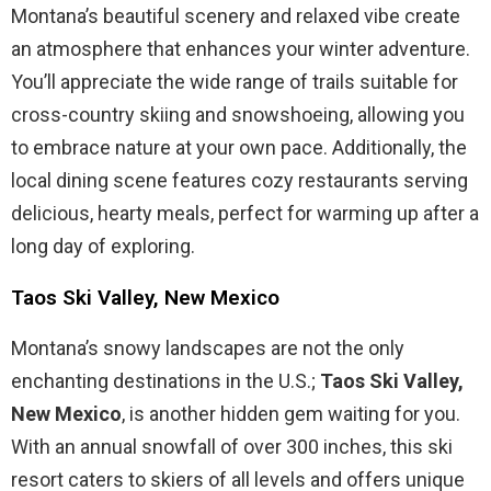
Montana’s beautiful scenery and relaxed vibe create
an atmosphere that enhances your winter adventure.
You’ll appreciate the wide range of trails suitable for
cross-country skiing and snowshoeing, allowing you
to embrace nature at your own pace. Additionally, the
local dining scene features cozy restaurants serving
delicious, hearty meals, perfect for warming up after a
long day of exploring.
Taos Ski Valley, New Mexico
Montana’s snowy landscapes are not the only
enchanting destinations in the U.S.;
Taos Ski Valley,
New Mexico
, is another hidden gem waiting for you.
With an annual snowfall of over 300 inches, this ski
resort caters to skiers of all levels and offers unique