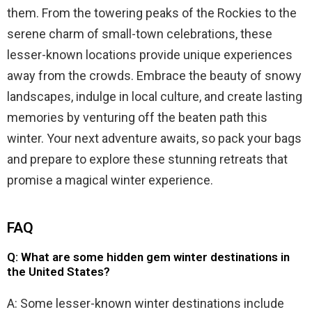
them. From the towering peaks of the Rockies to the
serene charm of small-town celebrations, these
lesser-known locations provide unique experiences
away from the crowds. Embrace the beauty of snowy
landscapes, indulge in local culture, and create lasting
memories by venturing off the beaten path this
winter. Your next adventure awaits, so pack your bags
and prepare to explore these stunning retreats that
promise a magical winter experience.
FAQ
Q: What are some hidden gem winter destinations in
the United States?
A: Some lesser-known winter destinations include