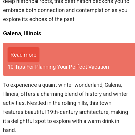
deep historical roots, this destination beckons you to
embrace both connection and contemplation as you
explore its echoes of the past.
Galena, Illinois
Read more
10 Tips For Planning Your Perfect Vacation
To experience a quaint winter wonderland, Galena,
Illinois, offers a charming blend of history and winter
activities. Nestled in the rolling hills, this town
features beautiful 19th-century architecture, making
it a delightful spot to explore with a warm drink in
hand.