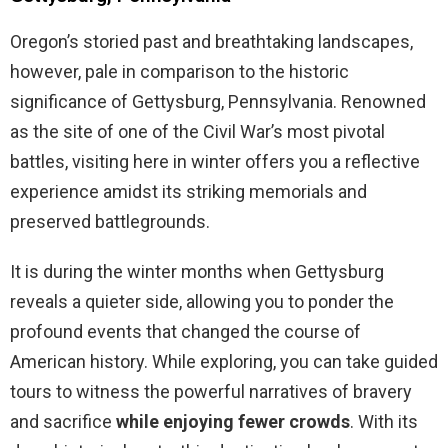
Oregon’s storied past and breathtaking landscapes,
however, pale in comparison to the historic
significance of Gettysburg, Pennsylvania. Renowned
as the site of one of the Civil War’s most pivotal
battles, visiting here in winter offers you a reflective
experience amidst its striking memorials and
preserved battlegrounds.
It is during the winter months when Gettysburg
reveals a quieter side, allowing you to ponder the
profound events that changed the course of
American history. While exploring, you can take guided
tours to witness the powerful narratives of bravery
and sacrifice
while enjoying fewer crowds
. With its