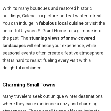
With its many boutiques and restored historic
buildings, Galena is a picture-perfect winter retreat.
You can indulge in
fabulous local cuisine
or visit the
beautiful Ulysses S. Grant Home for a glimpse into
the past. The
stunning views of snow-covered
landscapes
will enhance your experience, while
seasonal events often create a festive atmosphere
that is hard to resist, fueling every visit with a
delightful ambiance.
Charming Small Towns
Many travelers seek out unique winter destinations
where they can experience a cozy and charming