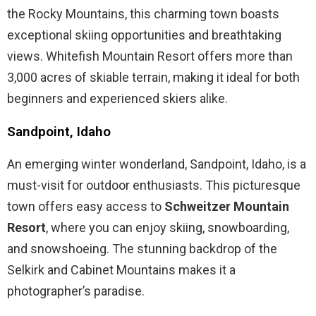
the Rocky Mountains, this charming town boasts
exceptional skiing opportunities and breathtaking
views. Whitefish Mountain Resort offers more than
3,000 acres of skiable terrain, making it ideal for both
beginners and experienced skiers alike.
Sandpoint, Idaho
An emerging winter wonderland, Sandpoint, Idaho, is a
must-visit for outdoor enthusiasts. This picturesque
town offers easy access to
Schweitzer Mountain
Resort
, where you can enjoy skiing, snowboarding,
and snowshoeing. The stunning backdrop of the
Selkirk and Cabinet Mountains makes it a
photographer’s paradise.