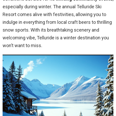
especially during winter. The annual Telluride Ski
Resort comes alive with festivities, allowing you to
indulge in everything from local craft beers to thrilling
snow sports. With its breathtaking scenery and
welcoming vibe, Telluride is a winter destination you
won’t want to miss.