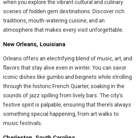
when you explore the vibrant cultural and culinary
scenes of hidden gem destinations. Discover rich
traditions, mouth-watering cuisine, and an
atmosphere that makes every visit unforgettable.
New Orleans, Louisiana
Orleans offers an electrifying blend of music, art, and
flavors that stay alive even in winter. You can savor
iconic dishes like gumbo and beignets while strolling
through the historic French Quarter, soaking in the
sounds of jazz spilling from lively bars. The city’s
festive spirit is palpable, ensuring that there’s always
something special happening, from art walks to
music festivals.
Charleston, South Carolina