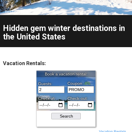
DESTINATIONS
Hidden gem winter destinations in
the United States
Vacation Rentals:
Vacation Rentals