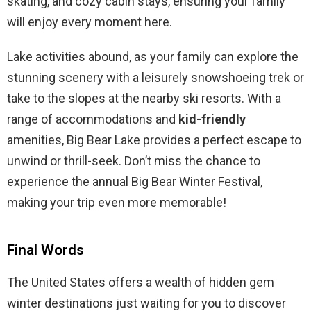
skating, and cozy cabin stays, ensuring your family
will enjoy every moment here.
Lake activities abound, as your family can explore the
stunning scenery with a leisurely snowshoeing trek or
take to the slopes at the nearby ski resorts. With a
range of accommodations and
kid-friendly
amenities, Big Bear Lake provides a perfect escape to
unwind or thrill-seek. Don’t miss the chance to
experience the annual Big Bear Winter Festival,
making your trip even more memorable!
Final Words
The United States offers a wealth of hidden gem
winter destinations just waiting for you to discover