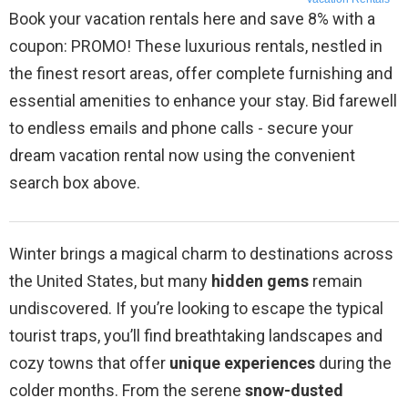
Book your vacation rentals here and save 8% with a
coupon: PROMO! These luxurious rentals, nestled in
the finest resort areas, offer complete furnishing and
essential amenities to enhance your stay. Bid farewell
to endless emails and phone calls - secure your
dream vacation rental now using the convenient
search box above.
Winter brings a magical charm to destinations across
the United States, but many
hidden gems
remain
undiscovered. If you’re looking to escape the typical
tourist traps, you’ll find breathtaking landscapes and
cozy towns that offer
unique experiences
during the
colder months. From the serene
snow-dusted