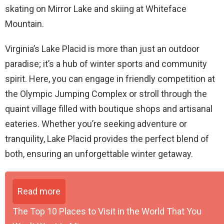
skating on Mirror Lake and skiing at Whiteface
Mountain.
Virginia’s Lake Placid is more than just an outdoor
paradise; it’s a hub of winter sports and community
spirit. Here, you can engage in friendly competition at
the Olympic Jumping Complex or stroll through the
quaint village filled with boutique shops and artisanal
eateries. Whether you’re seeking adventure or
tranquility, Lake Placid provides the perfect blend of
both, ensuring an unforgettable winter getaway.
Read more
The Top 10 Places to Visit in the World That You