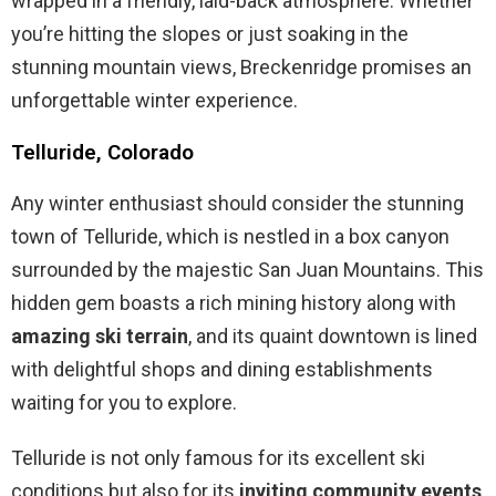
wrapped in a friendly, laid-back atmosphere. Whether
you’re hitting the slopes or just soaking in the
stunning mountain views, Breckenridge promises an
unforgettable winter experience.
Telluride, Colorado
Any winter enthusiast should consider the stunning
town of Telluride, which is nestled in a box canyon
surrounded by the majestic San Juan Mountains. This
hidden gem boasts a rich mining history along with
amazing ski terrain
, and its quaint downtown is lined
with delightful shops and dining establishments
waiting for you to explore.
Telluride is not only famous for its excellent ski
conditions but also for its
inviting community events
,