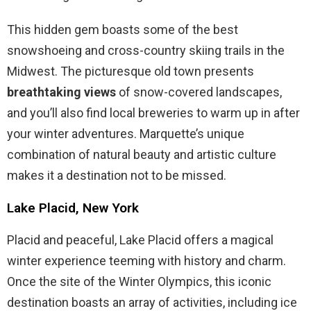
This hidden gem boasts some of the best
snowshoeing and cross-country skiing trails in the
Midwest. The picturesque old town presents
breathtaking views
of snow-covered landscapes,
and you’ll also find local breweries to warm up in after
your winter adventures. Marquette’s unique
combination of natural beauty and artistic culture
makes it a destination not to be missed.
Lake Placid, New York
Placid and peaceful, Lake Placid offers a magical
winter experience teeming with history and charm.
Once the site of the Winter Olympics, this iconic
destination boasts an array of activities, including ice