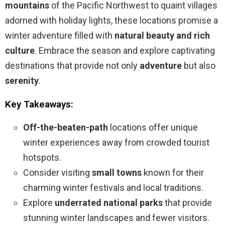
mountains
of the Pacific Northwest to quaint villages
adorned with holiday lights, these locations promise a
winter adventure filled with
natural beauty and rich
culture
. Embrace the season and explore captivating
destinations that provide not only
adventure
but also
serenity
.
Key Takeaways:
Off-the-beaten-path
locations offer unique
winter experiences away from crowded tourist
hotspots.
Consider visiting
small towns
known for their
charming winter festivals and local traditions.
Explore
underrated national parks
that provide
stunning winter landscapes and fewer visitors.