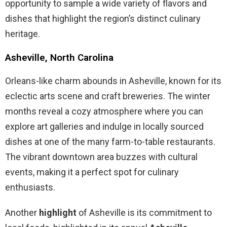
opportunity to sample a wide variety of flavors and
dishes that highlight the region’s distinct culinary
heritage.
Asheville, North Carolina
Orleans-like charm abounds in Asheville, known for its
eclectic arts scene and craft breweries. The winter
months reveal a cozy atmosphere where you can
explore art galleries and indulge in locally sourced
dishes at one of the many farm-to-table restaurants.
The vibrant downtown area buzzes with cultural
events, making it a perfect spot for culinary
enthusiasts.
Another
highlight
of Asheville is its commitment to