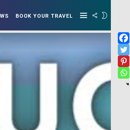
FOLLOW
SWITCH
EWS
BOOK YOUR TRAVEL
US
SKIN
Menu