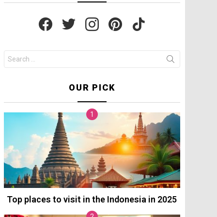
facebook
twitter
instagram
pinterest
tiktok
Search
for:
OUR PICK
Top places to visit in the Indonesia in 2025