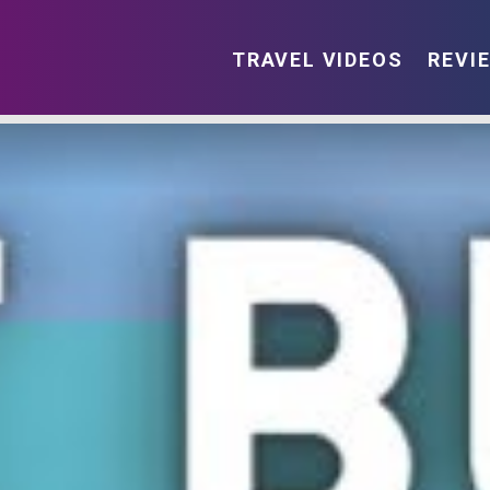
TRAVEL VIDEOS
REVI