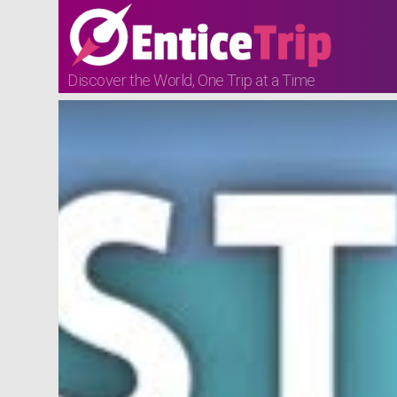
Discover the World, One Trip at a Time