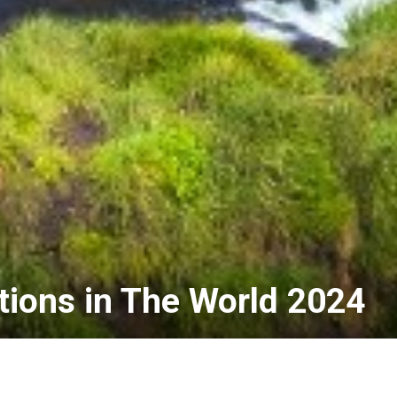
tions in The World 2024