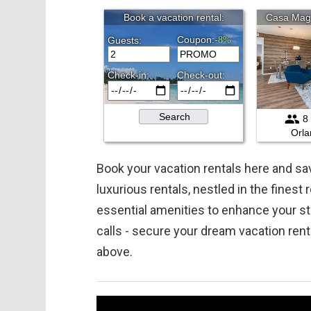
Book your vacation rentals here and 
luxurious rentals, nestled in the finest
essential amenities to enhance your st
calls - secure your dream vacation ren
above.