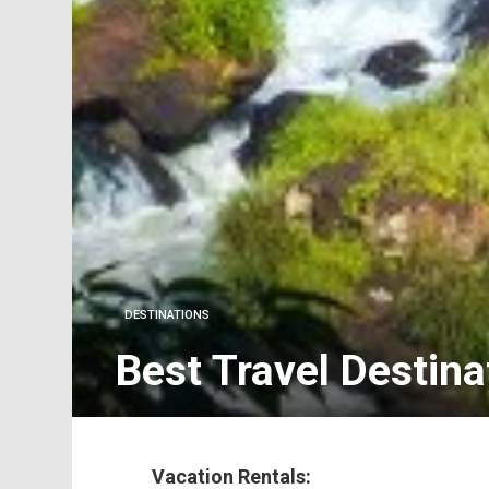
DESTINATIONS
Best Travel Destina
Vacation Rentals: