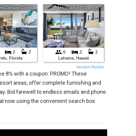
Vacation Rentals
save 8% with a coupon: PROMO! These
 resort areas, offer complete furnishing and
ay. Bid farewell to endless emails and phone
tal now using the convenient search box