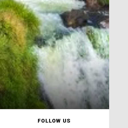
FOLLOW US