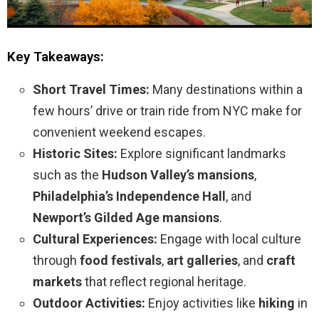
Key Takeaways:
Short Travel Times:
Many destinations within a
few hours’ drive or train ride from NYC make for
convenient weekend escapes.
Historic Sites:
Explore significant landmarks
such as the
Hudson Valley’s mansions
,
Philadelphia’s Independence Hall
, and
Newport’s Gilded Age mansions
.
Cultural Experiences:
Engage with local culture
through
food festivals
,
art galleries
, and
craft
markets
that reflect regional heritage.
Outdoor Activities:
Enjoy activities like
hiking
in