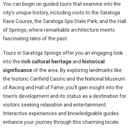
You can begin on guided tours that examine into the
city’s unique history, including visits to the Saratoga
Race Course, the Saratoga Spa State Park, and the Hall
of Springs, where remarkable architecture meets
fascinating tales of the past.
Tours in Saratoga Springs offer you an engaging look
into the
rich cultural heritage
and
historical
significance
of the area. By exploring landmarks like
the historic Canfield Casino and the National Museum
of Racing and Hall of Fame, you’ll gain insight into the
town’s development and its status as a destination for
visitors seeking relaxation and entertainment.
Interactive experiences and knowledgeable guides
enhance your journey through this charming locale.