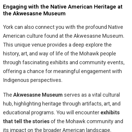
Engaging with the Native American Heritage at
the Akwesasne Museum
York can also connect you with the profound Native
American culture found at the Akwesasne Museum.
This unique venue provides a deep explore the
history, art, and way of life of the Mohawk people
through fascinating exhibits and community events,
offering a chance for meaningful engagement with
Indigenous perspectives.
The
Akwesasne Museum
serves as a vital cultural
hub, highlighting heritage through artifacts, art, and
educational programs. You will encounter
exhibits
that tell the stories
of the Mohawk community and
its impact on the broader American landscape.