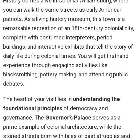
History comes alive in Colonial Williamsburg, where
you can walk the same streets as early American
patriots. As a living history museum, this town is a
remarkable recreation of an 18th-century colonial city,
complete with costumed interpreters, period
buildings, and interactive exhibits that tell the story of
daily life during colonial times. You will get firsthand
experience through engaging activities like
blacksmithing, pottery making, and attending public
debates.
The heart of your visit lies in
understanding the
foundational principles
of democracy and
governance. The
Governor’s Palace
serves as a
prime example of colonial architecture, while the
storied streets brim with tales of past struggles and