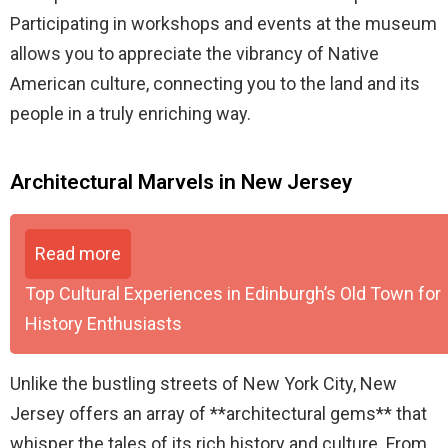
Participating in workshops and events at the museum
allows you to appreciate the vibrancy of Native
American culture, connecting you to the land and its
people in a truly enriching way.
Architectural Marvels in New Jersey
Read more
Top Cultural Experiences in Edinburgh’s Old Town for
History Enthusiasts
Unlike the bustling streets of New York City, New
Jersey offers an array of **architectural gems** that
whisper the tales of its rich history and culture. From