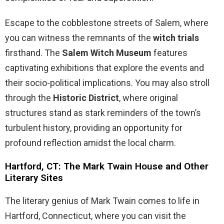
Escape to the cobblestone streets of Salem, where
you can witness the remnants of the
witch trials
firsthand. The
Salem Witch Museum
features
captivating exhibitions that explore the events and
their socio-political implications. You may also stroll
through the
Historic District
, where original
structures stand as stark reminders of the town’s
turbulent history, providing an opportunity for
profound reflection amidst the local charm.
Hartford, CT: The Mark Twain House and Other
Literary Sites
The literary genius of Mark Twain comes to life in
Hartford, Connecticut, where you can visit the