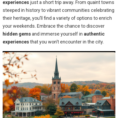
experiences
just a short trip away. From quaint towns
steeped in history to vibrant communities celebrating
their heritage, you’ll find a variety of options to enrich
your weekends. Embrace the chance to discover
hidden gems
and immerse yourself in
authentic
experiences
that you won’t encounter in the city.