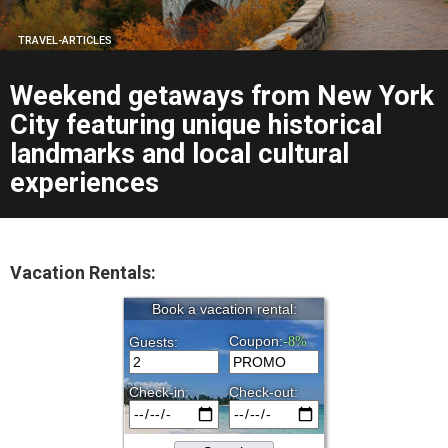
TRAVEL-ARTICLES
Weekend getaways from New York
City featuring unique historical
landmarks and local cultural
experiences
Vacation Rentals: