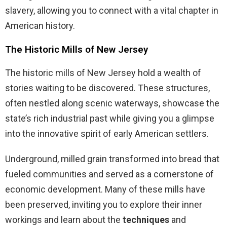
slavery, allowing you to connect with a vital chapter in
American history.
The Historic Mills of New Jersey
The historic mills of New Jersey hold a wealth of
stories waiting to be discovered. These structures,
often nestled along scenic waterways, showcase the
state’s rich industrial past while giving you a glimpse
into the innovative spirit of early American settlers.
Underground, milled grain transformed into bread that
fueled communities and served as a cornerstone of
economic development. Many of these mills have
been preserved, inviting you to explore their inner
workings and learn about the
techniques
and