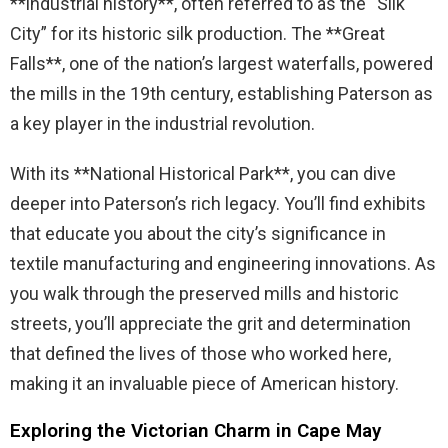
**industrial history**, often referred to as the “Silk
City” for its historic silk production. The **Great
Falls**, one of the nation’s largest waterfalls, powered
the mills in the 19th century, establishing Paterson as
a key player in the industrial revolution.
With its **National Historical Park**, you can dive
deeper into Paterson’s rich legacy. You’ll find exhibits
that educate you about the city’s significance in
textile manufacturing and engineering innovations. As
you walk through the preserved mills and historic
streets, you’ll appreciate the grit and determination
that defined the lives of those who worked here,
making it an invaluable piece of American history.
Exploring the Victorian Charm in Cape May