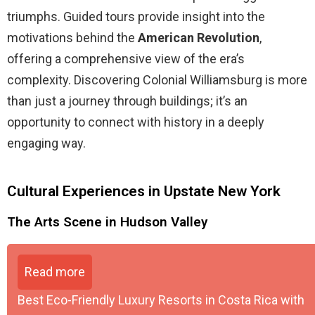
triumphs. Guided tours provide insight into the
motivations behind the
American Revolution
,
offering a comprehensive view of the era’s
complexity. Discovering Colonial Williamsburg is more
than just a journey through buildings; it’s an
opportunity to connect with history in a deeply
engaging way.
Cultural Experiences in Upstate New York
The Arts Scene in Hudson Valley
Read more
Best Eco-Friendly Luxury Resorts in Costa Rica with