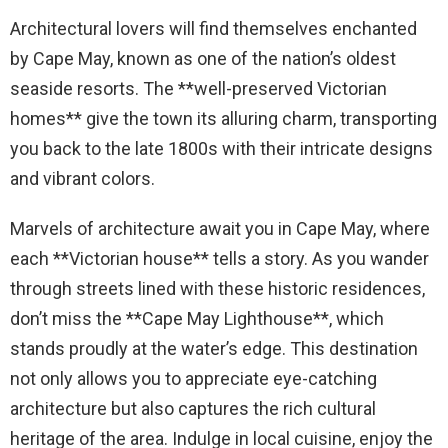
Architectural lovers will find themselves enchanted
by Cape May, known as one of the nation’s oldest
seaside resorts. The **well-preserved Victorian
homes** give the town its alluring charm, transporting
you back to the late 1800s with their intricate designs
and vibrant colors.
Marvels of architecture await you in Cape May, where
each **Victorian house** tells a story. As you wander
through streets lined with these historic residences,
don’t miss the **Cape May Lighthouse**, which
stands proudly at the water’s edge. This destination
not only allows you to appreciate eye-catching
architecture but also captures the rich cultural
heritage of the area. Indulge in local cuisine, enjoy the