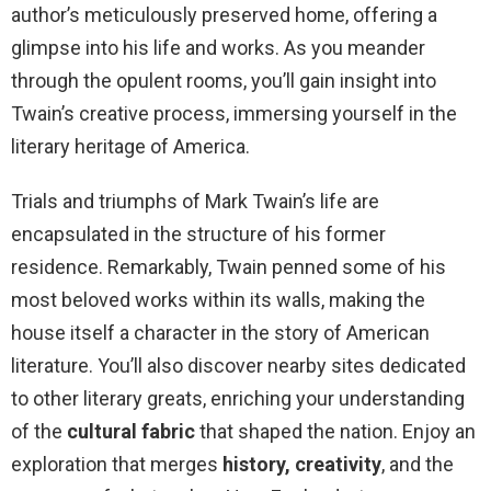
author’s meticulously preserved home, offering a
glimpse into his life and works. As you meander
through the opulent rooms, you’ll gain insight into
Twain’s creative process, immersing yourself in the
literary heritage of America.
Trials and triumphs of Mark Twain’s life are
encapsulated in the structure of his former
residence. Remarkably, Twain penned some of his
most beloved works within its walls, making the
house itself a character in the story of American
literature. You’ll also discover nearby sites dedicated
to other literary greats, enriching your understanding
of the
cultural fabric
that shaped the nation. Enjoy an
exploration that merges
history, creativity
, and the