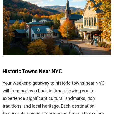
Historic Towns Near NYC
Your weekend getaway to historic towns near NYC
will transport you back in time, allowing you to
experience significant cultural landmarks, rich
traditions, and local heritage. Each destination
features its unique story waiting for you to explore.