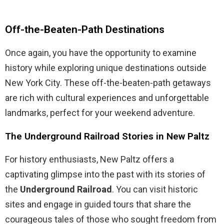
Off-the-Beaten-Path Destinations
Once again, you have the opportunity to examine
history while exploring unique destinations outside
New York City. These off-the-beaten-path getaways
are rich with cultural experiences and unforgettable
landmarks, perfect for your weekend adventure.
The Underground Railroad Stories in New Paltz
For history enthusiasts, New Paltz offers a
captivating glimpse into the past with its stories of
the
Underground Railroad
. You can visit historic
sites and engage in guided tours that share the
courageous tales of those who sought freedom from