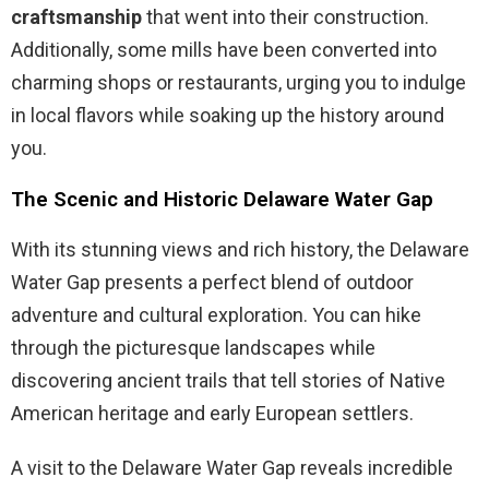
craftsmanship
that went into their construction.
Additionally, some mills have been converted into
charming shops or restaurants, urging you to indulge
in local flavors while soaking up the history around
you.
The Scenic and Historic Delaware Water Gap
With its stunning views and rich history, the Delaware
Water Gap presents a perfect blend of outdoor
adventure and cultural exploration. You can hike
through the picturesque landscapes while
discovering ancient trails that tell stories of Native
American heritage and early European settlers.
A visit to the Delaware Water Gap reveals incredible