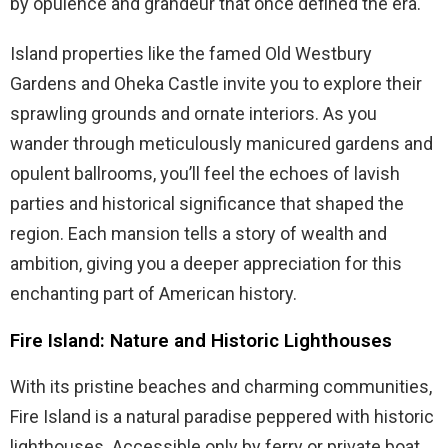
by opulence and grandeur that once defined the era.
Island properties like the famed Old Westbury
Gardens and Oheka Castle invite you to explore their
sprawling grounds and ornate interiors. As you
wander through meticulously manicured gardens and
opulent ballrooms, you’ll feel the echoes of lavish
parties and historical significance that shaped the
region. Each mansion tells a story of wealth and
ambition, giving you a deeper appreciation for this
enchanting part of American history.
Fire Island: Nature and Historic Lighthouses
With its pristine beaches and charming communities,
Fire Island is a natural paradise peppered with historic
lighthouses. Accessible only by ferry or private boat,