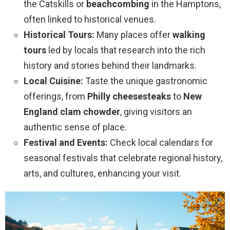
the Catskills or
beachcombing
in the Hamptons,
often linked to historical venues.
Historical Tours:
Many places offer
walking
tours
led by locals that research into the rich
history and stories behind their landmarks.
Local Cuisine:
Taste the unique gastronomic
offerings, from
Philly cheesesteaks
to
New
England clam chowder
, giving visitors an
authentic sense of place.
Festival and Events:
Check local calendars for
seasonal festivals that celebrate regional history,
arts, and cultures, enhancing your visit.