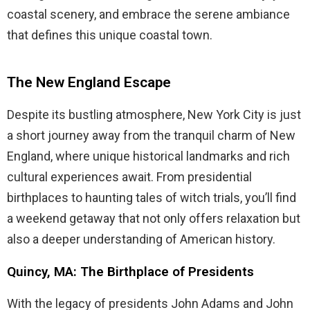
coastal scenery, and embrace the serene ambiance
that defines this unique coastal town.
The New England Escape
Despite its bustling atmosphere, New York City is just
a short journey away from the tranquil charm of New
England, where unique historical landmarks and rich
cultural experiences await. From presidential
birthplaces to haunting tales of witch trials, you’ll find
a weekend getaway that not only offers relaxation but
also a deeper understanding of American history.
Quincy, MA: The Birthplace of Presidents
With the legacy of presidents John Adams and John