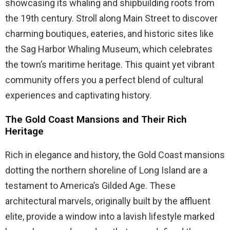
showcasing its whaling and shipbuilding roots from
the 19th century. Stroll along Main Street to discover
charming boutiques, eateries, and historic sites like
the Sag Harbor Whaling Museum, which celebrates
the town’s maritime heritage. This quaint yet vibrant
community offers you a perfect blend of cultural
experiences and captivating history.
The Gold Coast Mansions and Their Rich
Heritage
Rich in elegance and history, the Gold Coast mansions
dotting the northern shoreline of Long Island are a
testament to America’s Gilded Age. These
architectural marvels, originally built by the affluent
elite, provide a window into a lavish lifestyle marked