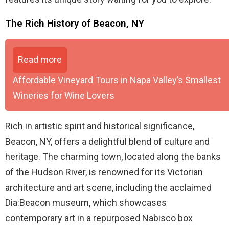
The Rich History of Beacon, NY
Read more
Affordable Vineyard Tours in Napa Valley’s Smallest
Wineries for Wine Lovers
Rich in artistic spirit and historical significance,
Beacon, NY, offers a delightful blend of culture and
heritage. The charming town, located along the banks
of the Hudson River, is renowned for its Victorian
architecture and art scene, including the acclaimed
Dia:Beacon museum, which showcases
contemporary art in a repurposed Nabisco box