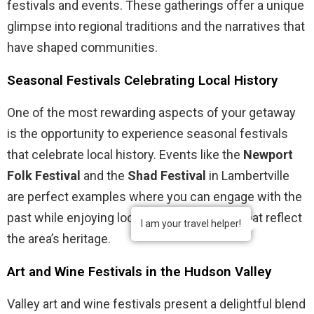
festivals and events. These gatherings offer a unique
glimpse into regional traditions and the narratives that
have shaped communities.
Seasonal Festivals Celebrating Local History
One of the most rewarding aspects of your getaway
is the opportunity to experience seasonal festivals
that celebrate local history. Events like the
Newport
Folk Festival
and the
Shad Festival
in Lambertville
are perfect examples where you can engage with the
past while enjoying local crafts and foods that reflect
I am your travel helper!
the area’s heritage.
Art and Wine Festivals in the Hudson Valley
Valley art and wine festivals present a delightful blend