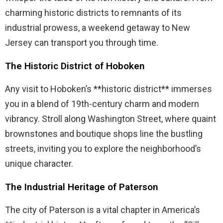
charming historic districts to remnants of its
industrial prowess, a weekend getaway to New
Jersey can transport you through time.
The Historic District of Hoboken
Any visit to Hoboken’s **historic district** immerses
you in a blend of 19th-century charm and modern
vibrancy. Stroll along Washington Street, where quaint
brownstones and boutique shops line the bustling
streets, inviting you to explore the neighborhood’s
unique character.
The Industrial Heritage of Paterson
The city of Paterson is a vital chapter in America’s