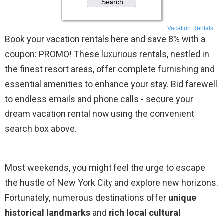
Vacation Rentals
Book your vacation rentals here and save 8% with a
coupon: PROMO! These luxurious rentals, nestled in
the finest resort areas, offer complete furnishing and
essential amenities to enhance your stay. Bid farewell
to endless emails and phone calls - secure your
dream vacation rental now using the convenient
search box above.
Most weekends, you might feel the urge to escape
the hustle of New York City and explore new horizons.
Fortunately, numerous destinations offer
unique
historical landmarks
and
rich local cultural