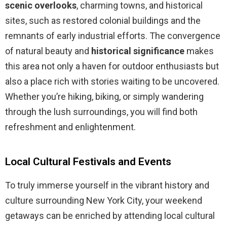
scenic overlooks
, charming towns, and historical
sites, such as restored colonial buildings and the
remnants of early industrial efforts. The convergence
of natural beauty and
historical significance
makes
this area not only a haven for outdoor enthusiasts but
also a place rich with stories waiting to be uncovered.
Whether you’re hiking, biking, or simply wandering
through the lush surroundings, you will find both
refreshment and enlightenment.
Local Cultural Festivals and Events
To truly immerse yourself in the vibrant history and
culture surrounding New York City, your weekend
getaways can be enriched by attending local cultural