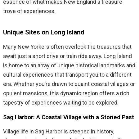
essence of what makes New England a treasure
trove of experiences.
Unique Sites on Long Island
Many New Yorkers often overlook the treasures that
await just a short drive or train ride away. Long Island
is home to an array of unique historical landmarks and
cultural experiences that transport you to a different
era. Whether you’re drawn to quaint coastal villages or
opulent mansions, this dynamic region offers a rich
tapestry of experiences waiting to be explored.
Sag Harbor: A Coastal Village with a Storied Past
Village life in Sag Harbor is steeped in history,