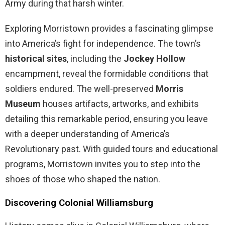
Army during that harsh winter.
Exploring Morristown provides a fascinating glimpse
into America’s fight for independence. The town’s
historical sites
, including the
Jockey Hollow
encampment, reveal the formidable conditions that
soldiers endured. The well-preserved
Morris
Museum
houses artifacts, artworks, and exhibits
detailing this remarkable period, ensuring you leave
with a deeper understanding of America’s
Revolutionary past. With guided tours and educational
programs, Morristown invites you to step into the
shoes of those who shaped the nation.
Discovering Colonial Williamsburg