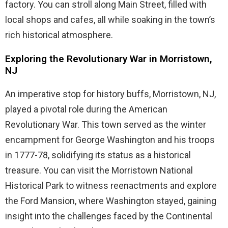
factory. You can stroll along Main Street, filled with
local shops and cafes, all while soaking in the town’s
rich historical atmosphere.
Exploring the Revolutionary War in Morristown,
NJ
An imperative stop for history buffs, Morristown, NJ,
played a pivotal role during the American
Revolutionary War. This town served as the winter
encampment for George Washington and his troops
in 1777-78, solidifying its status as a historical
treasure. You can visit the Morristown National
Historical Park to witness reenactments and explore
the Ford Mansion, where Washington stayed, gaining
insight into the challenges faced by the Continental