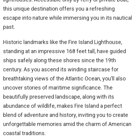
this unique destination offers you a refreshing
escape into nature while immersing you in its nautical
past.
Historic landmarks like the Fire Island Lighthouse,
standing at an impressive 168 feet tall, have guided
ships safely along these shores since the 19th
century. As you ascend its winding staircase for
breathtaking views of the Atlantic Ocean, you’ll also
uncover stories of maritime significance. The
beautifully preserved landscape, along with its
abundance of wildlife, makes Fire Island a perfect
blend of adventure and history, inviting you to create
unforgettable memories amid the charm of American
coastal traditions.