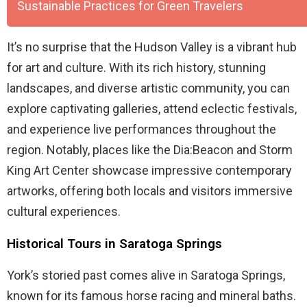
Sustainable Practices for Green Travelers
It’s no surprise that the Hudson Valley is a vibrant hub
for art and culture. With its rich history, stunning
landscapes, and diverse artistic community, you can
explore captivating galleries, attend eclectic festivals,
and experience live performances throughout the
region. Notably, places like the Dia:Beacon and Storm
King Art Center showcase impressive contemporary
artworks, offering both locals and visitors immersive
cultural experiences.
Historical Tours in Saratoga Springs
York’s storied past comes alive in Saratoga Springs,
known for its famous horse racing and mineral baths.