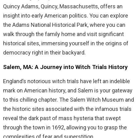
Quincy Adams, Quincy, Massachusetts, offers an
insight into early American politics. You can explore
the Adams National Historical Park, where you can
walk through the family home and visit significant
historical sites, immersing yourself in the origins of
democracy right in their backyard.
Salem, MA: A Journey into Witch Trials History
England’s notorious witch trials have left an indelible
mark on American history, and Salem is your gateway
to this chilling chapter. The Salem Witch Museum and
the historic sites associated with the infamous trials
reveal the dark past of mass hysteria that swept
through the town in 1692, allowing you to grasp the
complexities of fear and superstition.