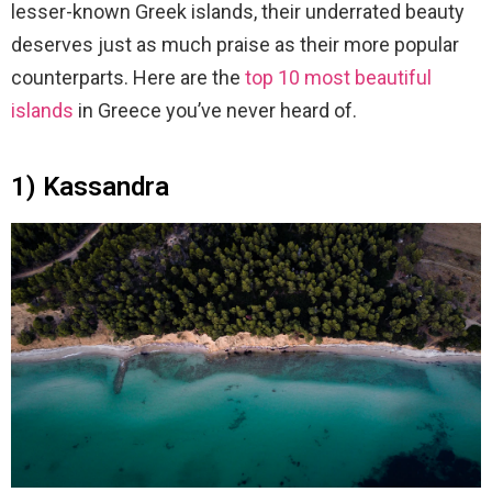
lesser-known Greek islands, their underrated beauty
deserves just as much praise as their more popular
counterparts. Here are the
top 10 most beautiful
islands
in Greece you’ve never heard of.
1) Kassandra