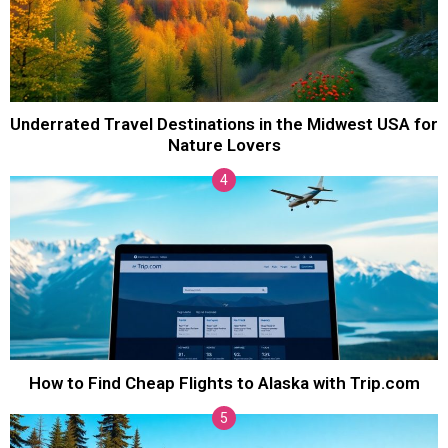
Underrated Travel Destinations in the Midwest USA for
Nature Lovers
How to Find Cheap Flights to Alaska with Trip.com