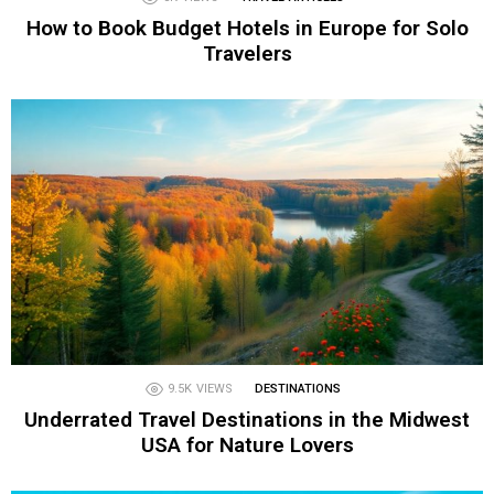
How to Book Budget Hotels in Europe for Solo
Travelers
9.5K
VIEWS
DESTINATIONS
Underrated Travel Destinations in the Midwest
USA for Nature Lovers