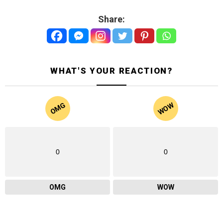
Share:
WHAT'S YOUR REACTION?
WOW
OMG
0
0
OMG
WOW