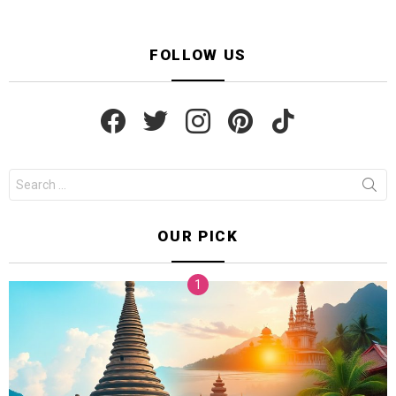
FOLLOW US
facebook
twitter
instagram
pinterest
tiktok
Search
for:
OUR PICK