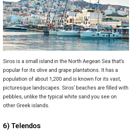
Siros is a small island in the North Aegean Sea that’s
popular for its olive and grape plantations. It has a
population of about 1,200 and is known for its vast,
picturesque landscapes. Siros’ beaches are filled with
pebbles, unlike the typical white sand you see on
other Greek islands.
6) Telendos