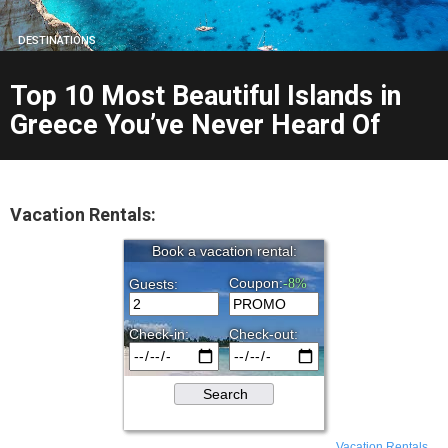
DESTINATIONS
Top 10 Most Beautiful Islands in
Greece You’ve Never Heard Of
Vacation Rentals:
Vacation Rentals