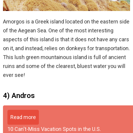
Amorgos is a Greek island located on the eastern side
of the Aegean Sea. One of the most interesting
aspects of this island is that it does not have any cars
on it, and instead, relies on donkeys for transportation.
This lush green mountainous island is full of ancient
ruins and some of the clearest, bluest water you will
ever see!
4) Andros
Read more
10 Can't-Miss Vacation Spots in the U.S.