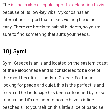
The
island is also a popular spot for celebrities to visit
because of its low-key vibe. Mykonos has an
international airport that makes visiting the island
easy. There are hotels to suit all budgets, so you’re
sure to find something that suits your needs.
10) Symi
Symi, Greece is an island located on the eastern coast
of the Peloponnese and is considered to be one of
the most beautiful islands in Greece. For those
looking for peace and quiet, this is the perfect island
for you. The landscape has been untouched by mass
tourism and it’s not uncommon to have pristine
beaches all to yourself on this little slice of paradise.