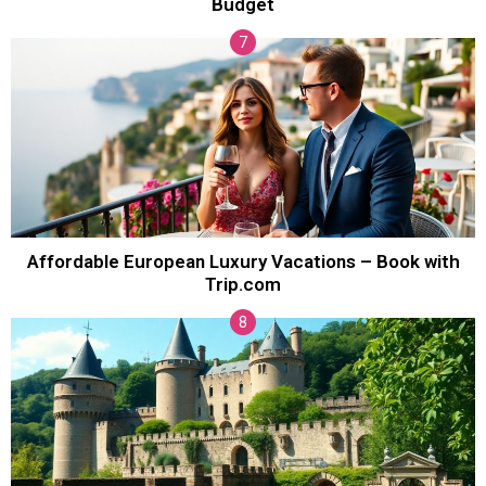
Budget
Affordable European Luxury Vacations – Book with
Trip.com