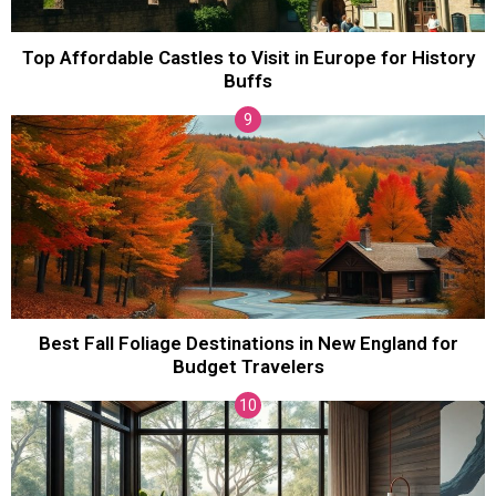
Top Affordable Castles to Visit in Europe for History
Buffs
Best Fall Foliage Destinations in New England for
Budget Travelers