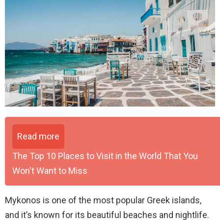
Read more
The Top 10 Places to Visit in the World That You
Won't Want to Miss
Mykonos is one of the most popular Greek islands,
and it’s known for its beautiful beaches and nightlife.