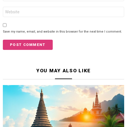
Website
Save my name, email, and website in this browser for the next time I comment.
YOU MAY ALSO LIKE