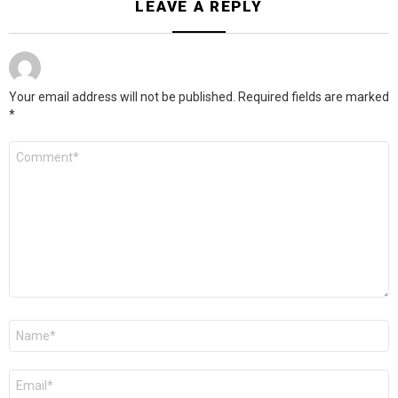
LEAVE A REPLY
Your email address will not be published.
Required fields are marked
*
Comment
*
Name
*
Email
*