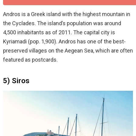
Andros is a Greek island with the highest mountain in
the Cyclades. The island’s population was around
4,500 inhabitants as of 2011. The capital city is
Kyriamadi (pop. 1,900). Andros has one of the best-
preserved villages on the Aegean Sea, which are often
featured as postcards.
5) Siros