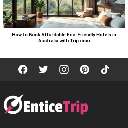
How to Book Affordable Eco-Friendly Hotels in
Australia with Trip.com
facebook
twitter
instagram
pinterest
tiktok