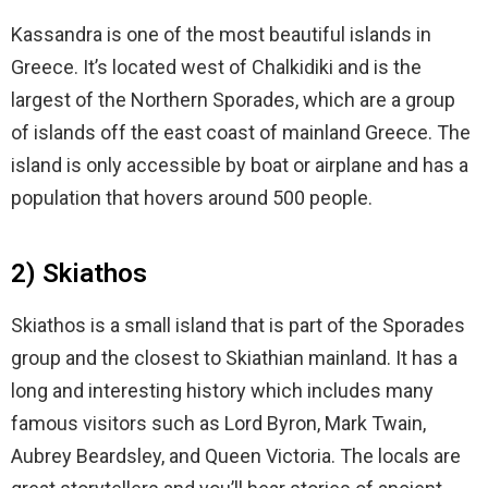
Kassandra is one of the most beautiful islands in
Greece. It’s located west of Chalkidiki and is the
largest of the Northern Sporades, which are a group
of islands off the east coast of mainland Greece. The
island is only accessible by boat or airplane and has a
population that hovers around 500 people.
2) Skiathos
Skiathos is a small island that is part of the Sporades
group and the closest to Skiathian mainland. It has a
long and interesting history which includes many
famous visitors such as Lord Byron, Mark Twain,
Aubrey Beardsley, and Queen Victoria. The locals are