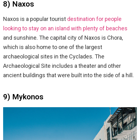
8) Naxos
Naxos is a popular tourist
destination for people
looking to stay on an island with plenty of beaches
and sunshine. The capital city of Naxos is Chora,
which is also home to one of the largest
archaeological sites in the Cyclades. The
Archaeological Site includes a theater and other
ancient buildings that were built into the side of a hill.
9) Mykonos