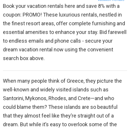
Book your vacation rentals here and save 8% with a
coupon: PROMO! These luxurious rentals, nestled in
the finest resort areas, offer complete furnishing and
essential amenities to enhance your stay. Bid farewell
to endless emails and phone calls - secure your
dream vacation rental now using the convenient
search box above.
When many people think of Greece, they picture the
well-known and widely visited islands such as
Santorini, Mykonos, Rhodes, and Crete—and who
could blame them? These islands are so beautiful
that they almost feel like they’re straight out of a
dream. But while it’s easy to overlook some of the