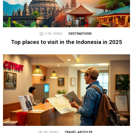
9.5K
VIEWS
DESTINATIONS
Top places to visit in the Indonesia in 2025
8K
VIEWS
TRAVEL-ARTICLES