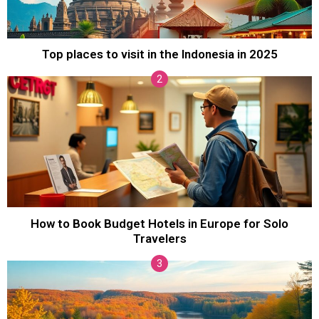
Top places to visit in the Indonesia in 2025
How to Book Budget Hotels in Europe for Solo
Travelers