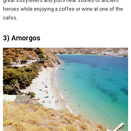
great storytellers and you’ll hear stories of ancient
heroes while enjoying a coffee or wine at one of the
cafes.
3) Amorgos