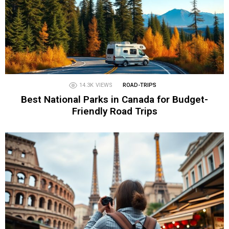
14.3K
VIEWS
ROAD-TRIPS
Best National Parks in Canada for Budget-
Friendly Road Trips