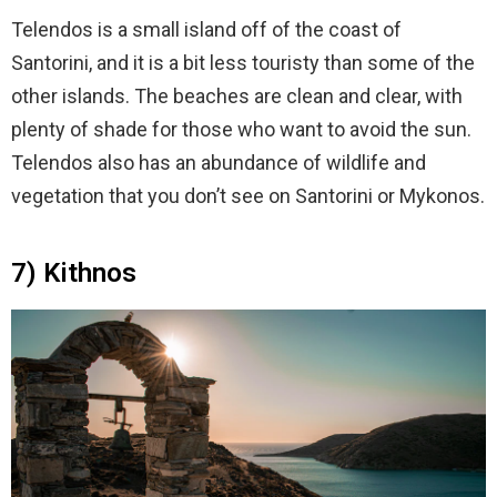
Telendos is a small island off of the coast of
Santorini, and it is a bit less touristy than some of the
other islands. The beaches are clean and clear, with
plenty of shade for those who want to avoid the sun.
Telendos also has an abundance of wildlife and
vegetation that you don’t see on Santorini or Mykonos.
7) Kithnos