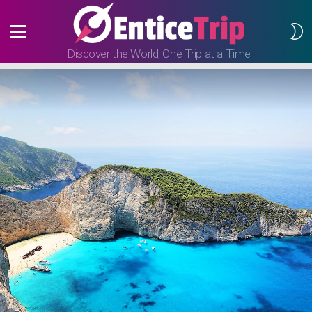
S
S
Menu
Discover the World, One Trip at a Time