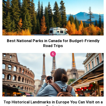
Best National Parks in Canada for Budget-Friendly
Road Trips
Top Historical Landmarks in Europe You Can Visit on a