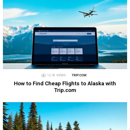
12.7K
VIEWS
TRIP.COM
How to Find Cheap Flights to Alaska with
Trip.com