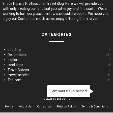
EnticeTrip is a Professional Travel Blog. Here we will provide you
with only exciting content that you will enjoy and find useful. We’re
working to turn our passion into a successful website. We hope you
enjoy our Content as much as we enjoy offering them to you.
CATEGORIES
beaches
6
Destinations
294
explore
7
road-trips
15
Travel Videos
7
travel-articles
44
Trip.com
44
I am your travel helper!
© 2026 by EnticeTrip
Home
About Us
Contact us
Privacy Policy
Terms & Conditions