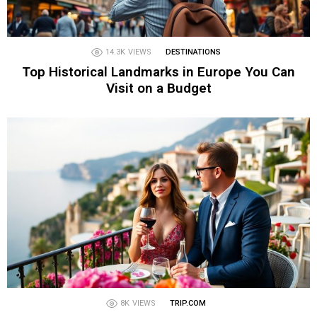
14.3K
VIEWS
DESTINATIONS
Top Historical Landmarks in Europe You Can
Visit on a Budget
8K
VIEWS
TRIP.COM