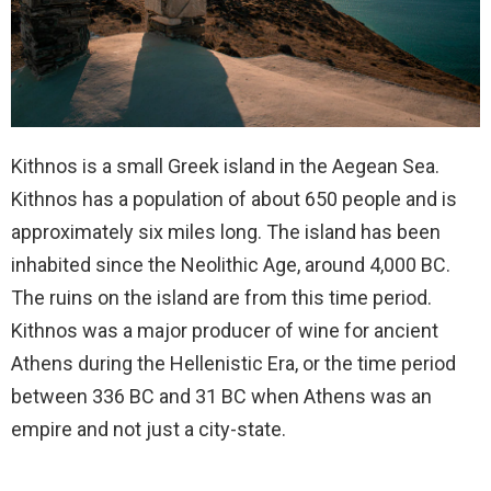
Kithnos is a small Greek island in the Aegean Sea.
Kithnos has a population of about 650 people and is
approximately six miles long. The island has been
inhabited since the Neolithic Age, around 4,000 BC.
The ruins on the island are from this time period.
Kithnos was a major producer of wine for ancient
Athens during the Hellenistic Era, or the time period
between 336 BC and 31 BC when Athens was an
empire and not just a city-state.