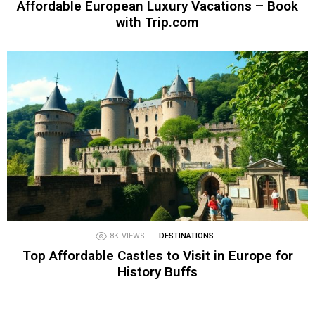
Affordable European Luxury Vacations – Book
with Trip.com
8K
VIEWS
DESTINATIONS
Top Affordable Castles to Visit in Europe for
History Buffs