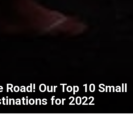
e Road! Our Top 10 Small
tinations for 2022