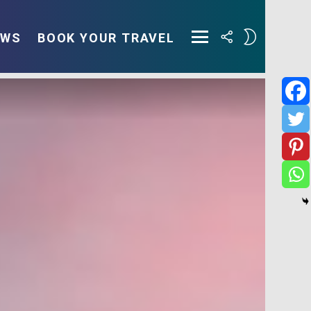
FOLLOW
SWITCH
EWS
BOOK YOUR TRAVEL
US
SKIN
Menu