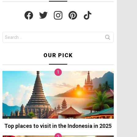
facebook
twitter
instagram
pinterest
tiktok
Search
for:
OUR PICK
Top places to visit in the Indonesia in 2025