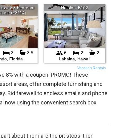
Vacation Rentals
save 8% with a coupon: PROMO! These
 resort areas, offer complete furnishing and
ay. Bid farewell to endless emails and phone
tal now using the convenient search box
t part about them are the pit stops, then