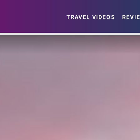
TRAVEL VIDEOS
REVI