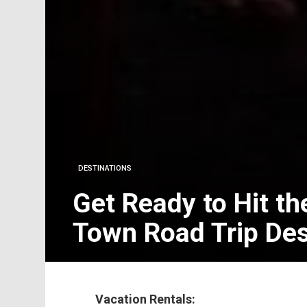
DESTINATIONS
Get Ready to Hit th
Town Road Trip Des
Vacation Rentals: