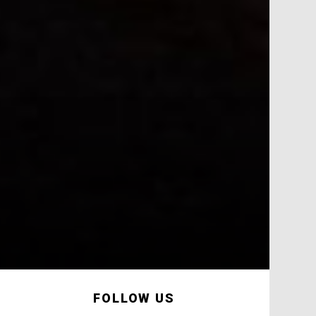
FOLLOW US