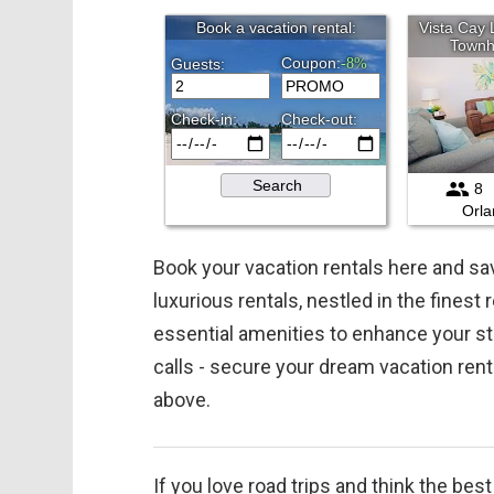
Book your vacation rentals here and 
luxurious rentals, nestled in the finest
essential amenities to enhance your st
calls - secure your dream vacation ren
above.
If you love road trips and think the bes