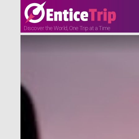
Discover the World, One Trip at a Time