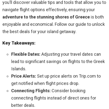
you’ll discover valuable tips and tools that allow you to
navigate flight options effectively, ensuring your
adventure to the stunning shores of Greece
is both
enjoyable and economical. Follow our guide to unlock
the best deals for your island getaway.
Key Takeaways:
Flexible Dates:
Adjusting your travel dates can
lead to significant savings on flights to the Greek
Islands.
Price Alerts:
Set up price alerts on Trip.com to
get notified when flight prices drop.
Connecting Flights:
Consider booking
connecting flights instead of direct ones for
better deals.