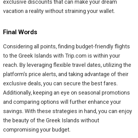
exclusive discounts that can make your dream
vacation a reality without straining your wallet.
Final Words
Considering all points, finding budget-friendly flights
to the Greek Islands with Trip.com is within your
reach. By leveraging flexible travel dates, utilizing the
platform’s price alerts, and taking advantage of their
exclusive deals, you can secure the best fares.
Additionally, keeping an eye on seasonal promotions
and comparing options will further enhance your
savings. With these strategies in hand, you can enjoy
the beauty of the Greek Islands without
compromising your budget.