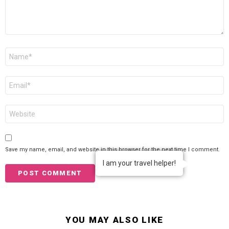
Name
*
Email
*
Website
Save my name, email, and website in this browser for the next time I comment.
I am your travel helper!
YOU MAY ALSO LIKE