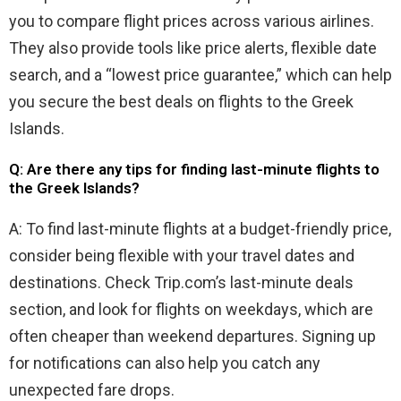
you to compare flight prices across various airlines.
They also provide tools like price alerts, flexible date
search, and a “lowest price guarantee,” which can help
you secure the best deals on flights to the Greek
Islands.
Q: Are there any tips for finding last-minute flights to
the Greek Islands?
A: To find last-minute flights at a budget-friendly price,
consider being flexible with your travel dates and
destinations. Check Trip.com’s last-minute deals
section, and look for flights on weekdays, which are
often cheaper than weekend departures. Signing up
for notifications can also help you catch any
unexpected fare drops.