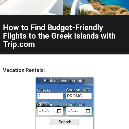
TRIP.COM
How to Find Budget-Friendly
Flights to the Greek Islands with
Trip.com
Vacation Rentals: