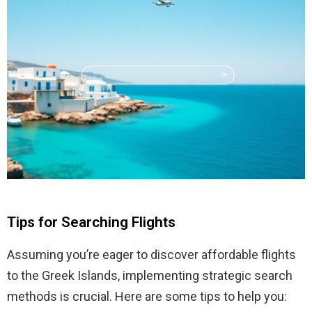
Tips for Searching Flights
Assuming you’re eager to discover affordable flights
to the Greek Islands, implementing strategic search
methods is crucial. Here are some tips to help you: