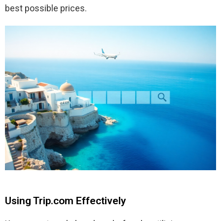
best possible prices.
Using Trip.com Effectively