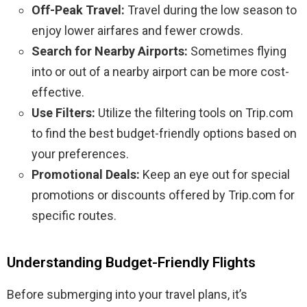
Off-Peak Travel:
Travel during the low season to
enjoy lower airfares and fewer crowds.
Search for Nearby Airports:
Sometimes flying
into or out of a nearby airport can be more cost-
effective.
Use Filters:
Utilize the filtering tools on Trip.com
to find the best budget-friendly options based on
your preferences.
Promotional Deals:
Keep an eye out for special
promotions or discounts offered by Trip.com for
specific routes.
Understanding Budget-Friendly Flights
Before submerging into your travel plans, it’s