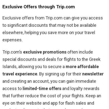
Exclusive Offers through Trip.com
Exclusive offers from Trip.com can give you access
to significant discounts that may not be available
elsewhere, helping you save more on your travel
expenses.
Trip.com’s
exclusive promotions
often include
special discounts and deals for flights to the Greek
Islands, allowing you to secure a
more affordable
travel experience
. By signing up for their
newsletter
and creating an account, you can gain immediate
access to
limited-time offers
and loyalty rewards
that further reduce the cost of your flights. Keep an
eye on their website and app for flash sales and