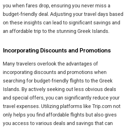
you when fares drop, ensuring you never miss a
budget-friendly deal. Adjusting your travel days based
on these insights can lead to significant savings and
an affordable trip to the stunning Greek Islands.
Incorporating Discounts and Promotions
Many travelers overlook the advantages of
incorporating discounts and promotions when
searching for budget-friendly flights to the Greek
Islands. By actively seeking out less obvious deals
and special offers, you can significantly reduce your
travel expenses. Utilizing platforms like Trip.com not
only helps you find affordable flights but also gives
you access to various deals and savings that can