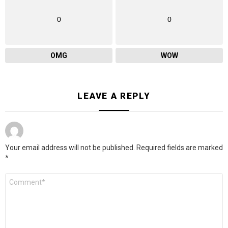
0
0
OMG
WOW
LEAVE A REPLY
Your email address will not be published.
Required fields are marked
*
Comment
*