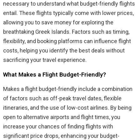
necessary to understand what budget-friendly flights
entail. These flights typically come with lower prices,
allowing you to save money for exploring the
breathtaking Greek Islands. Factors such as timing,
flexibility, and booking platforms can influence flight
costs, helping you identify the best deals without
sacrificing your travel experience.
What Makes a Flight Budget-Friendly?
Makes a flight budget-friendly include a combination
of factors such as off-peak travel dates, flexible
itineraries, and the use of low-cost airlines. By being
open to alternative airports and flight times, you
increase your chances of finding flights with
significant price drops, enhancing your budget-