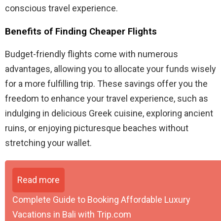
conscious travel experience.
Benefits of Finding Cheaper Flights
Budget-friendly flights come with numerous
advantages, allowing you to allocate your funds wisely
for a more fulfilling trip. These savings offer you the
freedom to enhance your travel experience, such as
indulging in delicious Greek cuisine, exploring ancient
ruins, or enjoying picturesque beaches without
stretching your wallet.
Read more
Complete Guide to Booking Affordable Luxury
Vacations in Bali with Trip.com