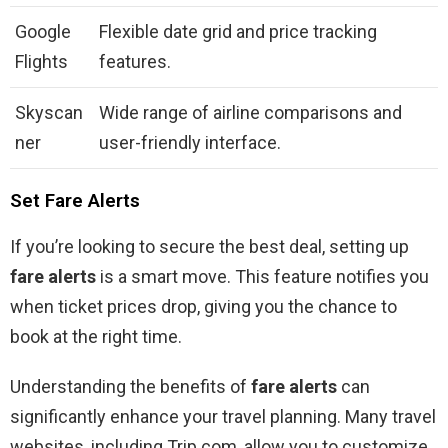
Google
Flexible date grid and price tracking
Flights
features.
Skyscan
Wide range of airline comparisons and
ner
user-friendly interface.
Set Fare Alerts
If you’re looking to secure the best deal, setting up
fare alerts
is a smart move. This feature notifies you
when ticket prices drop, giving you the chance to
book at the right time.
Understanding the benefits of
fare alerts
can
significantly enhance your travel planning. Many travel
websites, including Trip.com, allow you to customize