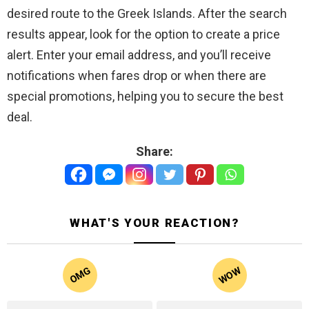
desired route to the Greek Islands. After the search
results appear, look for the option to create a price
alert. Enter your email address, and you’ll receive
notifications when fares drop or when there are
special promotions, helping you to secure the best
deal.
Share:
WHAT'S YOUR REACTION?
WOW
OMG