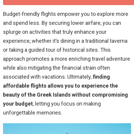
Budget-friendly flights empower you to explore more
and spend less. By securing lower airfare, you can
splurge on activities that truly enhance your
experience, whether it’s dining in a traditional taverna
or taking a guided tour of historical sites. This
approach promotes a more enriching travel adventure
while also mitigating the financial strain often
associated with vacations. Ultimately,
finding
affordable flights allows you to experience the
beauty of the Greek Islands without compromising
your budget
, letting you focus on making
unforgettable memories.