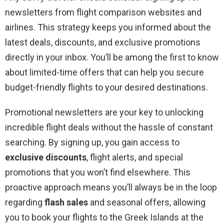
newsletters from flight comparison websites and
airlines. This strategy keeps you informed about the
latest deals, discounts, and exclusive promotions
directly in your inbox. You’ll be among the first to know
about limited-time offers that can help you secure
budget-friendly flights to your desired destinations.
Promotional newsletters are your key to unlocking
incredible flight deals without the hassle of constant
searching. By signing up, you gain access to
exclusive discounts
, flight alerts, and special
promotions that you won’t find elsewhere. This
proactive approach means you’ll always be in the loop
regarding
flash sales
and seasonal offers, allowing
you to book your flights to the Greek Islands at the