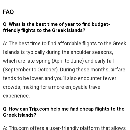
FAQ
Q: What is the best time of year to find budget-
friendly flights to the Greek Islands?
A: The best time to find affordable flights to the Greek
Islands is typically during the shoulder seasons,
which are late spring (April to June) and early fall
(September to October). During these months, airfare
tends to be lower, and you’ll also encounter fewer
crowds, making for a more enjoyable travel
experience.
Q: How can Trip.com help me find cheap flights to the
Greek Islands?
A: Trip.com offers a user-friendly platform that allows