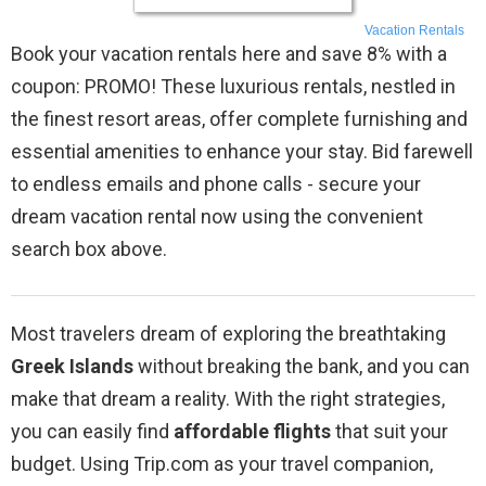
Vacation Rentals
Book your vacation rentals here and save 8% with a
coupon: PROMO! These luxurious rentals, nestled in
the finest resort areas, offer complete furnishing and
essential amenities to enhance your stay. Bid farewell
to endless emails and phone calls - secure your
dream vacation rental now using the convenient
search box above.
Most travelers dream of exploring the breathtaking
Greek Islands
without breaking the bank, and you can
make that dream a reality. With the right strategies,
you can easily find
affordable flights
that suit your
budget. Using Trip.com as your travel companion,