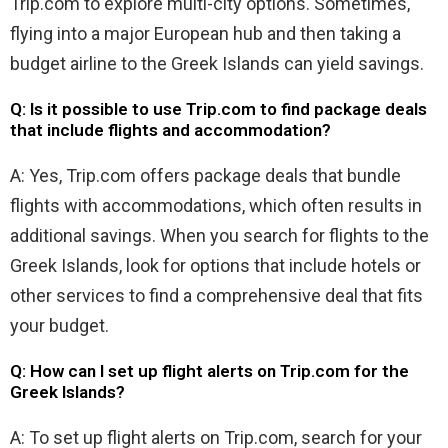
Trip.com to explore multi-city options. Sometimes,
flying into a major European hub and then taking a
budget airline to the Greek Islands can yield savings.
Q: Is it possible to use Trip.com to find package deals
that include flights and accommodation?
A: Yes, Trip.com offers package deals that bundle
flights with accommodations, which often results in
additional savings. When you search for flights to the
Greek Islands, look for options that include hotels or
other services to find a comprehensive deal that fits
your budget.
Q: How can I set up flight alerts on Trip.com for the
Greek Islands?
A: To set up flight alerts on Trip.com, search for your