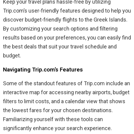
Keep your travel plans hassle-free by utilizing
Trip.com’s user-friendly features designed to help you
discover budget-friendly flights to the Greek Islands.
By customizing your search options and filtering
results based on your preferences, you can easily find
the best deals that suit your travel schedule and
budget.
Navigating Trip.com’s Features
Some of the standout features of Trip.com include an
interactive map for accessing nearby airports, budget
filters to limit costs, and a calendar view that shows
the lowest fares for your chosen destinations.
Familiarizing yourself with these tools can
significantly enhance your search experience.