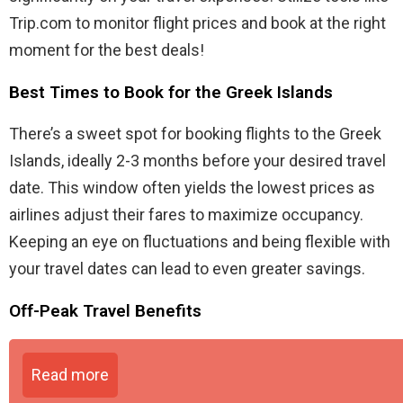
Trip.com to monitor flight prices and book at the right
moment for the best deals!
Best Times to Book for the Greek Islands
There’s a sweet spot for booking flights to the Greek
Islands, ideally 2-3 months before your desired travel
date. This window often yields the lowest prices as
airlines adjust their fares to maximize occupancy.
Keeping an eye on fluctuations and being flexible with
your travel dates can lead to even greater savings.
Off-Peak Travel Benefits
Read more