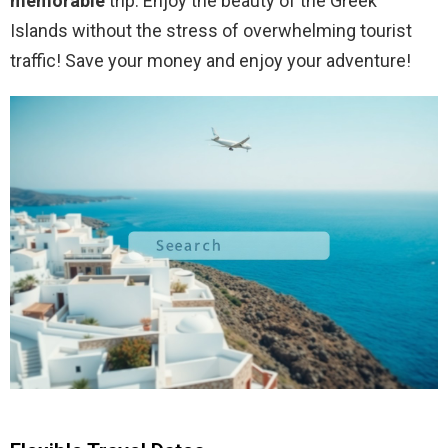
memorable
trip. Enjoy the beauty of the Greek
Islands without the stress of overwhelming tourist
traffic! Save your money and enjoy your adventure!