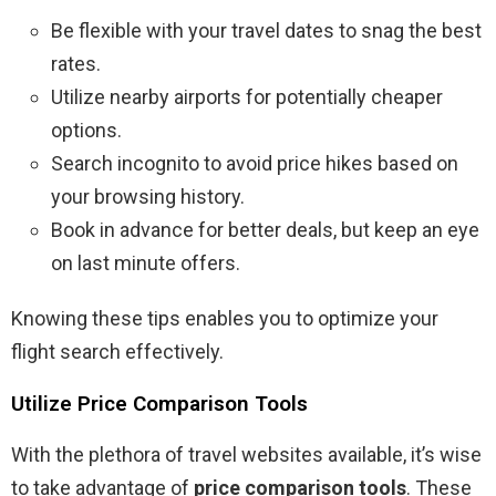
Be flexible with your travel dates to snag the best
rates.
Utilize nearby airports for potentially cheaper
options.
Search incognito to avoid price hikes based on
your browsing history.
Book in advance for better deals, but keep an eye
on last minute offers.
Knowing these tips enables you to optimize your
flight search effectively.
Utilize Price Comparison Tools
With the plethora of travel websites available, it’s wise
to take advantage of
price comparison tools
. These