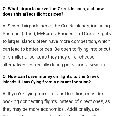
Q: What airports serve the Greek Islands, and how
does this affect flight prices?
A: Several airports serve the Greek Islands, including:
Santorini (Thira), Mykonos, Rhodes, and Crete. Flights
to larger islands often have more competition, which
can lead to better prices. Be open to flying into or out
of smaller airports, as they may offer cheaper
alternatives, especially during peak tourist season.
Q: How can I save money on flights to the Greek
Islands if I am flying from a distant location?
A: If you’re flying from a distant location, consider
booking connecting flights instead of direct ones, as
they may be more economical. Additionally, use