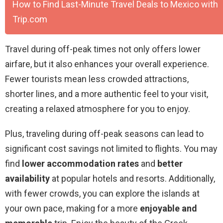
How to Find Last-Minute Travel Deals to Mexico with
Trip.com
Travel during off-peak times not only offers lower
airfare, but it also enhances your overall experience.
Fewer tourists mean less crowded attractions,
shorter lines, and a more authentic feel to your visit,
creating a relaxed atmosphere for you to enjoy.
Plus, traveling during off-peak seasons can lead to
significant cost savings not limited to flights. You may
find
lower accommodation rates
and
better
availability
at popular hotels and resorts. Additionally,
with fewer crowds, you can explore the islands at
your own pace, making for a more
enjoyable and