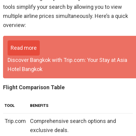
tools simplify your search by allowing you to view
multiple airline prices simultaneously. Here’s a quick
overview:
Read more
Discover Bangkok with Trip.com: Your Stay at Asia
Hotel Bangkok
Flight Comparison Table
TOOL
BENEFITS
Trip.com
Comprehensive search options and
exclusive deals.