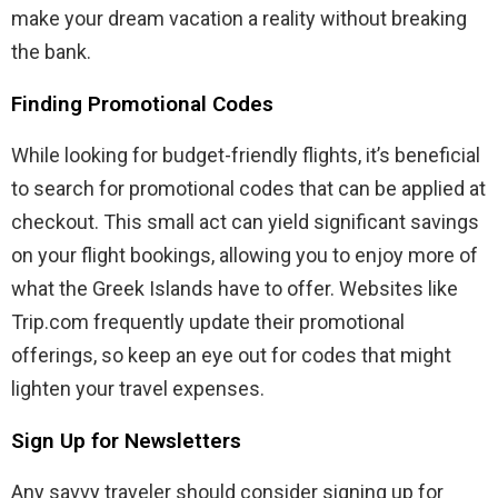
make your dream vacation a reality without breaking
the bank.
Finding Promotional Codes
While looking for budget-friendly flights, it’s beneficial
to search for promotional codes that can be applied at
checkout. This small act can yield significant savings
on your flight bookings, allowing you to enjoy more of
what the Greek Islands have to offer. Websites like
Trip.com frequently update their promotional
offerings, so keep an eye out for codes that might
lighten your travel expenses.
Sign Up for Newsletters
Any savvy traveler should consider signing up for