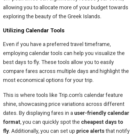
allowing you to allocate more of your budget towards
exploring the beauty of the Greek Islands.
Utilizing Calendar Tools
Even if you have a preferred travel timeframe,
employing calendar tools can help you visualize the
best days to fly. These tools allow you to easily
compare fares across multiple days and highlight the
most economical options for your trip.
This is where tools like Trip.com’s calendar feature
shine, showcasing price variations across different
dates. By displaying fares in a
user-friendly calendar
format
, you can quickly spot the
cheapest days to
fly
. Additionally, you can set up
price alerts
that notify