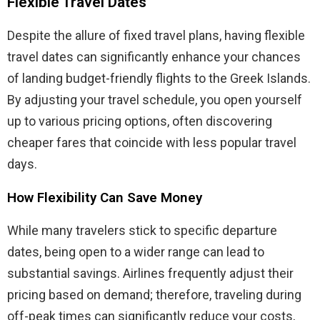
Flexible Travel Dates
Despite the allure of fixed travel plans, having flexible
travel dates can significantly enhance your chances
of landing budget-friendly flights to the Greek Islands.
By adjusting your travel schedule, you open yourself
up to various pricing options, often discovering
cheaper fares that coincide with less popular travel
days.
How Flexibility Can Save Money
While many travelers stick to specific departure
dates, being open to a wider range can lead to
substantial savings. Airlines frequently adjust their
pricing based on demand; therefore, traveling during
off-peak times can significantly reduce your costs,