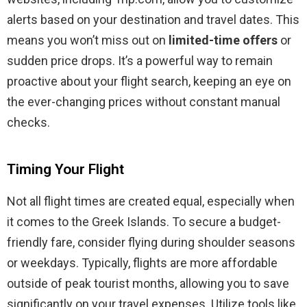
alerts based on your destination and travel dates. This
means you won’t miss out on
limited-time offers
or
sudden price drops. It’s a powerful way to remain
proactive about your flight search, keeping an eye on
the ever-changing prices without constant manual
checks.
Timing Your Flight
Not all flight times are created equal, especially when
it comes to the Greek Islands. To secure a budget-
friendly fare, consider flying during shoulder seasons
or weekdays. Typically, flights are more affordable
outside of peak tourist months, allowing you to save
significantly on your travel expenses. Utilize tools like