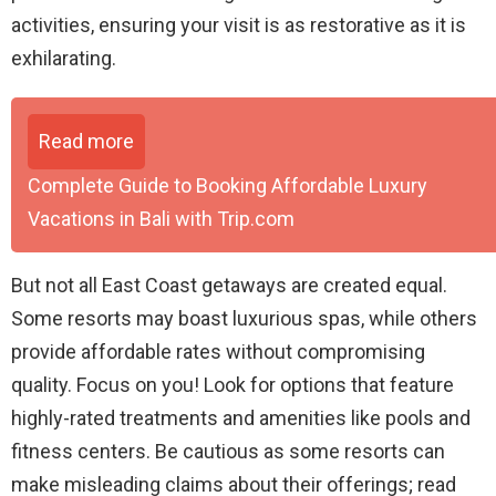
activities, ensuring your visit is as restorative as it is
exhilarating.
Read more
Complete Guide to Booking Affordable Luxury
Vacations in Bali with Trip.com
But not all East Coast getaways are created equal.
Some resorts may boast luxurious spas, while others
provide affordable rates without compromising
quality. Focus on you! Look for options that feature
highly-rated treatments and amenities like pools and
fitness centers. Be cautious as some resorts can
make misleading claims about their offerings; read