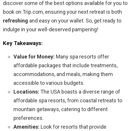
discover some of the best options available for you to
book on Trip.com, ensuring your next retreat is both
refreshing
and easy on your wallet. So, get ready to
indulge in your well-deserved pampering!
Key Takeaways:
Value for Money:
Many spa resorts offer
affordable packages that include treatments,
accommodations, and meals, making them
accessible to various budgets.
Locations:
The USA boasts a diverse range of
affordable spa resorts, from coastal retreats to
mountain getaways, catering to different
preferences.
Amenities:
Look for resorts that provide