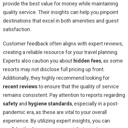
provide the best value for money while maintaining
quality service. Their insights can help you pinpoint
destinations that excel in both amenities and guest
satisfaction.
Customer feedback often aligns with expert reviews,
creating a reliable resource for your travel planning.
Experts also caution you about
hidden fees
, as some
resorts may not disclose full pricing up front.
Additionally, they highly recommend looking for
recent reviews
to ensure that the quality of service
remains consistent. Pay attention to reports regarding
safety
and
hygiene standards
, especially in a post-
pandemic era, as these are vital to your overall
experience. By utilizing expert insights, you can