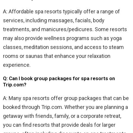
A: Affordable spa resorts typically offer a range of
services, including massages, facials, body
treatments, and manicures/pedicures. Some resorts
may also provide wellness programs such as yoga
classes, meditation sessions, and access to steam
rooms or saunas that enhance your relaxation
experience.
Q: Can I book group packages for spa resorts on
Trip.com?
A: Many spa resorts offer group packages that can be
booked through Trip.com. Whether you are planning a
getaway with friends, family, or a corporate retreat,
you can find resorts that provide deals for larger