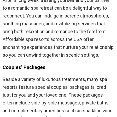
After a long week, treating yourself and your partner
to a romantic spa retreat can be a delightful way to
reconnect. You can indulge in serene atmospheres,
soothing massages, and revitalizing services that
bring both relaxation and romance to the forefront.
Affordable spa resorts across the USA offer
enchanting experiences that nurture your relationship,
so you can unwind together in scenic settings.
Couples’ Packages
Beside a variety of luxurious treatments, many spa
resorts feature special couples’ packages tailored
just for you and your loved one. These packages
often include side-by-side massages, private baths,
and complimentary amenities such as sparkling wine