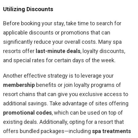
Utilizing Discounts
Before booking your stay, take time to search for
applicable discounts or promotions that can
significantly reduce your overall costs. Many spa
resorts offer
last-minute deals
, loyalty discounts,
and special rates for certain days of the week.
Another effective strategy is to leverage your
membership
benefits or join loyalty programs of
resort chains that can give you exclusive access to
additional savings. Take advantage of sites offering
promotional codes
, which can be used on top of
existing deals. Additionally, opting for a resort that
offers bundled packages—including
spa treatments