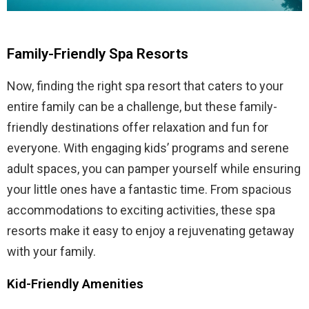
Family-Friendly Spa Resorts
Now, finding the right spa resort that caters to your
entire family can be a challenge, but these family-
friendly destinations offer relaxation and fun for
everyone. With engaging kids’ programs and serene
adult spaces, you can pamper yourself while ensuring
your little ones have a fantastic time. From spacious
accommodations to exciting activities, these spa
resorts make it easy to enjoy a rejuvenating getaway
with your family.
Kid-Friendly Amenities