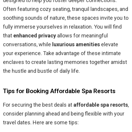
designed to help you foster deeper connections.
Often featuring cozy seating, tranquil landscapes, and
soothing sounds of nature, these spaces invite you to
fully immerse yourselves in relaxation. You will find
that
enhanced privacy
allows for meaningful
conversations, while
luxurious amenities
elevate
your experience. Take advantage of these intimate
enclaves to create lasting memories together amidst
the hustle and bustle of daily life.
Tips for Booking Affordable Spa Resorts
For securing the best deals at
affordable spa resorts
,
consider planning ahead and being flexible with your
travel dates. Here are some tips: