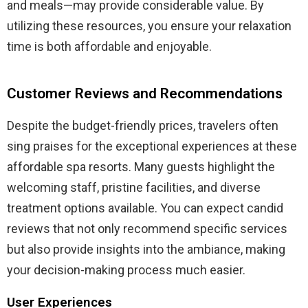
and meals—may provide considerable value. By
utilizing these resources, you ensure your relaxation
time is both affordable and enjoyable.
Customer Reviews and Recommendations
Despite the budget-friendly prices, travelers often
sing praises for the exceptional experiences at these
affordable spa resorts. Many guests highlight the
welcoming staff, pristine facilities, and diverse
treatment options available. You can expect candid
reviews that not only recommend specific services
but also provide insights into the ambiance, making
your decision-making process much easier.
User Experiences