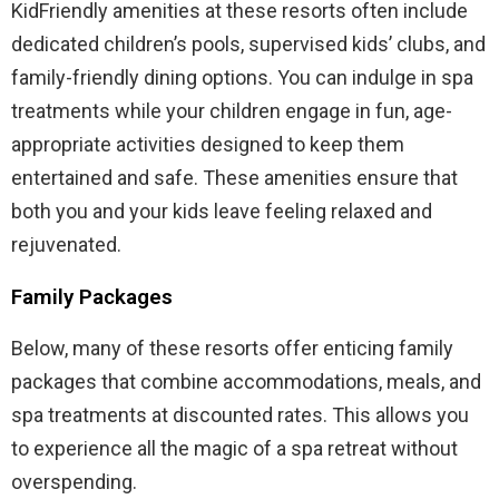
KidFriendly amenities at these resorts often include
dedicated children’s pools, supervised kids’ clubs, and
family-friendly dining options. You can indulge in spa
treatments while your children engage in fun, age-
appropriate activities designed to keep them
entertained and safe. These amenities ensure that
both you and your kids leave feeling relaxed and
rejuvenated.
Family Packages
Below, many of these resorts offer enticing family
packages that combine accommodations, meals, and
spa treatments at discounted rates. This allows you
to experience all the magic of a spa retreat without
overspending.