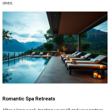
ones.
Romantic Spa Retreats