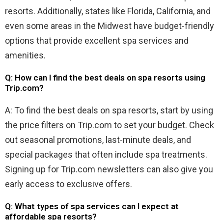
resorts. Additionally, states like Florida, California, and
even some areas in the Midwest have budget-friendly
options that provide excellent spa services and
amenities.
Q: How can I find the best deals on spa resorts using
Trip.com?
A: To find the best deals on spa resorts, start by using
the price filters on Trip.com to set your budget. Check
out seasonal promotions, last-minute deals, and
special packages that often include spa treatments.
Signing up for Trip.com newsletters can also give you
early access to exclusive offers.
Q: What types of spa services can I expect at
affordable spa resorts?