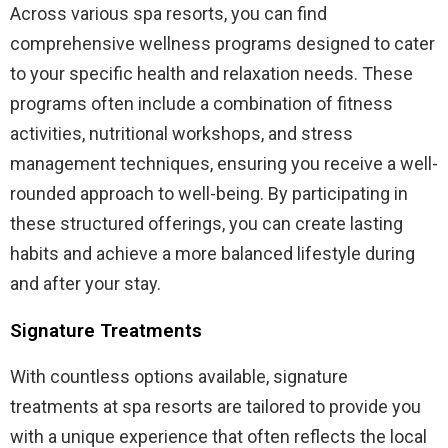
Across various spa resorts, you can find
comprehensive wellness programs designed to cater
to your specific health and relaxation needs. These
programs often include a combination of fitness
activities, nutritional workshops, and stress
management techniques, ensuring you receive a well-
rounded approach to well-being. By participating in
these structured offerings, you can create lasting
habits and achieve a more balanced lifestyle during
and after your stay.
Signature Treatments
With countless options available, signature
treatments at spa resorts are tailored to provide you
with a unique experience that often reflects the local