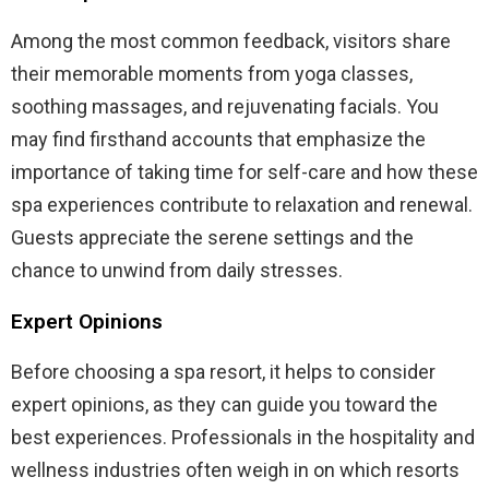
Among the most common feedback, visitors share
their memorable moments from yoga classes,
soothing massages, and rejuvenating facials. You
may find firsthand accounts that emphasize the
importance of taking time for self-care and how these
spa experiences contribute to relaxation and renewal.
Guests appreciate the serene settings and the
chance to unwind from daily stresses.
Expert Opinions
Before choosing a spa resort, it helps to consider
expert opinions, as they can guide you toward the
best experiences. Professionals in the hospitality and
wellness industries often weigh in on which resorts