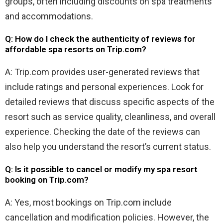
groups, often including discounts on spa treatments
and accommodations.
Q: How do I check the authenticity of reviews for
affordable spa resorts on Trip.com?
A: Trip.com provides user-generated reviews that
include ratings and personal experiences. Look for
detailed reviews that discuss specific aspects of the
resort such as service quality, cleanliness, and overall
experience. Checking the date of the reviews can
also help you understand the resort’s current status.
Q: Is it possible to cancel or modify my spa resort
booking on Trip.com?
A: Yes, most bookings on Trip.com include
cancellation and modification policies. However, the