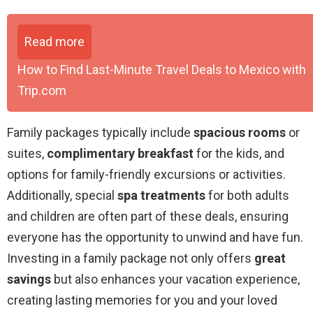
Read more
How to Find Last-Minute Travel Deals to Mexico with
Trip.com
Family packages typically include
spacious rooms
or
suites,
complimentary breakfast
for the kids, and
options for family-friendly excursions or activities.
Additionally, special
spa treatments
for both adults
and children are often part of these deals, ensuring
everyone has the opportunity to unwind and have fun.
Investing in a family package not only offers
great
savings
but also enhances your vacation experience,
creating lasting memories for you and your loved