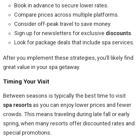
Book in advance to secure lower rates.
Compare prices across multiple platforms.
Consider off-peak travel to save money.
Sign up for newsletters for exclusive
discounts
.
Look for package deals that include spa services.
After you implement these strategies, you’ll likely find
great value in your spa getaway.
Timing Your Visit
Between seasons is typically the best time to visit
spa resorts
as you can enjoy lower prices and fewer
crowds. This means traveling during late fall or early
spring, when many resorts offer discounted rates and
special promotions.