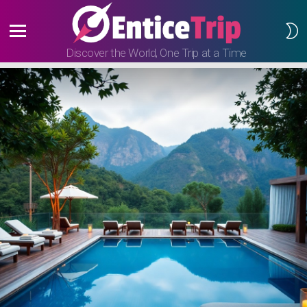
S
S
Menu
Discover the World, One Trip at a Time