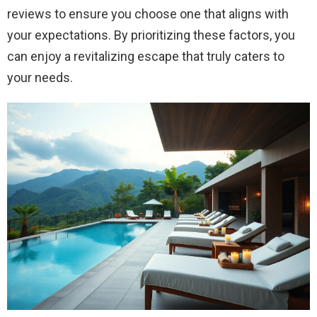
reviews to ensure you choose one that aligns with
your expectations. By prioritizing these factors, you
can enjoy a revitalizing escape that truly caters to
your needs.