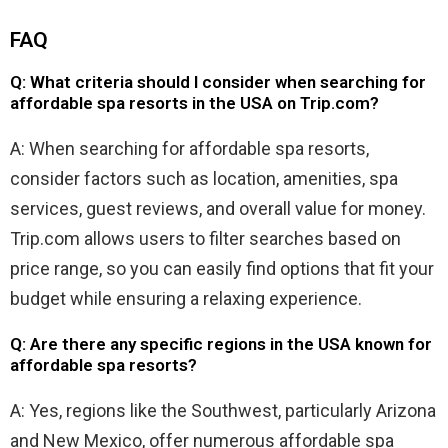
FAQ
Q: What criteria should I consider when searching for
affordable spa resorts in the USA on Trip.com?
A: When searching for affordable spa resorts,
consider factors such as location, amenities, spa
services, guest reviews, and overall value for money.
Trip.com allows users to filter searches based on
price range, so you can easily find options that fit your
budget while ensuring a relaxing experience.
Q: Are there any specific regions in the USA known for
affordable spa resorts?
A: Yes, regions like the Southwest, particularly Arizona
and New Mexico, offer numerous affordable spa