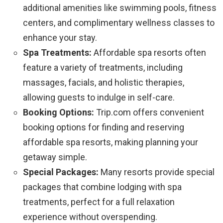
additional amenities like swimming pools, fitness
centers, and complimentary wellness classes to
enhance your stay.
Spa Treatments:
Affordable spa resorts often
feature a variety of treatments, including
massages, facials, and holistic therapies,
allowing guests to indulge in self-care.
Booking Options:
Trip.com offers convenient
booking options for finding and reserving
affordable spa resorts, making planning your
getaway simple.
Special Packages:
Many resorts provide special
packages that combine lodging with spa
treatments, perfect for a full relaxation
experience without overspending.