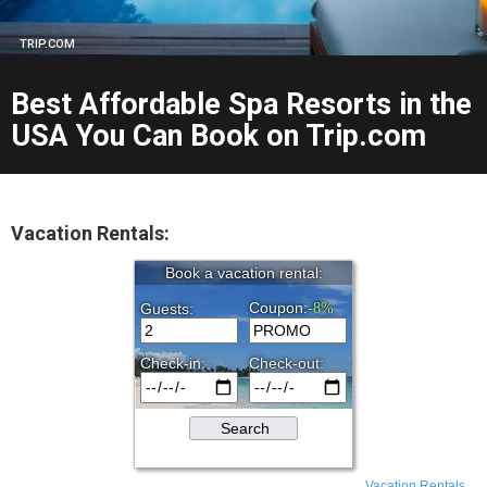
TRIP.COM
Best Affordable Spa Resorts in the
USA You Can Book on Trip.com
Vacation Rentals:
Vacation Rentals