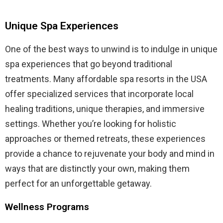
Unique Spa Experiences
One of the best ways to unwind is to indulge in unique
spa experiences that go beyond traditional
treatments. Many affordable spa resorts in the USA
offer specialized services that incorporate local
healing traditions, unique therapies, and immersive
settings. Whether you’re looking for holistic
approaches or themed retreats, these experiences
provide a chance to rejuvenate your body and mind in
ways that are distinctly your own, making them
perfect for an unforgettable getaway.
Wellness Programs