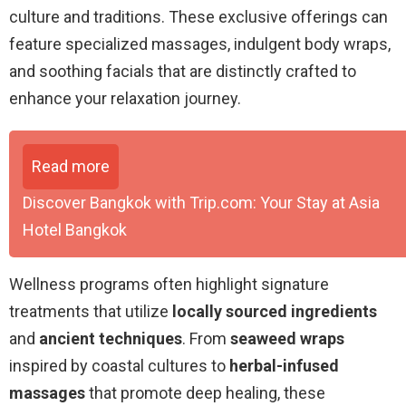
culture and traditions. These exclusive offerings can
feature specialized massages, indulgent body wraps,
and soothing facials that are distinctly crafted to
enhance your relaxation journey.
Read more
Discover Bangkok with Trip.com: Your Stay at Asia
Hotel Bangkok
Wellness programs often highlight signature
treatments that utilize
locally sourced ingredients
and
ancient techniques
. From
seaweed wraps
inspired by coastal cultures to
herbal-infused
massages
that promote deep healing, these