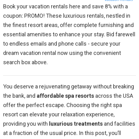
Book your vacation rentals here and save 8% with a
coupon: PROMO! These luxurious rentals, nestled in
the finest resort areas, offer complete furnishing and
essential amenities to enhance your stay. Bid farewell
to endless emails and phone calls - secure your
dream vacation rental now using the convenient
search box above.
You deserve a rejuvenating getaway without breaking
the bank, and
affordable spa resorts
across the USA
offer the perfect escape. Choosing the right spa
resort can elevate your relaxation experience,
providing you with
luxurious treatments
and facilities
at a fraction of the usual price. In this post, you’ll