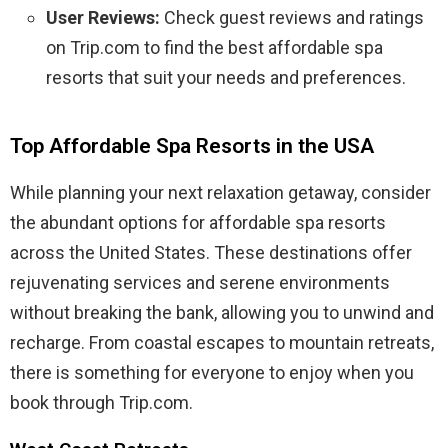
User Reviews:
Check guest reviews and ratings
on Trip.com to find the best affordable spa
resorts that suit your needs and preferences.
Top Affordable Spa Resorts in the USA
While planning your next relaxation getaway, consider
the abundant options for affordable spa resorts
across the United States. These destinations offer
rejuvenating services and serene environments
without breaking the bank, allowing you to unwind and
recharge. From coastal escapes to mountain retreats,
there is something for everyone to enjoy when you
book through Trip.com.