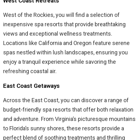
West Coast Retreats
West of the Rockies, you will find a selection of
inexpensive spa resorts that provide breathtaking
views and exceptional wellness treatments.
Locations like California and Oregon feature serene
spas nestled within lush landscapes, ensuring you
enjoy a tranquil experience while savoring the
refreshing coastal air.
East Coast Getaways
Across the East Coast, you can discover a range of
budget-friendly spa resorts that offer both relaxation
and adventure. From Virginia’s picturesque mountains
to Florida’s sunny shores, these resorts provide a
perfect blend of soothing treatments and thrilling