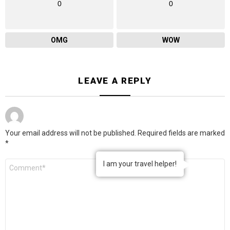
0
0
OMG
WOW
LEAVE A REPLY
Your email address will not be published.
Required fields are marked
*
Comment
I am your travel helper!
*