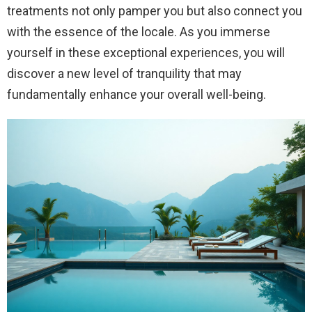
treatments not only pamper you but also connect you
with the essence of the locale. As you immerse
yourself in these exceptional experiences, you will
discover a new level of tranquility that may
fundamentally enhance your overall well-being.