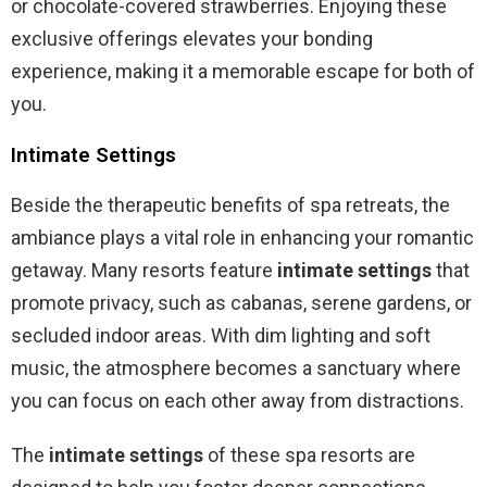
or chocolate-covered strawberries. Enjoying these
exclusive offerings elevates your bonding
experience, making it a memorable escape for both of
you.
Intimate Settings
Beside the therapeutic benefits of spa retreats, the
ambiance plays a vital role in enhancing your romantic
getaway. Many resorts feature
intimate settings
that
promote privacy, such as cabanas, serene gardens, or
secluded indoor areas. With dim lighting and soft
music, the atmosphere becomes a sanctuary where
you can focus on each other away from distractions.
The
intimate settings
of these spa resorts are