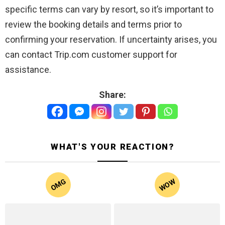
specific terms can vary by resort, so it’s important to
review the booking details and terms prior to
confirming your reservation. If uncertainty arises, you
can contact Trip.com customer support for
assistance.
Share:
WHAT'S YOUR REACTION?
WOW
OMG