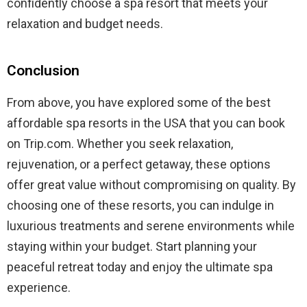
confidently choose a spa resort that meets your
relaxation and budget needs.
Conclusion
From above, you have explored some of the best
affordable spa resorts in the USA that you can book
on Trip.com. Whether you seek relaxation,
rejuvenation, or a perfect getaway, these options
offer great value without compromising on quality. By
choosing one of these resorts, you can indulge in
luxurious treatments and serene environments while
staying within your budget. Start planning your
peaceful retreat today and enjoy the ultimate spa
experience.