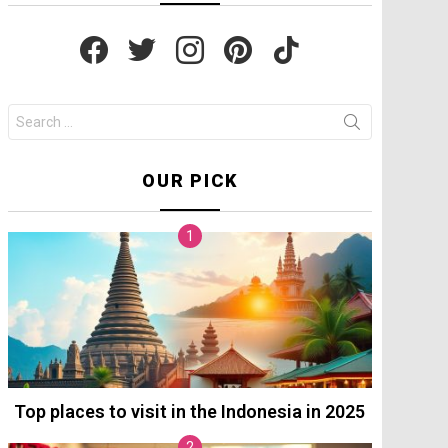
facebook
twitter
instagram
pinterest
tiktok
Search
for:
OUR PICK
Top places to visit in the Indonesia in 2025