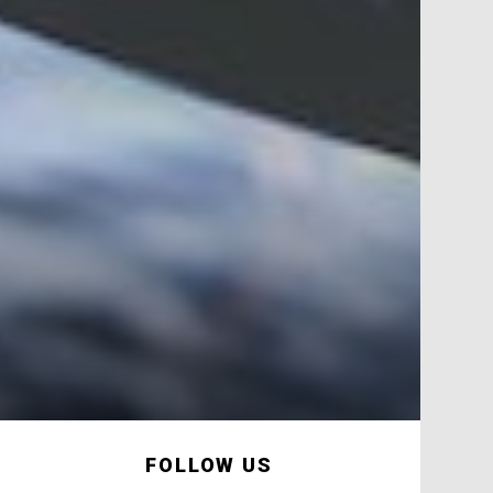
FOLLOW US