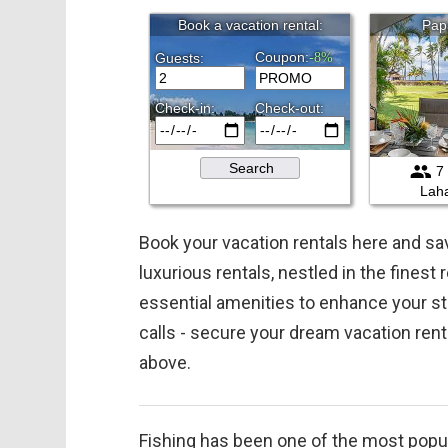
Book your vacation rentals here and 
luxurious rentals, nestled in the finest
essential amenities to enhance your st
calls - secure your dream vacation ren
above.
Fishing has been one of the most popula