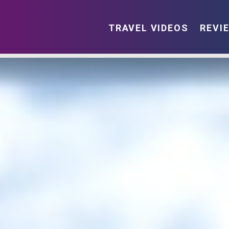
TRAVEL VIDEOS
REVI