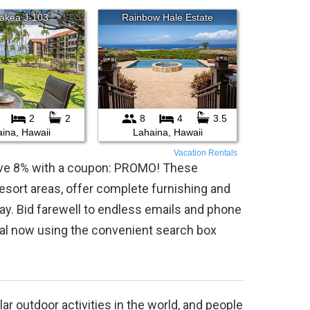
Vacation Rentals
save 8% with a coupon: PROMO! These
 resort areas, offer complete furnishing and
ay. Bid farewell to endless emails and phone
tal now using the convenient search box
r outdoor activities in the world, and people