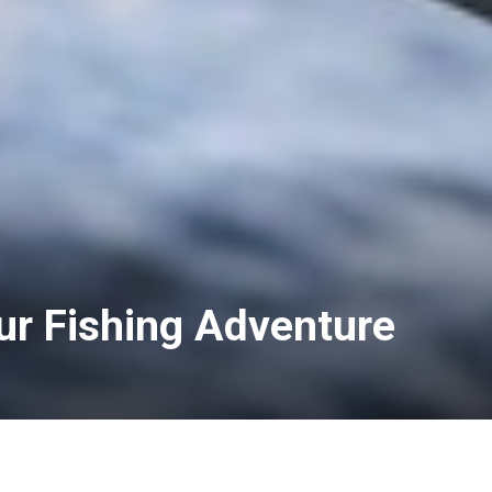
ur Fishing Adventure